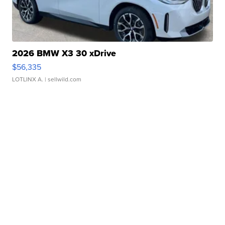
2026 BMW X3 30 xDrive
$56,335
LOTLINX A.
| sellwild.com