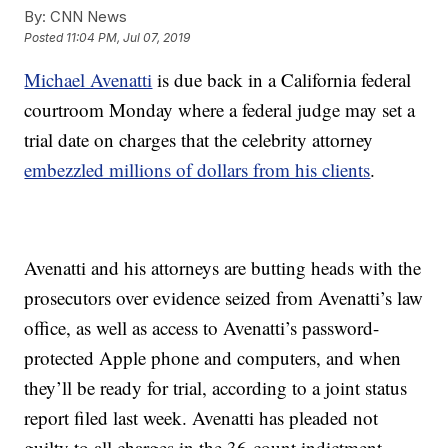
By:
CNN News
Posted
11:04 PM, Jul 07, 2019
Michael Avenatti
is due back in a California federal
courtroom Monday where a federal judge may set a
trial date on charges that the celebrity attorney
embezzled millions of dollars from his clients
.
Avenatti and his attorneys are butting heads with the
prosecutors over evidence seized from Avenatti’s law
office, as well as access to Avenatti’s password-
protected Apple phone and computers, and when
they’ll be ready for trial, according to a joint status
report filed last week. Avenatti has pleaded not
guilty to all charges in the 36-count indictment.