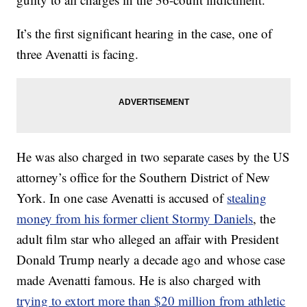
It’s the first significant hearing in the case, one of
three Avenatti is facing.
He was also charged in two separate cases by the US
attorney’s office for the Southern District of New
York. In one case Avenatti is accused of
stealing
money from his former client Stormy Daniels
, the
adult film star who alleged an affair with President
Donald Trump nearly a decade ago and whose case
made Avenatti famous. He is also charged with
trying to extort more than $20 million from athletic