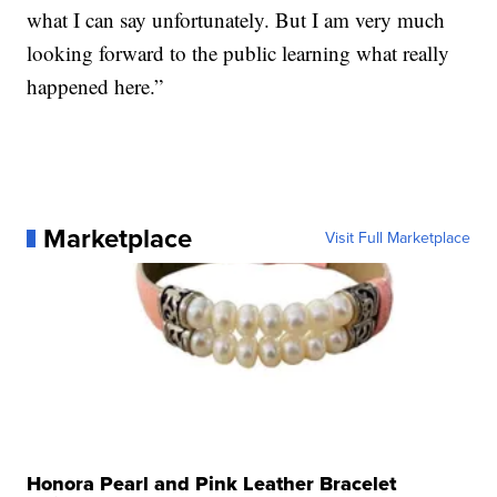
what I can say unfortunately. But I am very much
looking forward to the public learning what really
happened here.”
Marketplace
Visit Full Marketplace
Honora Pearl and Pink Leather Bracelet