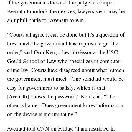
If the government does ask the judge to compel
Avenatti to unlock the devices, lawyers say it may be
an uphill battle for Avenatti to win.
“Courts all agree it can be done but it’s a question of
how much the government has to prove to get the
order,” said Orin Kerr, a law professor at the USC
Gould School of Law who specializes in computer
crime law. Courts have disagreed about what burden
the government must meet. “One standard would be
easy for government to satisfy, which is that
[Avenatti] knows the password,” Kerr said. “The
other is harder: Does government know information
on the device is incriminating.”
Avenatti told CNN on Friday, “I am restricted in