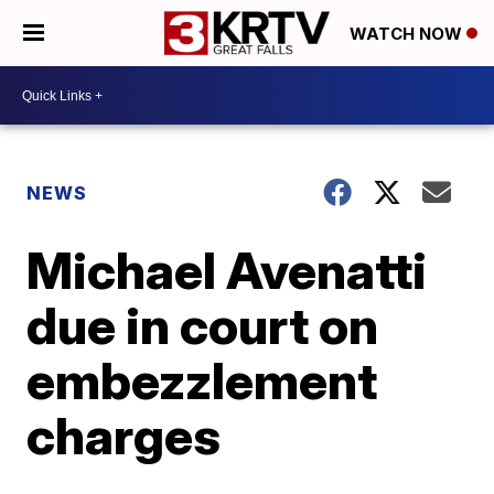
WATCH NOW
NEWS
Michael Avenatti
due in court on
embezzlement
charges