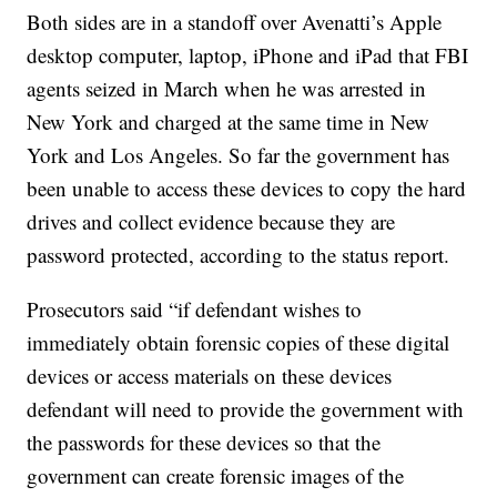
Both sides are in a standoff over Avenatti’s Apple
desktop computer, laptop, iPhone and iPad that FBI
agents seized in March when he was arrested in
New York and charged at the same time in New
York and Los Angeles. So far the government has
been unable to access these devices to copy the hard
drives and collect evidence because they are
password protected, according to the status report.
Prosecutors said “if defendant wishes to
immediately obtain forensic copies of these digital
devices or access materials on these devices
defendant will need to provide the government with
the passwords for these devices so that the
government can create forensic images of the