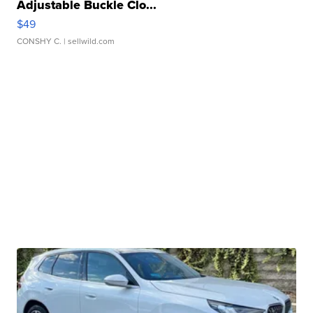
Adjustable Buckle Clo...
$49
CONSHY C.
| sellwild.com