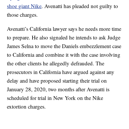
shoe giant Nike
. Avenatti has pleaded not guilty to
those charges.
Avenatti’s California lawyer says he needs more time
to prepare. He also signaled he intends to ask Judge
James Selna to move the Daniels embezzlement case
to California and combine it with the case involving
the other clients he allegedly defrauded. The
prosecutors in California have argued against any
delay and have proposed starting their trial on
January 28, 2020, two months after Avenatti is
scheduled for trial in New York on the Nike
extortion charges.