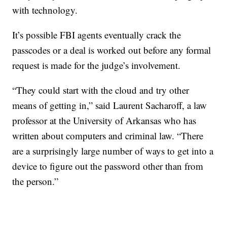
with technology.
It’s possible FBI agents eventually crack the
passcodes or a deal is worked out before any formal
request is made for the judge’s involvement.
“They could start with the cloud and try other
means of getting in,” said Laurent Sacharoff, a law
professor at the University of Arkansas who has
written about computers and criminal law. “There
are a surprisingly large number of ways to get into a
device to figure out the password other than from
the person.”