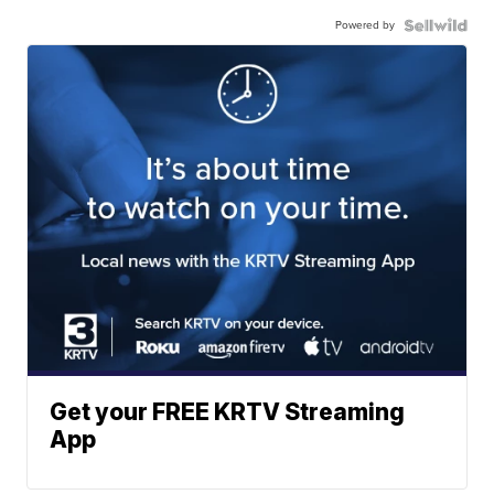
Powered by
Get your FREE KRTV Streaming
App