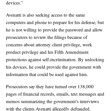
devices.”
Avenatti is also seeking access to the same
computers and phone to prepare for his defense, but
he is not willing to provide the password and allow
prosecutors to review the filings because of
concerns about attorney client privilege, work
product privilege and his Fifth Amendment
protections against self-incrimination. By unlocking
his devices, he could provide the government with
information that could be used against him.
Prosecutors say they have turned over 138,000
pages of financial records, emails, text messages and
memos summarizing the government’s interviews
with the clients Avenatti allegedly defrauded.