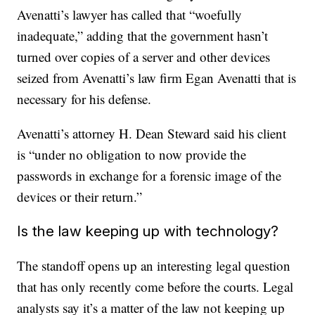
Avenatti’s lawyer has called that “woefully
inadequate,” adding that the government hasn’t
turned over copies of a server and other devices
seized from Avenatti’s law firm Egan Avenatti that is
necessary for his defense.
Avenatti’s attorney H. Dean Steward said his client
is “under no obligation to now provide the
passwords in exchange for a forensic image of the
devices or their return.”
Is the law keeping up with technology?
The standoff opens up an interesting legal question
that has only recently come before the courts. Legal
analysts say it’s a matter of the law not keeping up