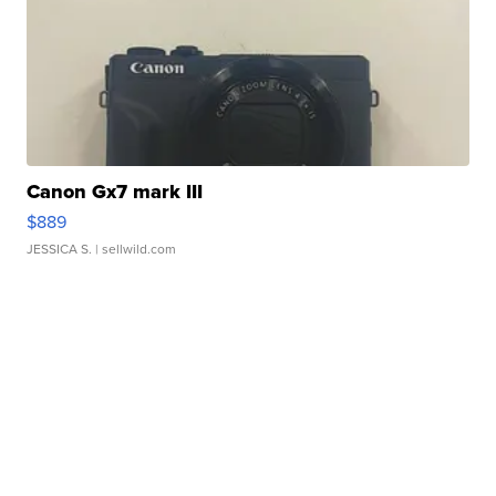
Canon Gx7 mark III
$889
JESSICA S.
| sellwild.com