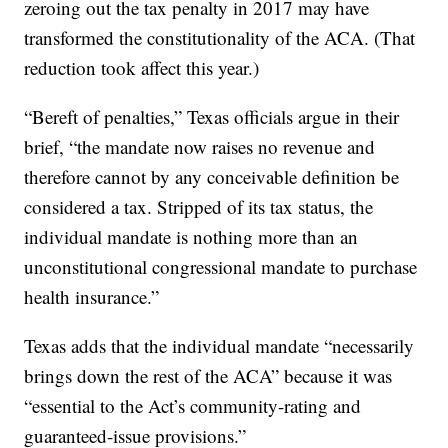
zeroing out the tax penalty in 2017 may have
transformed the constitutionality of the ACA. (That
reduction took affect this year.)
“Bereft of penalties,” Texas officials argue in their
brief, “the mandate now raises no revenue and
therefore cannot by any conceivable definition be
considered a tax. Stripped of its tax status, the
individual mandate is nothing more than an
unconstitutional congressional mandate to purchase
health insurance.”
Texas adds that the individual mandate “necessarily
brings down the rest of the ACA” because it was
“essential to the Act’s community-rating and
guaranteed-issue provisions.”