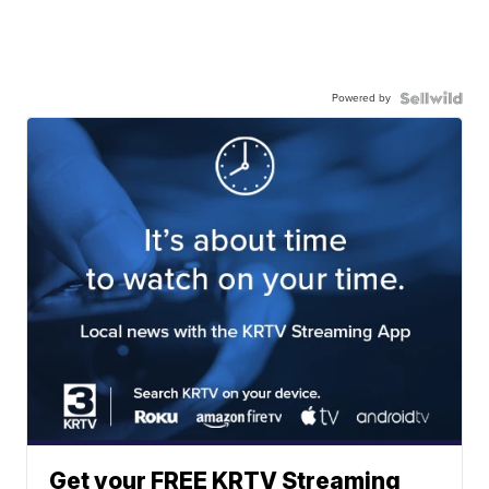
Powered by
Get your FREE KRTV Streaming