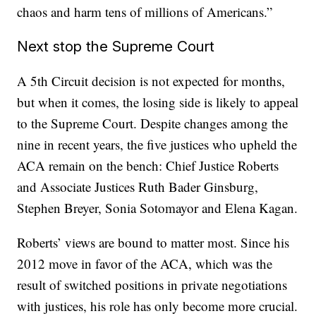
chaos and harm tens of millions of Americans.”
Next stop the Supreme Court
A 5th Circuit decision is not expected for months,
but when it comes, the losing side is likely to appeal
to the Supreme Court. Despite changes among the
nine in recent years, the five justices who upheld the
ACA remain on the bench: Chief Justice Roberts
and Associate Justices Ruth Bader Ginsburg,
Stephen Breyer, Sonia Sotomayor and Elena Kagan.
Roberts’ views are bound to matter most. Since his
2012 move in favor of the ACA, which was the
result of switched positions in private negotiations
with justices, his role has only become more crucial.