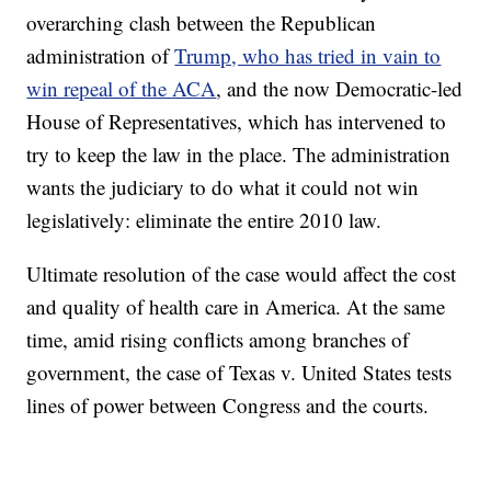
overarching clash between the Republican
administration of
Trump, who has tried in vain to
win repeal of the ACA
, and the now Democratic-led
House of Representatives, which has intervened to
try to keep the law in the place. The administration
wants the judiciary to do what it could not win
legislatively: eliminate the entire 2010 law.
Ultimate resolution of the case would affect the cost
and quality of health care in America. At the same
time, amid rising conflicts among branches of
government, the case of Texas v. United States tests
lines of power between Congress and the courts.