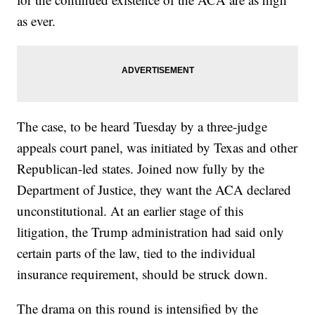
as ever.
The case, to be heard Tuesday by a three-judge
appeals court panel, was initiated by Texas and other
Republican-led states. Joined now fully by the
Department of Justice, they want the ACA declared
unconstitutional. At an earlier stage of this
litigation, the Trump administration had said only
certain parts of the law, tied to the individual
insurance requirement, should be struck down.
The drama on this round is intensified by the