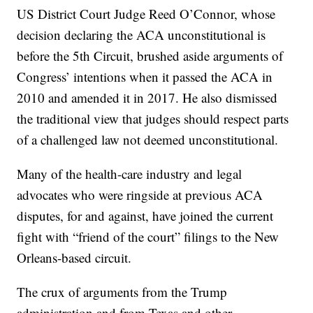
US District Court Judge Reed O’Connor, whose
decision declaring the ACA unconstitutional is
before the 5th Circuit, brushed aside arguments of
Congress’ intentions when it passed the ACA in
2010 and amended it in 2017. He also dismissed
the traditional view that judges should respect parts
of a challenged law not deemed unconstitutional.
Many of the health-care industry and legal
advocates who were ringside at previous ACA
disputes, for and against, have joined the current
fight with “friend of the court” filings to the New
Orleans-based circuit.
The crux of arguments from the Trump
administration and from Texas and other