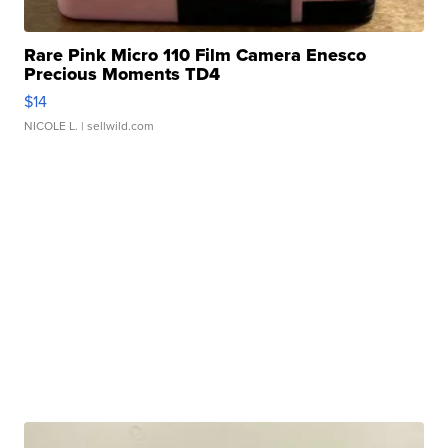
Rare Pink Micro 110 Film Camera Enesco
Precious Moments TD4
$14
NICOLE L.
| sellwild.com