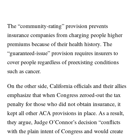
The “community-rating” provision prevents
insurance companies from charging people higher
premiums because of their health history. The
“guaranteed-issue” provision requires insurers to
cover people regardless of preexisting conditions
such as cancer.
On the other side, California officials and their allies
emphasize that when Congress zeroed-out the tax
penalty for those who did not obtain insurance, it
kept all other ACA provisions in place. As a result,
they argue, Judge O’Connor’s decision “conflicts
with the plain intent of Congress and would create