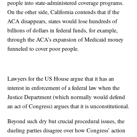
people into state-administered coverage programs.
On the other side, California contends that if the
ACA disappears, states would lose hundreds of
billions of dollars in federal funds, for example,
through the ACA’s expansion of Medicaid money
funneled to cover poor people.
Lawyers for the US House argue that it has an
interest in enforcement of a federal law when the
Justice Department (which normally would defend
an act of Congress) argues that it is unconstitutional.
Beyond such dry but crucial procedural issues, the
dueling parties disagree over how Congress’ action