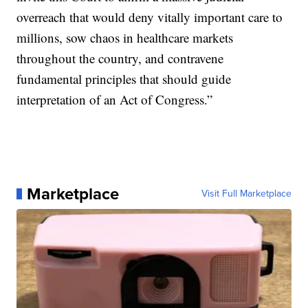
overreach that would deny vitally important care to
millions, sow chaos in healthcare markets
throughout the country, and contravene
fundamental principles that should guide
interpretation of an Act of Congress.”
Marketplace
Visit Full Marketplace