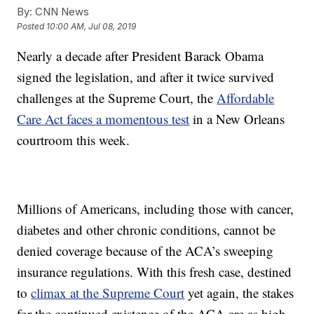
By:
CNN News
Posted
10:00 AM, Jul 08, 2019
Nearly a decade after President Barack Obama
signed the legislation, and after it twice survived
challenges at the Supreme Court, the
Affordable
Care Act faces a momentous test
in a New Orleans
courtroom this week.
Millions of Americans, including those with cancer,
diabetes and other chronic conditions, cannot be
denied coverage because of the ACA’s sweeping
insurance regulations. With this fresh case, destined
to
climax at the Supreme Court
yet again, the stakes
for the continued existence of the ACA are as high