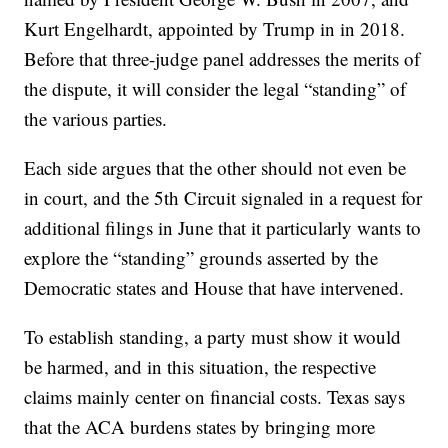
Kurt Engelhardt, appointed by Trump in in 2018.
Before that three-judge panel addresses the merits of
the dispute, it will consider the legal “standing” of
the various parties.
Each side argues that the other should not even be
in court, and the 5th Circuit signaled in a request for
additional filings in June that it particularly wants to
explore the “standing” grounds asserted by the
Democratic states and House that have intervened.
To establish standing, a party must show it would
be harmed, and in this situation, the respective
claims mainly center on financial costs. Texas says
that the ACA burdens states by bringing more