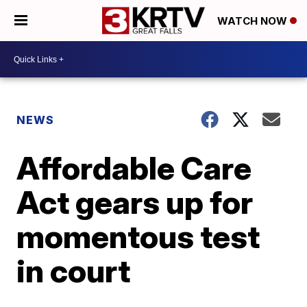
WATCH NOW
NEWS
Affordable Care
Act gears up for
momentous test
in court