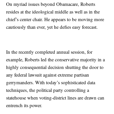
On myriad issues beyond Obamacare, Roberts
resides at the ideological middle as well as in the
chief’s center chair. He appears to be moving more
cautiously than ever, yet he defies easy forecast.
In the recently completed annual session, for
example, Roberts led the conservative majority in a
highly consequential decision shutting the door to
any federal lawsuit against extreme partisan
gerrymanders. With today’s sophisticated data
techniques, the political party controlling a
statehouse when voting-district lines are drawn can
entrench its power.