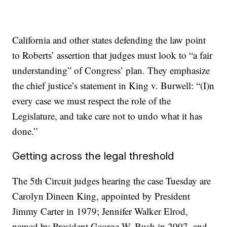
California and other states defending the law point
to Roberts’ assertion that judges must look to “a fair
understanding” of Congress’ plan. They emphasize
the chief justice’s statement in King v. Burwell: “(I)n
every case we must respect the role of the
Legislature, and take care not to undo what it has
done.”
Getting across the legal threshold
The 5th Circuit judges hearing the case Tuesday are
Carolyn Dineen King, appointed by President
Jimmy Carter in 1979; Jennifer Walker Elrod,
named by President George W. Bush in 2007, and