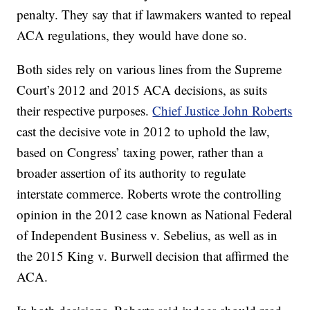
penalty. They say that if lawmakers wanted to repeal
ACA regulations, they would have done so.
Both sides rely on various lines from the Supreme
Court’s 2012 and 2015 ACA decisions, as suits
their respective purposes.
Chief Justice John Roberts
cast the decisive vote in 2012 to uphold the law,
based on Congress’ taxing power, rather than a
broader assertion of its authority to regulate
interstate commerce. Roberts wrote the controlling
opinion in the 2012 case known as National Federal
of Independent Business v. Sebelius, as well as in
the 2015 King v. Burwell decision that affirmed the
ACA.