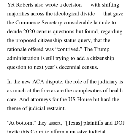
Yet Roberts also wrote a decision — with shifting
majorities across the ideological divide — that gave
the Commerce Secretary considerable latitude to
decide 2020 census questions but found, regarding
the proposed citizenship-status query, that the
rationale offered was “contrived.” The Trump
administration is still trying to add a citizenship
question to next year’s decennial census.
In the new ACA dispute, the role of the judiciary is
as much at the fore as are the complexities of health
care. And attorneys for the US House hit hard the
theme of judicial restraint.
“At bottom,” they assert, “[Texas] plaintiffs and DOJ
invite this Court to affirm a massive judicial