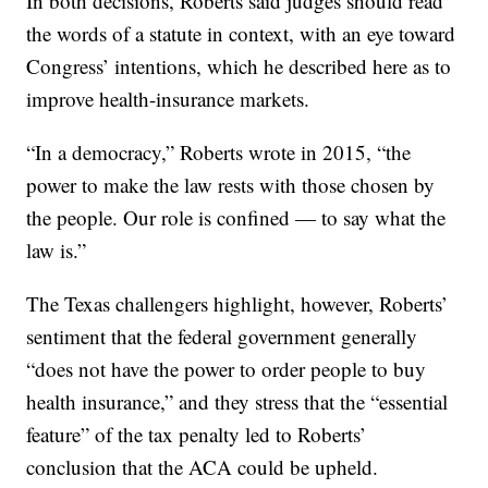
In both decisions, Roberts said judges should read
the words of a statute in context, with an eye toward
Congress’ intentions, which he described here as to
improve health-insurance markets.
“In a democracy,” Roberts wrote in 2015, “the
power to make the law rests with those chosen by
the people. Our role is confined — to say what the
law is.”
The Texas challengers highlight, however, Roberts’
sentiment that the federal government generally
“does not have the power to order people to buy
health insurance,” and they stress that the “essential
feature” of the tax penalty led to Roberts’
conclusion that the ACA could be upheld.