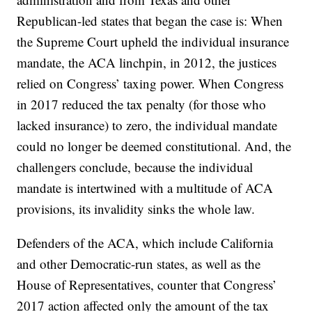
Republican-led states that began the case is: When
the Supreme Court upheld the individual insurance
mandate, the ACA linchpin, in 2012, the justices
relied on Congress’ taxing power. When Congress
in 2017 reduced the tax penalty (for those who
lacked insurance) to zero, the individual mandate
could no longer be deemed constitutional. And, the
challengers conclude, because the individual
mandate is intertwined with a multitude of ACA
provisions, its invalidity sinks the whole law.
Defenders of the ACA, which include California
and other Democratic-run states, as well as the
House of Representatives, counter that Congress’
2017 action affected only the amount of the tax