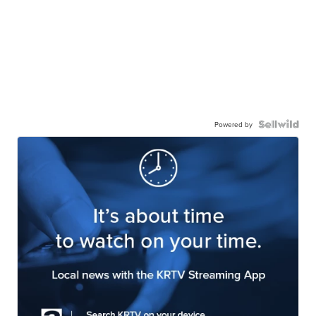
Powered by