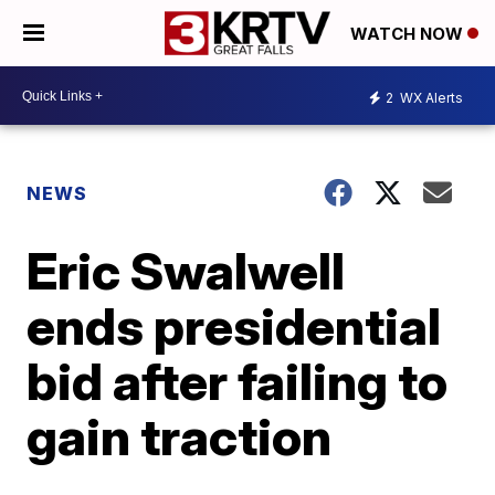
WATCH NOW
2
WX Alerts
NEWS
Eric Swalwell
ends presidential
bid after failing to
gain traction