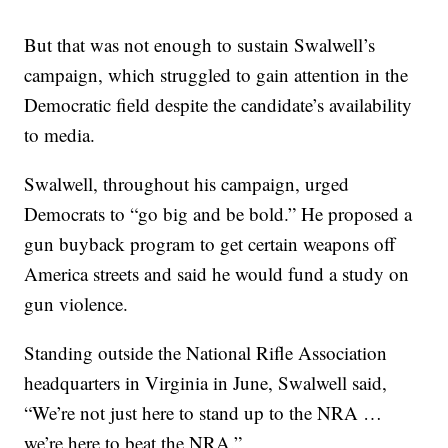
But that was not enough to sustain Swalwell’s
campaign, which struggled to gain attention in the
Democratic field despite the candidate’s availability
to media.
Swalwell, throughout his campaign, urged
Democrats to “go big and be bold.” He proposed a
gun buyback program to get certain weapons off
America streets and said he would fund a study on
gun violence.
Standing outside the National Rifle Association
headquarters in Virginia in June, Swalwell said,
“We’re not just here to stand up to the NRA …
we’re here to beat the NRA.”