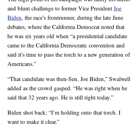
and blunt challenge to former Vice President
Joe
Biden
, the race’s frontrunner, during the late June
debates, where the California Democrat noted that
he was six years old when “a presidential candidate
came to the California Democratic convention and
said it’s time to pass the torch to a new generation of
Americans.”
“That candidate was then-Sen. Joe Biden,” Swalwell
added as the crowd gasped. “He was right when he
said that 32 years ago. He is still right today.”
Biden shot back: “I’m holding onto that torch. I
want to make it clear.”