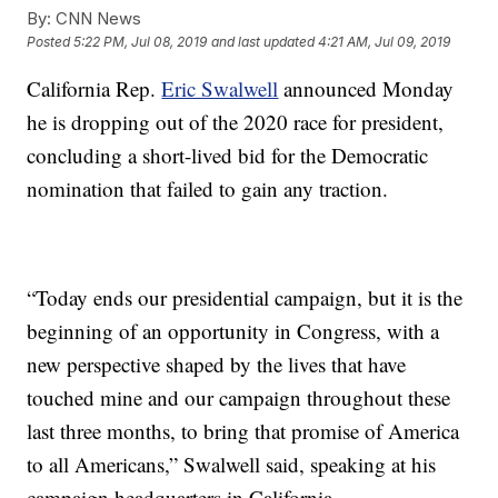
By:
CNN News
Posted
5:22 PM, Jul 08, 2019
and last updated
4:21 AM, Jul 09, 2019
California Rep.
Eric Swalwell
announced Monday
he is dropping out of the 2020 race for president,
concluding a short-lived bid for the Democratic
nomination that failed to gain any traction.
“Today ends our presidential campaign, but it is the
beginning of an opportunity in Congress, with a
new perspective shaped by the lives that have
touched mine and our campaign throughout these
last three months, to bring that promise of America
to all Americans,” Swalwell said, speaking at his
campaign headquarters in California.