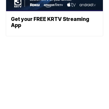
Get your FREE KRTV Streaming
App