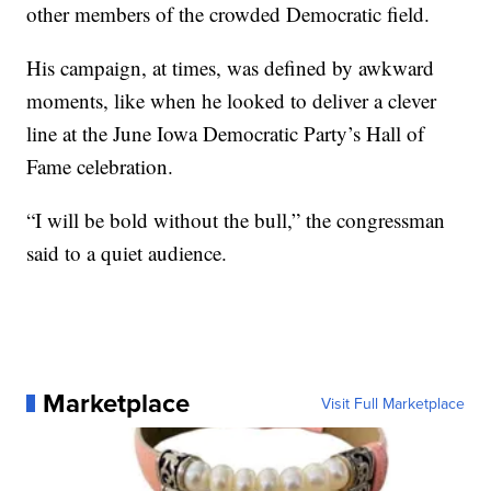
other members of the crowded Democratic field.
His campaign, at times, was defined by awkward
moments, like when he looked to deliver a clever
line at the June Iowa Democratic Party’s Hall of
Fame celebration.
“I will be bold without the bull,” the congressman
said to a quiet audience.
Marketplace
Visit Full Marketplace