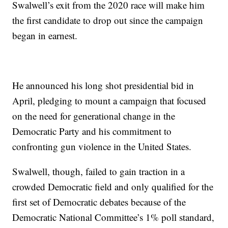
Swalwell’s
exit from the 2020 race will make him
the first candidate to drop out since the campaign
began in earnest.
He announced his long shot presidential bid in
April, pledging to mount a campaign that focused
on the need for generational change in the
Democratic Party and his commitment to
confronting gun violence in the United States.
Swalwell, though, failed to gain traction in a
crowded Democratic field and only qualified for the
first set of Democratic debates because of the
Democratic National Committee’s 1% poll standard,