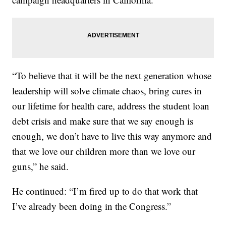
“To believe that it will be the next generation whose
leadership will solve climate chaos, bring cures in
our lifetime for health care, address the student loan
debt crisis and make sure that we say enough is
enough, we don’t have to live this way anymore and
that we love our children more than we love our
guns,” he said.
He continued: “I’m fired up to do that work that
I’ve already been doing in the Congress.”