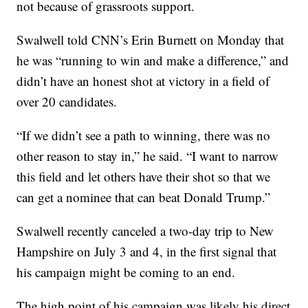
not because of grassroots support.
Swalwell told CNN’s Erin Burnett on Monday that
he was “running to win and make a difference,” and
didn’t have an honest shot at victory in a field of
over 20 candidates.
“If we didn’t see a path to winning, there was no
other reason to stay in,” he said. “I want to narrow
this field and let others have their shot so that we
can get a nominee that can beat Donald Trump.”
Swalwell recently canceled a two-day trip to New
Hampshire on July 3 and 4, in the first signal that
his campaign might be coming to an end.
The high point of his campaign was likely his direct