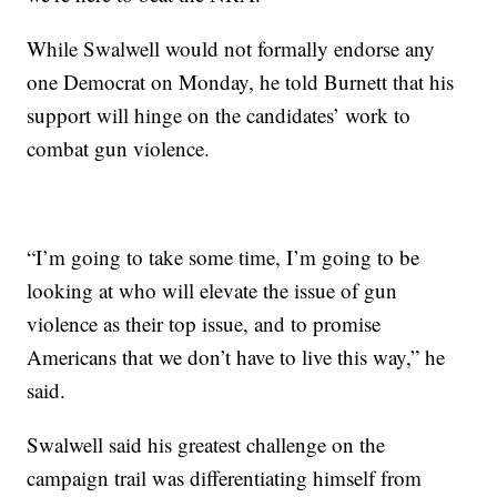
While Swalwell would not formally endorse any
one Democrat on Monday, he told Burnett that his
support will hinge on the candidates’ work to
combat gun violence.
“I’m going to take some time, I’m going to be
looking at who will elevate the issue of gun
violence as their top issue, and to promise
Americans that we don’t have to live this way,” he
said.
Swalwell said his greatest challenge on the
campaign trail was differentiating himself from