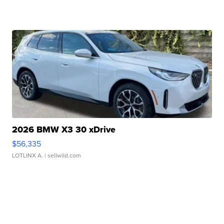
2026 BMW X3 30 xDrive
$56,335
LOTLINX A.
| sellwild.com