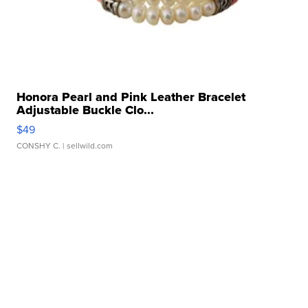
Honora Pearl and Pink Leather Bracelet
Adjustable Buckle Clo...
$49
CONSHY C.
| sellwild.com