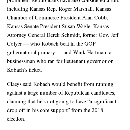
including Kansas Rep. Roger Marshall, Kansas
Chamber of Commerce President Alan Cobb,
Kansas Senate President Susan Wagle, Kansas
Attorney General Derek Schmidt, former Gov. Jeff
Colyer — who Kobach beat in the GOP
gubernatorial primary — and Wink Hartman, a
businessman who ran for lieutenant governor on
Kobach’s ticket.
Claeys said Kobach would benefit from running
against a large number of Republican candidates,
claiming that he’s not going to have “a significant
drop off in his core support” from the 2018
election.