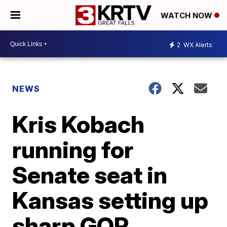
WATCH NOW
2
WX Alerts
NEWS
Kris Kobach
running for
Senate seat in
Kansas setting up
sharp GOP