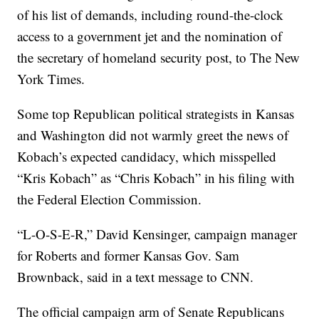
of his list of demands, including round-the-clock
access to a government jet and the nomination of
the secretary of homeland security post, to The New
York Times.
Some top Republican political strategists in Kansas
and Washington did not warmly greet the news of
Kobach’s expected candidacy, which misspelled
“Kris Kobach” as “Chris Kobach” in his filing with
the Federal Election Commission.
“L-O-S-E-R,” David Kensinger, campaign manager
for Roberts and former Kansas Gov. Sam
Brownback, said in a text message to CNN.
The official campaign arm of Senate Republicans