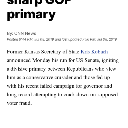
primary
By:
CNN News
Posted
6:44 PM, Jul 08, 2019
and last updated
7:56 PM, Jul 08, 2019
Former Kansas Secretary of State
Kris Kobach
announced Monday his run for US Senate, igniting
a divisive primary between Republicans who view
him as a conservative crusader and those fed up
with his recent failed campaign for governor and
long record attempting to crack down on supposed
voter fraud.