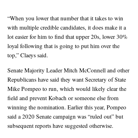
“When you lower that number that it takes to win
with multiple credible candidates, it does make it a
lot easier for him to find that upper 20s, lower 30%
loyal following that is going to put him over the
top,” Claeys said.
Senate Majority Leader Mitch McConnell and other
Republicans have said they want Secretary of State
Mike Pompeo to run, which would likely clear the
field and prevent Kobach or someone else from
winning the nomination. Earlier this year, Pompeo
said a 2020 Senate campaign was “ruled out” but
subsequent reports have suggested otherwise.