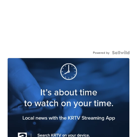
Powered by