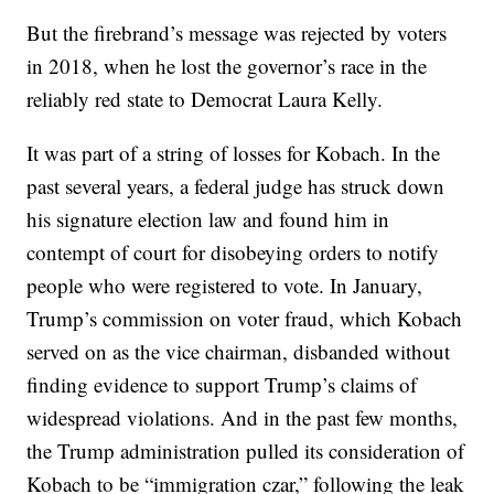
But the firebrand’s message was rejected by voters
in 2018, when he lost the governor’s race in the
reliably red state to Democrat Laura Kelly.
It was part of a string of losses for Kobach. In the
past several years, a federal judge has struck down
his signature election law and found him in
contempt of court for disobeying orders to notify
people who were registered to vote. In January,
Trump’s commission on voter fraud, which Kobach
served on as the vice chairman, disbanded without
finding evidence to support Trump’s claims of
widespread violations. And in the past few months,
the Trump administration pulled its consideration of
Kobach to be “immigration czar,” following the leak