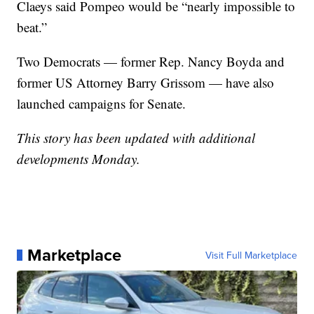
Claeys said Pompeo would be “nearly impossible to
beat.”
Two Democrats — former Rep. Nancy Boyda and
former US Attorney Barry Grissom — have also
launched campaigns for Senate.
This story has been updated with additional
developments Monday.
Marketplace
Visit Full Marketplace