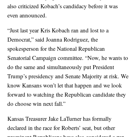
also criticized Kobach’s candidacy before it was
even announced.
“Just last year Kris Kobach ran and lost to a
Democrat,” said Joanna Rodriguez, the
spokesperson for the National Republican
Senatorial Campaign committee. “Now, he wants to
do the same and simultaneously put President
Trump’s presidency and Senate Majority at risk. We
know Kansans won’t let that happen and we look
forward to watching the Republican candidate they
do choose win next fall.”
Kansas Treasurer Jake LaTurner has formally
declared in the race for Roberts’ seat, but other
prominent Republicans have also considered a run,