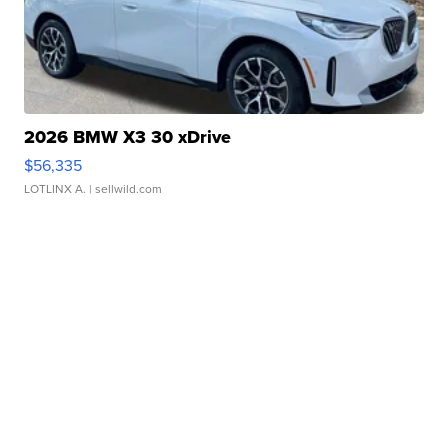
2026 BMW X3 30 xDrive
$56,335
LOTLINX A.
| sellwild.com