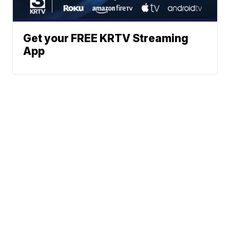
Get your FREE KRTV Streaming
App