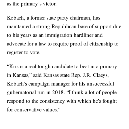
as the primary’s victor.
Kobach, a former state party chairman, has
maintained a strong Republican base of support due
to his years as an immigration hardliner and
advocate for a law to require proof of citizenship to
register to vote.
“Kris is a real tough candidate to beat in a primary
in Kansas,” said Kansas state Rep. J.R. Claeys,
Kobach’s campaign manager for his unsuccessful
gubernatorial run in 2018. “I think a lot of people
respond to the consistency with which he’s fought
for conservative values.”