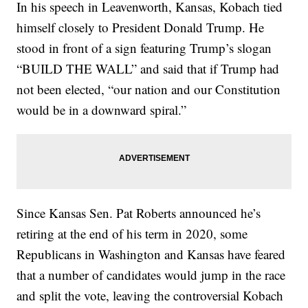
In his speech in Leavenworth, Kansas, Kobach tied
himself closely to President Donald Trump. He
stood in front of a sign featuring Trump’s slogan
“BUILD THE WALL” and said that if Trump had
not been elected, “our nation and our Constitution
would be in a downward spiral.”
Since Kansas Sen. Pat Roberts announced he’s
retiring at the end of his term in 2020, some
Republicans in Washington and Kansas have feared
that a number of candidates would jump in the race
and split the vote, leaving the controversial Kobach