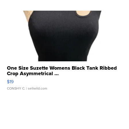
One Size Suzette Womens Black Tank Ribbed
Crop Asymmetrical ...
$19
CONSHY C.
| sellwild.com