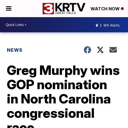
WATCH NOW
2
WX Alerts
NEWS
Greg Murphy wins
GOP nomination
in North Carolina
congressional
race