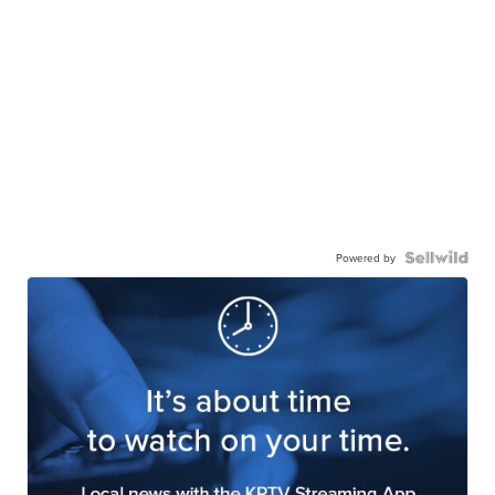
Powered by