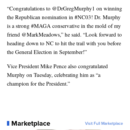
“Congratulations to @DrGregMurphy1 on winning
the Republican nomination in #NC03! Dr. Murphy
is a strong #MAGA conservative in the mold of my
friend @MarkMeadows,” he said. “Look forward to
heading down to NC to hit the trail with you before
the General Election in September!”
Vice President Mike Pence also congratulated
Murphy on Tuesday, celebrating him as “a
champion for the President.”
Marketplace
Visit Full Marketplace