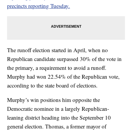
precincts reporting Tuesday.
The runoff election started in April, when no
Republican candidate surpassed 30% of the vote in
the primary, a requirement to avoid a runoff.
Murphy had won 22.54% of the Republican vote,
according to the state board of elections.
Murphy’s win positions him opposite the
Democratic nominee in a largely Republican-
leaning district heading into the September 10
general election. Thomas, a former mayor of