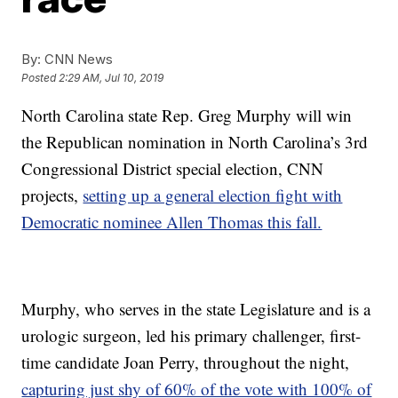
By:
CNN News
Posted
2:29 AM, Jul 10, 2019
North Carolina state Rep. Greg Murphy will win
the Republican nomination in North Carolina’s 3rd
Congressional District special election, CNN
projects,
setting up a general election fight with
Democratic nominee Allen Thomas this fall.
Murphy, who serves in the state Legislature and is a
urologic surgeon, led his primary challenger, first-
time candidate Joan Perry, throughout the night,
capturing just shy of 60% of the vote with 100% of