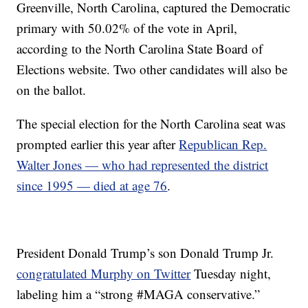
Greenville, North Carolina, captured the Democratic
primary with 50.02% of the vote in April,
according to the North Carolina State Board of
Elections website. Two other candidates will also be
on the ballot.
The special election for the North Carolina seat was
prompted earlier this year after
Republican Rep.
Walter Jones — who had represented the district
since 1995 — died at age 76
.
President Donald Trump’s son Donald Trump Jr.
congratulated Murphy on Twitter
Tuesday night,
labeling him a “strong #MAGA conservative.”