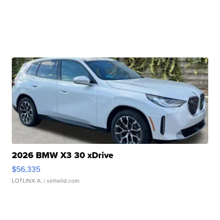
2026 BMW X3 30 xDrive
$56,335
LOTLINX A.
| sellwild.com