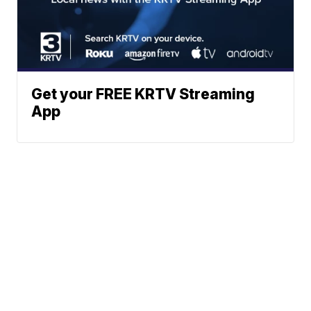
Get your FREE KRTV Streaming
App