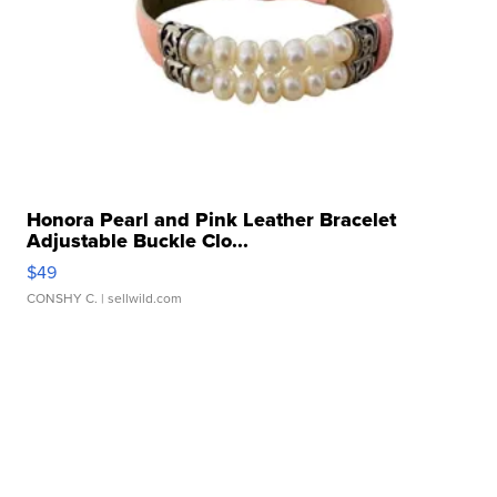
Honora Pearl and Pink Leather Bracelet
Adjustable Buckle Clo...
$49
CONSHY C.
| sellwild.com