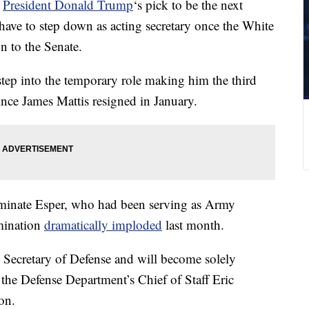
t
President Donald Trump
‘s pick to be the next
have to step down as acting secretary once the White
n to the Senate.
tep into the temporary role making him the third
ince James Mattis resigned in January.
minate Esper, who had been serving as Army
omination
dramatically imploded
last month.
ng Secretary of Defense and will become solely
 the Defense Department’s Chief of Staff Eric
on.