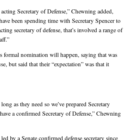
e acting Secretary of Defense,” Chewning added,
e have been spending time with Secretary Spencer to
cting secretary of defense, that’s involved a range of
aff.”
 formal nomination will happen, saying that was
, but said that their “expectation” was that it
as long as they need so we’ve prepared Secretary
e have a confirmed Secretary of Defense,” Chewning
ed by a Senate confirmed defense secretary since