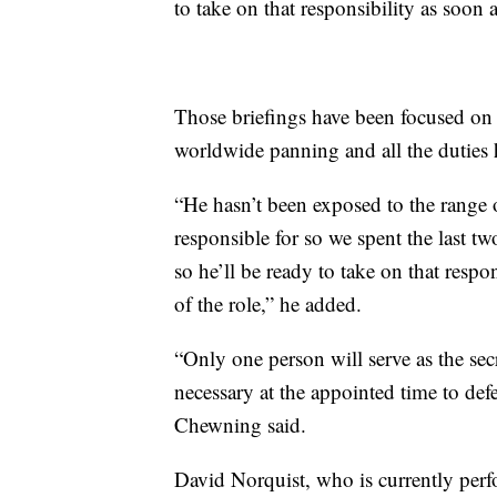
to take on that responsibility as soon 
Those briefings have been focused on “a
worldwide panning and all the duties he
“He hasn’t been exposed to the range of
responsible for so we spent the last t
so he’ll be ready to take on that respo
of the role,” he added.
“Only one person will serve as the secr
necessary at the appointed time to de
Chewning said.
David Norquist, who is currently perf