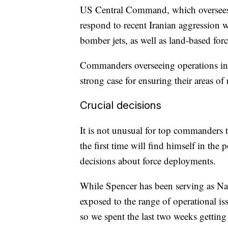
US Central Command, which oversees m
respond to recent Iranian aggression wi
bomber jets, as well as land-based forc
Commanders overseeing operations in 
strong case for ensuring their areas of
Crucial decisions
It is not unusual for top commanders 
the first time will find himself in the
decisions about force deployments.
While Spencer has been serving as Na
exposed to the range of operational iss
so we spent the last two weeks getting