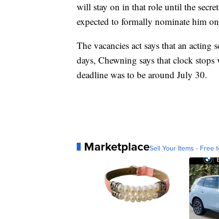
will stay on in that role until the se
expected to formally nominate him on
The vacancies act says that an acting s
days, Chewning says that clock stops 
deadline was to be around July 30.
Marketplace
Sell Your Items - Free t