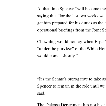
At that time Spencer “will become th
saying that “for the last two weeks w
get him prepared for his duties as the a
operational briefings from the Joint St
Chewning would not say when Esper’s
“under the purview” of the White House
would come “shortly.”
“It’s the Senate’s prerogative to take 
Spencer to remain in the role until w
said.
The Defense Department has not been l