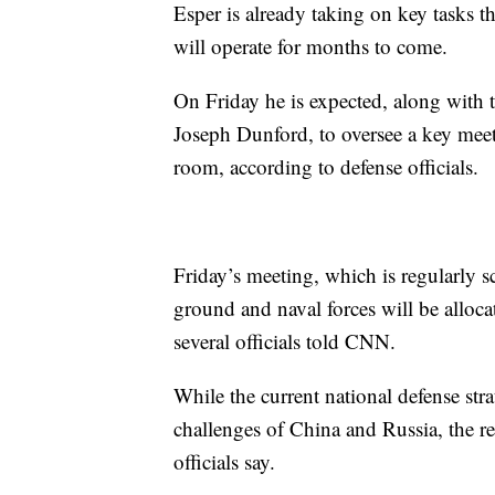
Esper is already taking on key tasks t
will operate for months to come.
On Friday he is expected, along with 
Joseph Dunford, to oversee a key meet
room, according to defense officials.
Friday’s meeting, which is regularly s
ground and naval forces will be alloc
several officials told CNN.
While the current national defense stra
challenges of China and Russia, the rec
officials say.