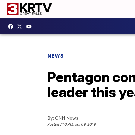
NEWS
Pentagon conf
leader this ye
By:
CNN News
Posted
7:16 PM, Jul 09, 2019