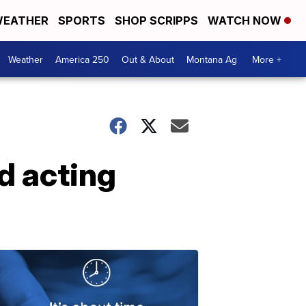
EATHER
SPORTS
SHOP SCRIPPS
WATCH NOW
Weather
America 250
Out & About
Montana Ag
More +
rd acting