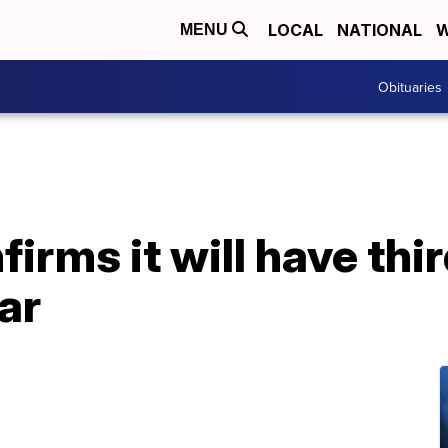
LOCAL
NATIONAL
W
MENU
Obituaries
irms it will have thi
ar