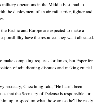
ilitary operations in the Middle East, had to
th the deployment of an aircraft carrier, fighter and
es.
the Pacific and Europe are expected to make a
 responsibility have the resources they want allocated.
to make competing requests for forces, but Esper for
 position of adjudicating disputes and making crucial
vy secretary, Chewining said, “He hasn’t been
ues that the Secretary of Defense is responsible for
 him up to speed on what those are so he’ll be ready