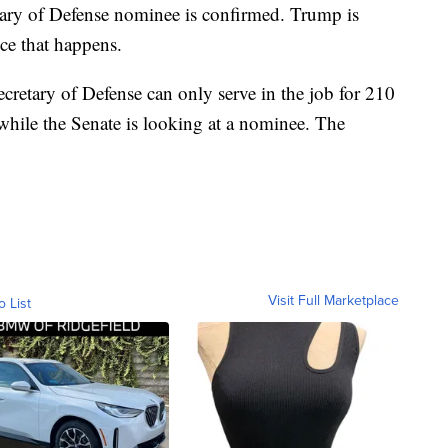
cretary of Defense nominee is confirmed. Trump is
ce that happens.
ecretary of Defense can only serve in the job for 210
while the Senate is looking at a nominee. The
Visit Full Marketplace
o List