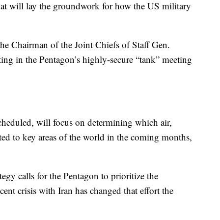
hat will lay the groundwork for how the US military
the Chairman of the Joint Chiefs of Staff Gen.
ing in the Pentagon’s highly-secure “tank” meeting
cheduled, will focus on determining which air,
ated to key areas of the world in the coming months,
tegy calls for the Pentagon to prioritize the
ent crisis with Iran has changed that effort the