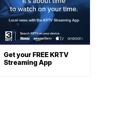
Get your FREE KRTV
Streaming App