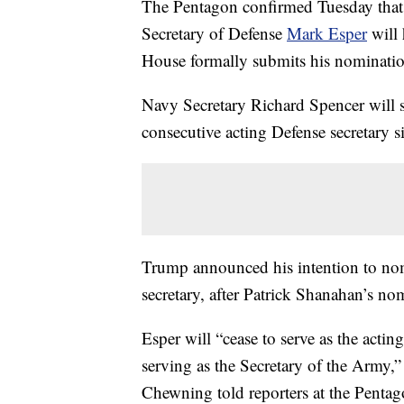
The Pentagon confirmed Tuesday tha
Secretary of Defense
Mark Esper
will 
House formally submits his nominatio
Navy Secretary Richard Spencer will s
consecutive acting Defense secretary s
Trump announced his intention to no
secretary, after Patrick Shanahan’s n
Esper will “cease to serve as the acti
serving as the Secretary of the Army,”
Chewning told reporters at the Pentag