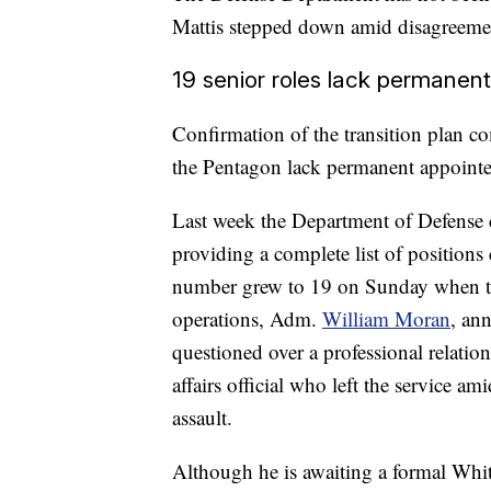
Mattis stepped down amid disagreement
19 senior roles lack permanen
Confirmation of the transition plan c
the Pentagon lack permanent appointe
Last week the Department of Defense 
providing a complete list of positions 
number grew to 19 on Sunday when the
operations, Adm.
William Moran
, an
questioned over a professional relati
affairs official who left the service a
assault.
Although he is awaiting a formal Whit