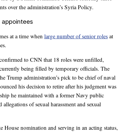
s over the administration’s Syria Policy.
t appointees
omes at a time when
large number of senior roles
at
es.
confirmed to CNN that 18 roles were unfilled,
currently being filled by temporary officials. The
 Trump administration’s pick to be chief of naval
nounced his decision to retire after his judgment was
onship he maintained with a former Navy public
mid allegations of sexual harassment and sexual
e House nomination and serving in an acting status,