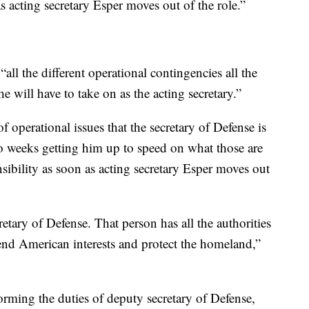
as acting secretary Esper moves out of the role.”
ll the different operational contingencies all the
 will have to take on as the acting secretary.”
 operational issues that the secretary of Defense is
wo weeks getting him up to speed on what those are
nsibility as soon as acting secretary Esper moves out
etary of Defense. That person has all the authorities
fend American interests and protect the homeland,”
orming the duties of deputy secretary of Defense,