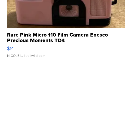
Rare Pink Micro 110 Film Camera Enesco
Precious Moments TD4
$14
NICOLE L.
| sellwild.com