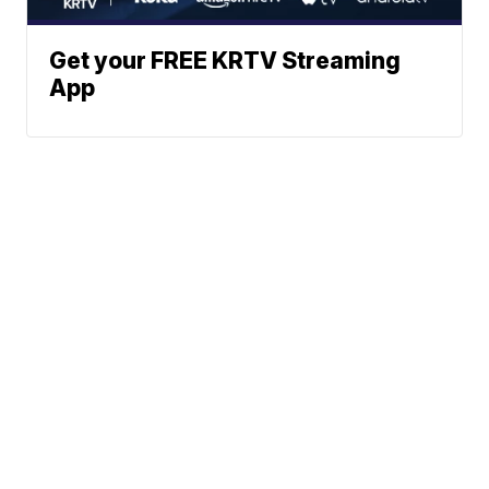
Get your FREE KRTV Streaming
App