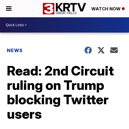
WATCH NOW
NEWS
Read: 2nd Circuit
ruling on Trump
blocking Twitter
users