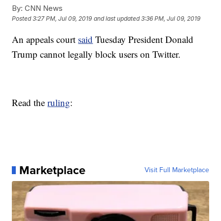
By:
CNN News
Posted
3:27 PM, Jul 09, 2019
and last updated
3:36 PM, Jul 09, 2019
An appeals court
said
Tuesday President Donald
Trump cannot legally block users on Twitter.
Read the
ruling
:
Marketplace
Visit Full Marketplace