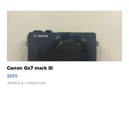
Canon Gx7 mark III
$889
JESSICA S.
| sellwild.com