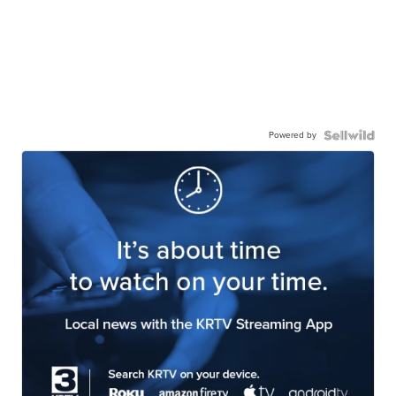
Powered by