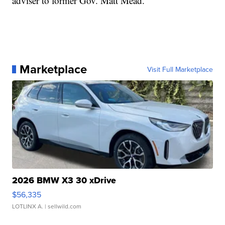
adviser to former Gov. Matt Mead.
Marketplace
Visit Full Marketplace
2026 BMW X3 30 xDrive
$56,335
LOTLINX A.
| sellwild.com