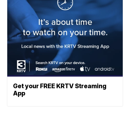
Get your FREE KRTV Streaming
App