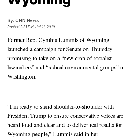
By:
CNN News
Posted
2:31 PM, Jul 11, 2019
Former Rep. Cynthia Lummis of Wyoming
launched a campaign for Senate on Thursday,
promising to take on a “new crop of socialist
lawmakers” and “radical environmental groups” in
Washington.
“I’m ready to stand shoulder-to-shoulder with
President Trump to ensure conservative voices are
heard loud and clear and to deliver real results for
Wyoming people,” Lummis said in her