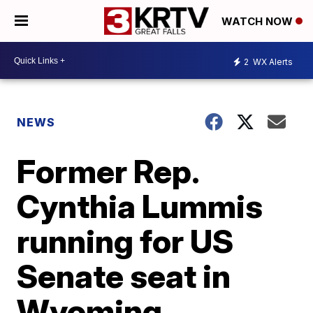
WATCH NOW
2
WX Alerts
NEWS
Former Rep.
Cynthia Lummis
running for US
Senate seat in
Wyoming