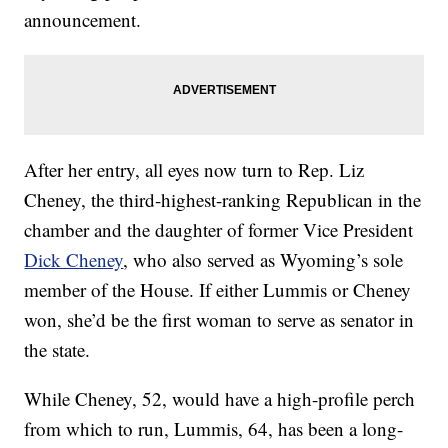
announcement.
After her entry, all eyes now turn to Rep. Liz
Cheney, the third-highest-ranking Republican in the
chamber and the daughter of former Vice President
Dick Cheney
, who also served as Wyoming’s sole
member of the House. If either Lummis or Cheney
won, she’d be the first woman to serve as senator in
the state.
While Cheney, 52, would have a high-profile perch
from which to run, Lummis, 64, has been a long-