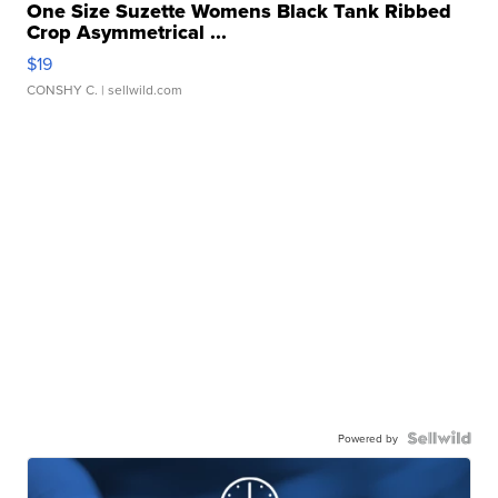
One Size Suzette Womens Black Tank Ribbed
Crop Asymmetrical ...
$19
CONSHY C.
| sellwild.com
Powered by