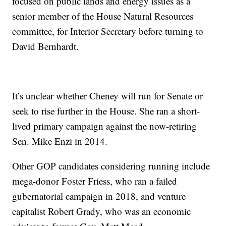
focused on public lands and energy issues as a
senior member of the House Natural Resources
committee, for Interior Secretary before turning to
David Bernhardt.
It’s unclear whether Cheney will run for Senate or
seek to rise further in the House. She ran a short-
lived primary campaign against the now-retiring
Sen. Mike Enzi in 2014.
Other GOP candidates considering running include
mega-donor Foster Friess, who ran a failed
gubernatorial campaign in 2018, and venture
capitalist Robert Grady, who was an economic