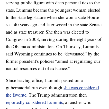
serving public figure with deep personal ties to the
state. Lummis became the youngest woman elected
to the state legislature when she won a state House
seat 40 years ago and later served in the state Senate
and as state treasurer. She then was elected to
Congress in 2008, serving during the eight years of
the Obama administration. On Thursday, Lummis
said Wyoming continues to be “devastated” by the
former president’s policies “aimed at regulating our
natural resources out of existence.”
Since leaving office, Lummis passed on a
gubernatorial run even though
she was considered
the favorite
. The Trump administration then
reportedly considered Lummis
, a rancher who