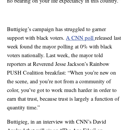
no bearing on your life expectancy in this country.”
Buttigieg’s campaign has struggled to garner
support with black voters.
A CNN poll
released last
week found the mayor polling at 0% with black
voters nationally. Last week, the mayor told
reporters at Reverend Jesse Jackson’s Rainbow
PUSH Coalition breakfast: “When you’re new on
the scene, and you’re not from a community of
color, you’ve got to work much harder in order to
earn that trust, because trust is largely a function of
quantity time.”
Buttigieg, in an interview with CNN’s David