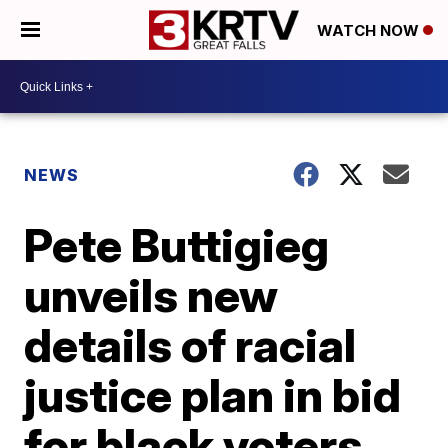
WATCH NOW
NEWS
Pete Buttigieg
unveils new
details of racial
justice plan in bid
for black voters