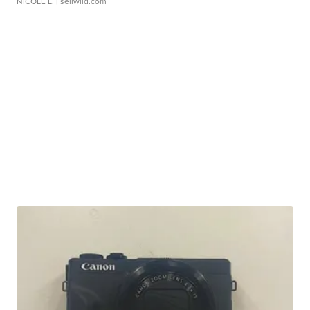
NICOLE L.
| sellwild.com