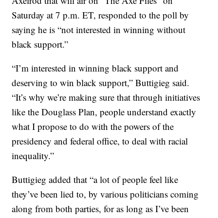
Axelrod that will air on “The Axe Files” on
Saturday at 7 p.m. ET, responded to the poll by
saying he is “not interested in winning without
black support.”
“I’m interested in winning black support and
deserving to win black support,” Buttigieg said.
“It’s why we’re making sure that through initiatives
like the Douglass Plan, people understand exactly
what I propose to do with the powers of the
presidency and federal office, to deal with racial
inequality.”
Buttigieg added that “a lot of people feel like
they’ve been lied to, by various politicians coming
along from both parties, for as long as I’ve been