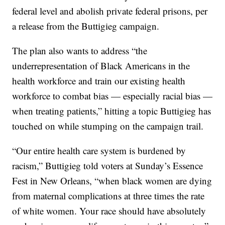
federal level and abolish private federal prisons, per
a release from the Buttigieg campaign.
The plan also wants to address “the
underrepresentation of Black Americans in the
health workforce and train our existing health
workforce to combat bias — especially racial bias —
when treating patients,” hitting a topic Buttigieg has
touched on while stumping on the campaign trail.
“Our entire health care system is burdened by
racism,” Buttigieg told voters at Sunday’s Essence
Fest in New Orleans, “when black women are dying
from maternal complications at three times the rate
of white women. Your race should have absolutely