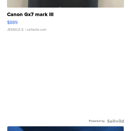
Canon Gx7 mark III
$889
JESSICA S.
| sellwild.com
Powered by