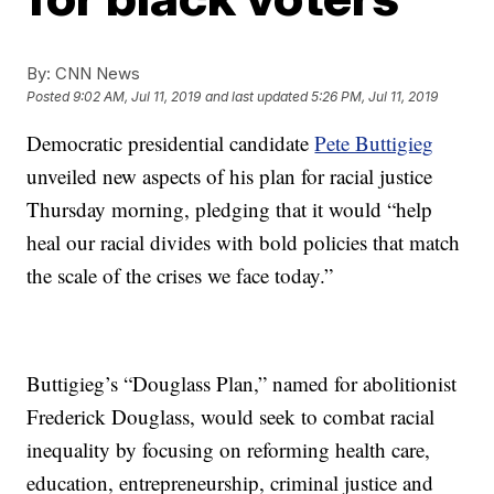
By:
CNN News
Posted
9:02 AM, Jul 11, 2019
and last updated
5:26 PM, Jul 11, 2019
Democratic presidential candidate
Pete Buttigieg
unveiled new aspects of his plan for racial justice
Thursday morning, pledging that it would “help
heal our racial divides with bold policies that match
the scale of the crises we face today.”
Buttigieg’s “Douglass Plan,” named for abolitionist
Frederick Douglass, would seek to combat racial
inequality by focusing on reforming health care,
education, entrepreneurship, criminal justice and