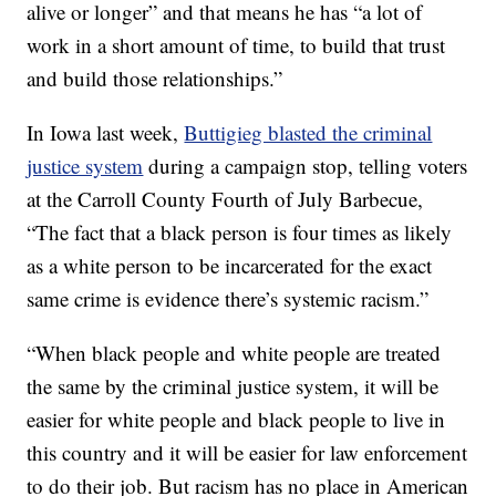
alive or longer” and that means he has “a lot of
work in a short amount of time, to build that trust
and build those relationships.”
In Iowa last week,
Buttigieg blasted the criminal
justice system
during a campaign stop, telling voters
at the Carroll County Fourth of July Barbecue,
“The fact that a black person is four times as likely
as a white person to be incarcerated for the exact
same crime is evidence there’s systemic racism.”
“When black people and white people are treated
the same by the criminal justice system, it will be
easier for white people and black people to live in
this country and it will be easier for law enforcement
to do their job. But racism has no place in American