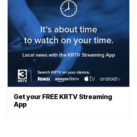
Get your FREE KRTV Streaming
App