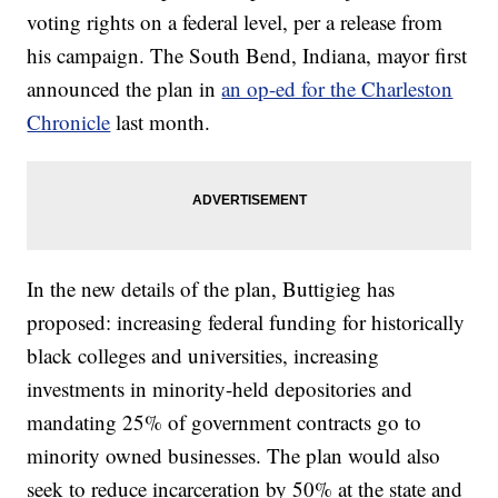
voting rights on a federal level, per a release from
his campaign. The South Bend, Indiana, mayor first
announced the plan in
an op-ed for the Charleston
Chronicle
last month.
In the new details of the plan, Buttigieg has
proposed: increasing federal funding for historically
black colleges and universities, increasing
investments in minority-held depositories and
mandating 25% of government contracts go to
minority owned businesses. The plan would also
seek to reduce incarceration by 50% at the state and