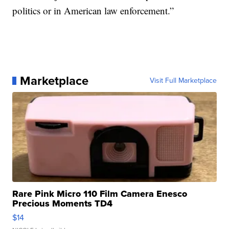
politics or in American law enforcement.”
Marketplace
Visit Full Marketplace
Rare Pink Micro 110 Film Camera Enesco
Precious Moments TD4
$14