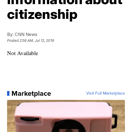
citizenship
By:
CNN News
Posted
2:56 AM, Jul 12, 2019
Not Available
Marketplace
Visit Full Marketplace