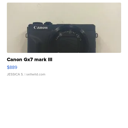
Canon Gx7 mark III
$889
JESSICA S.
| sellwild.com