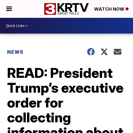
WATCH NOW
NEWS
READ: President
Trump’s executive
order for
collecting
information about