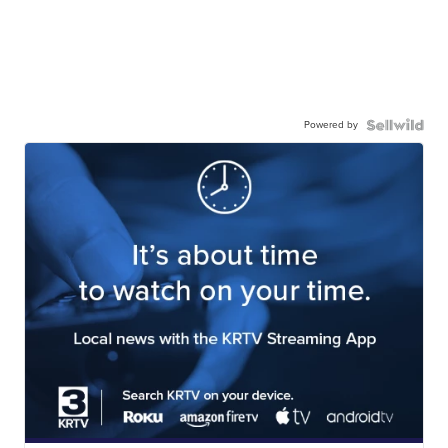
Powered by