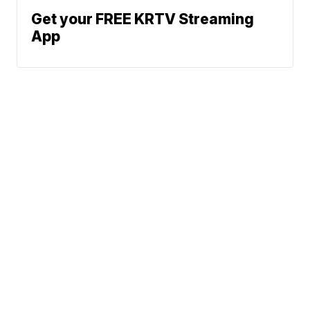
Get your FREE KRTV Streaming
App