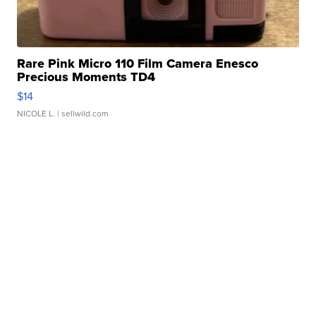
Rare Pink Micro 110 Film Camera Enesco
Precious Moments TD4
$14
NICOLE L.
| sellwild.com