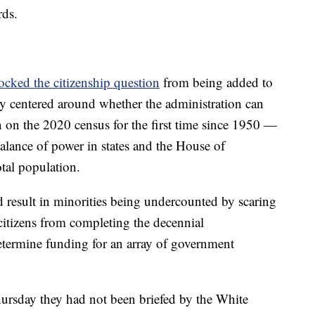
rds.
ocked the citizenship question
from being added to
sy centered around whether the administration can
on on the 2020 census for the first time since 1950 —
alance of power in states and the House of
tal population.
d result in minorities being undercounted by scaring
 citizens from completing the decennial
determine funding for an array of government
ursday they had not been briefed by the White