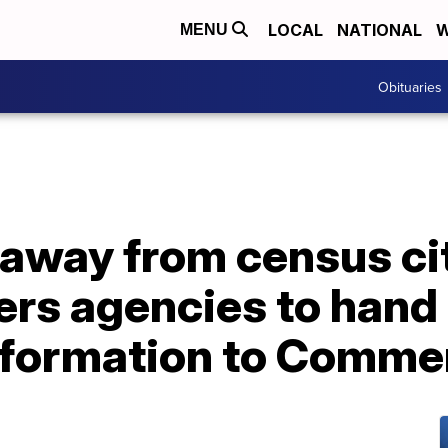
LOCAL
NATIONAL
W
MENU
Obituaries
away from census ci
ers agencies to hand
information to Comme