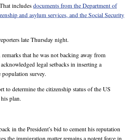
 That includes
documents from the Department of
enship and asylum services, and the Social Security
eporters late Thursday night.
 remarks that he was not backing away from
 acknowledged legal setbacks in inserting a
e population survey.
t to determine the citizenship status of the US
his plan.
back in the President’s bid to cement his reputation
s the immigration matter remains a potent force in