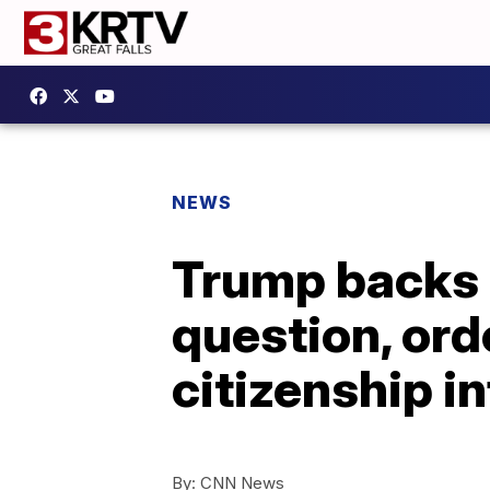
NEWS
Trump backs 
question, ord
citizenship 
By:
CNN News