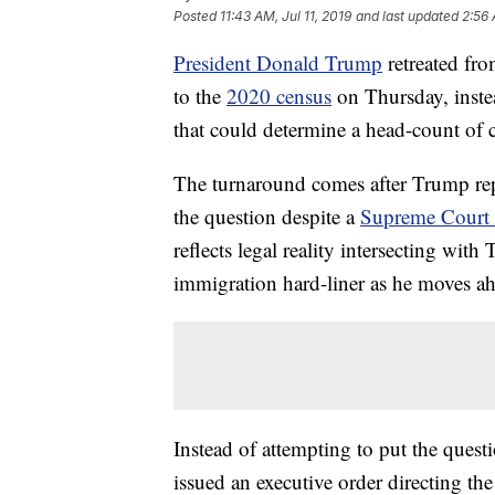
Posted
11:43 AM, Jul 11, 2019
and last updated
2:56 
President Donald Trump
retreated fro
to the
2020 census
on Thursday,
inst
that could determine a head-count of c
The turnaround comes after Trump repe
the question despite a
Supreme Court ru
reflects legal reality intersecting with
immigration hard-liner as he moves ah
Instead of attempting to put the quest
issued an executive order directing t