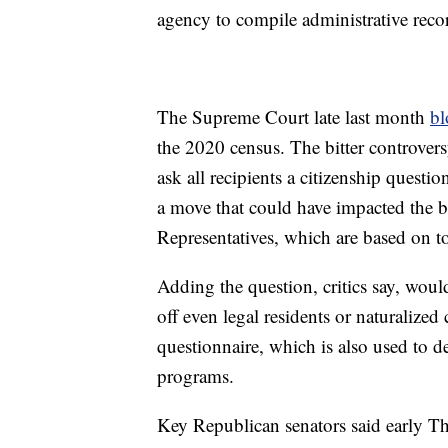
agency to compile administrative reco
The Supreme Court late last month
bl
the 2020 census. The bitter controver
ask all recipients a citizenship questi
a move that could have impacted the b
Representatives, which are based on to
Adding the question, critics say, woul
off even legal residents or naturalized
questionnaire, which is also used to 
programs.
Key Republican senators said early Th