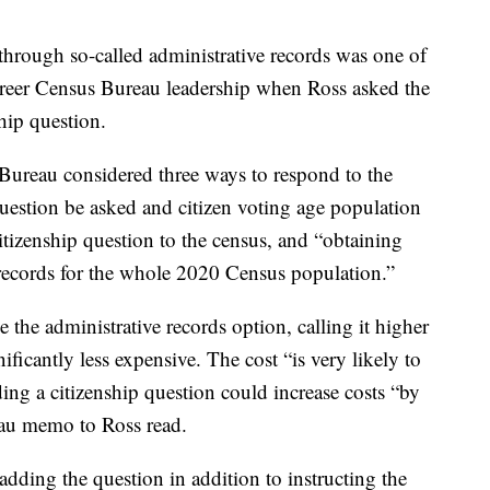
a through so-called administrative records was one of
reer Census Bureau leadership when Ross asked the
hip question.
ureau considered three ways to respond to the
question be asked and citizen voting age population
itizenship question to the census, and “obtaining
e records for the whole 2020 Census population.”
e administrative records option, calling it higher
ificantly less expensive. The cost “is very likely to
ing a citizenship question could increase costs “by
eau memo to Ross read.
dding the question in addition to instructing the