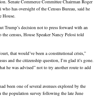
ction. Senate Commerce Committee Chairman Roger
i who has oversight of the Census Bureau, said he
te House.
t Trump’s decision not to press forward with an
 to the census, House Speaker Nancy Pelosi told
urt, that would’ve been a constitutional crisis,”
ensus and the citizenship question, I’m glad it’s gone.
that he was advised” not to try another route to add
had been one of several avenues explored by the
n the population survey following the late June