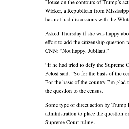
House on the contours of Trump’s a
Wicker, a Republican from Mississipp
has not had discussions with the Whi
Asked Thursday if she was happy abou
effort to add the citizenship question
CNN: “Not happy. Jubilant.”
“If he had tried to defy the Supreme Co
Pelosi said. “So for the basis of the c
For the basis of the country I’m glad 
the question to the census.
Some type of direct action by Trump 
administration to place the question o
Supreme Court ruling.