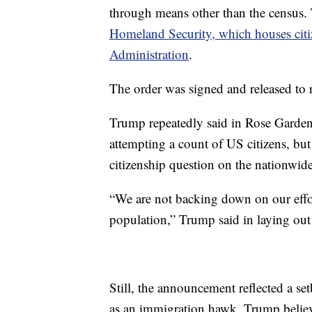
through means other than the census.
Homeland Security, which houses citiz
Administration
.
The order was signed and released to r
Trump repeatedly said in Rose Garden
attempting a count of US citizens, but
citizenship question on the nationwid
“We are not backing down on our effor
population,” Trump said in laying out 
Still, the announcement reflected a set
as an immigration hawk. Trump believe