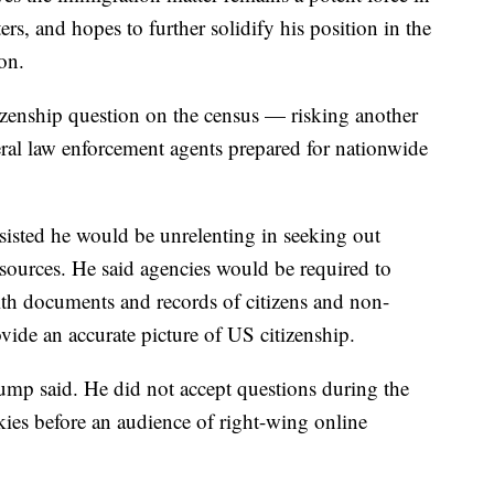
rs, and hopes to further solidify his position in the
ion.
tizenship question on the census — risking another
al law enforcement agents prepared for nationwide
isted he would be unrelenting in seeking out
 sources. He said agencies would be required to
h documents and records of citizens and non-
vide an accurate picture of US citizenship.
ump said. He did not accept questions during the
ies before an audience of right-wing online