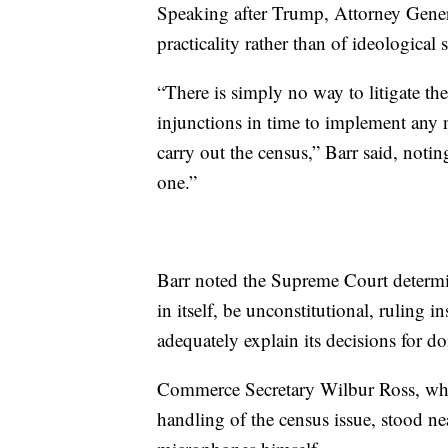
Speaking after Trump, Attorney Genera
practicality rather than of ideological s
“There is simply no way to litigate the
injunctions in time to implement any 
carry out the census,” Barr said, notin
one.”
Barr noted the Supreme Court determin
in itself, be unconstitutional, ruling
adequately explain its decisions for d
Commerce Secretary Wilbur Ross, who 
handling of the census issue, stood n