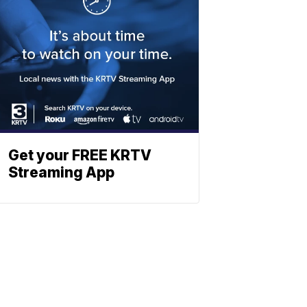
Get your FREE KRTV
Streaming App