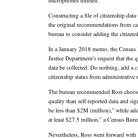
microphones himself.
Constructing a file of citizenship dat
the original recommendations from ca
bureau to consider adding the citizens
In a January 2018 memo, the Census B
Justice Department’s request that the 
data be collected: Do nothing, add a c
citizenship status from administrativ
The bureau recommended Ross choose th
quality than self-reported data and sign
be less than $2M (million),” while add
at least $27.5 million,” a Census Bur
Nevertheless, Ross went forward with a