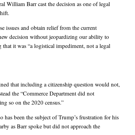
l William Barr cast the decision as one of legal
hift.
se issues and obtain relief from the current
new decision without jeopardizing our ability to
g that it was “a logistical impediment, not a legal
ed that including a citizenship question would not,
 instead the “Commerce Department did not
oing so on the 2020 census.”
has been the subject of Trump’s frustration for his
earby as Barr spoke but did not approach the