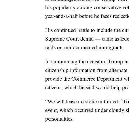
his popularity among conservative vote
year-and-a-half before he faces reelect
His continued battle to include the ci
Supreme Court denial — came as feder
raids on undocumented immigrants.
In announcing the decision, Trump ins
citizenship information from alternate
provide the Commerce Department wit
citizens, which he said would help pro
“We will leave no stone unturned,” Tr
event, which occurred under cloudy sk
personalities.