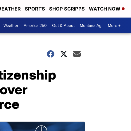
EATHER
SPORTS
SHOP SCRIPPS
WATCH NOW
Weather
America 250
Out & About
Montana Ag
More +
tizenship
 over
rce