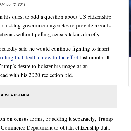
AM, Jul 12, 2019
m his quest to add a question about US citizenship
ead asking government agencies to provide records
itizens without polling census-takers directly.
atedly said he would continue fighting to insert
ling that dealt a blow to the effort
last month. It
 Trump’s desire to bolster his image as an
ead with his 2020 reelection bid.
ion on census forms, or adding it separately, Trump
he Commerce Department to obtain citizenship data