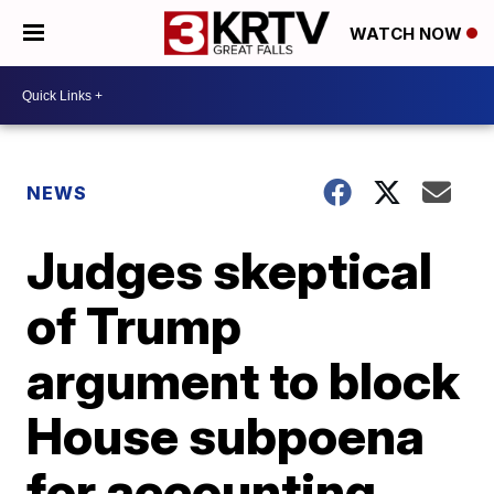
WATCH NOW
NEWS
Judges skeptical
of Trump
argument to block
House subpoena
for accounting