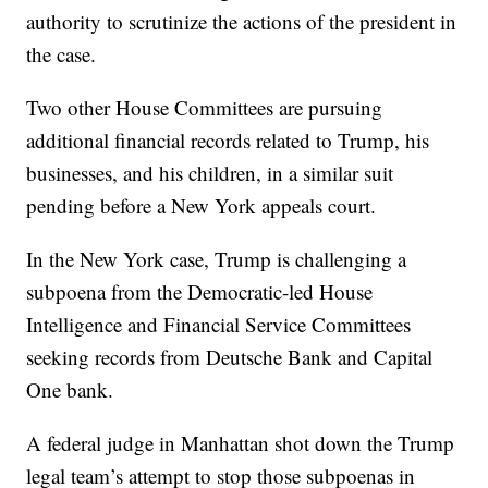
authority to scrutinize the actions of the president in
the case.
Two other House Committees are pursuing
additional financial records related to Trump, his
businesses, and his children, in a similar suit
pending before a New York appeals court.
In the New York case, Trump is challenging a
subpoena from the Democratic-led House
Intelligence and Financial Service Committees
seeking records from Deutsche Bank and Capital
One bank.
A federal judge in Manhattan shot down the Trump
legal team’s attempt to stop those subpoenas in