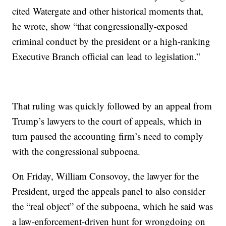
cited Watergate and other historical moments that,
he wrote, show “that congressionally-exposed
criminal conduct by the president or a high-ranking
Executive Branch official can lead to legislation.”
That ruling was quickly followed by an appeal from
Trump’s lawyers to the court of appeals, which in
turn paused the accounting firm’s need to comply
with the congressional subpoena.
On Friday, William Consovoy, the lawyer for the
President, urged the appeals panel to also consider
the “real object” of the subpoena, which he said was
a law-enforcement-driven hunt for wrongdoing on