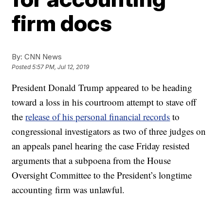
firm docs
By:
CNN News
Posted
5:57 PM, Jul 12, 2019
President Donald Trump appeared to be heading
toward a loss in his courtroom attempt to stave off
the
release of his personal financial records
to
congressional investigators as two of three judges on
an appeals panel hearing the case Friday resisted
arguments that a subpoena from the House
Oversight Committee to the President’s longtime
accounting firm was unlawful.