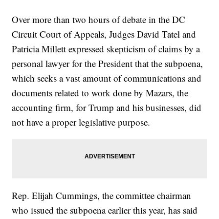
Over more than two hours of debate in the DC
Circuit Court of Appeals, Judges David Tatel and
Patricia Millett expressed skepticism of claims by a
personal lawyer for the President that the subpoena,
which seeks a vast amount of communications and
documents related to work done by Mazars, the
accounting firm, for Trump and his businesses, did
not have a proper legislative purpose.
Rep. Elijah Cummings, the committee chairman
who issued the subpoena earlier this year, has said