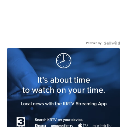
Powered by