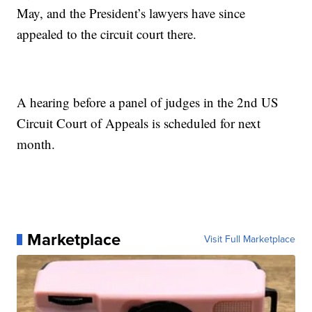
May, and the President’s lawyers have since
appealed to the circuit court there.
A hearing before a panel of judges in the 2nd US
Circuit Court of Appeals is scheduled for next
month.
Marketplace
Visit Full Marketplace