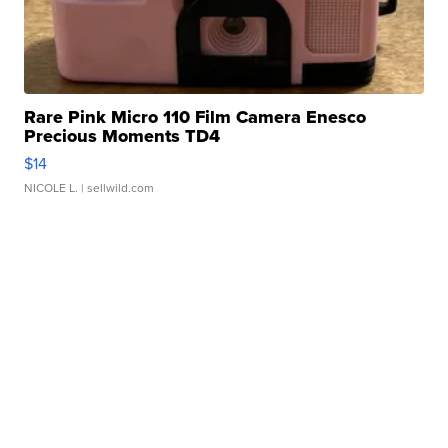
Rare Pink Micro 110 Film Camera Enesco
Precious Moments TD4
$14
NICOLE L.
| sellwild.com