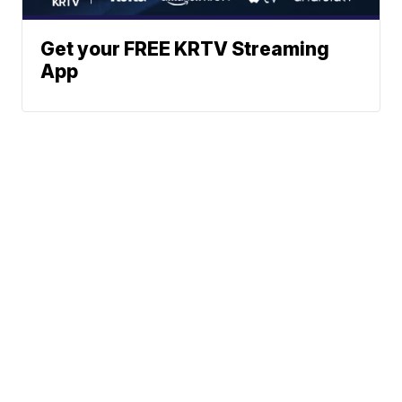
Get your FREE KRTV Streaming
App