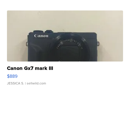
Canon Gx7 mark III
$889
JESSICA S.
| sellwild.com