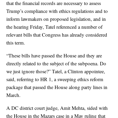
that the financial records are necessary to assess
Trump’s compliance with ethics regulations and to
inform lawmakers on proposed legislation, and in
the hearing Friday, Tatel referenced a number of
relevant bills that Congress has already considered
this term.
“These bills have passed the House and they are
directly related to the subject of the subpoena. Do
we just ignore those?” Tatel, a Clinton appointee,
said, referring to HR 1, a sweeping ethics reform
package that passed the House along party lines in
March.
A DC district court judge, Amit Mehta, sided with
the House in the Mazars case in a May ruling that