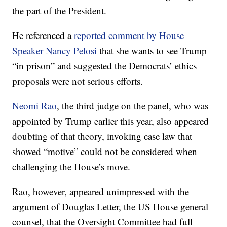
the part of the President.
He referenced a
reported comment by House
Speaker Nancy Pelosi
that she wants to see Trump
“in prison” and suggested the Democrats’ ethics
proposals were not serious efforts.
Neomi Rao
, the third judge on the panel, who was
appointed by Trump earlier this year, also appeared
doubting of that theory, invoking case law that
showed “motive” could not be considered when
challenging the House’s move.
Rao, however, appeared unimpressed with the
argument of Douglas Letter, the US House general
counsel, that the Oversight Committee had full