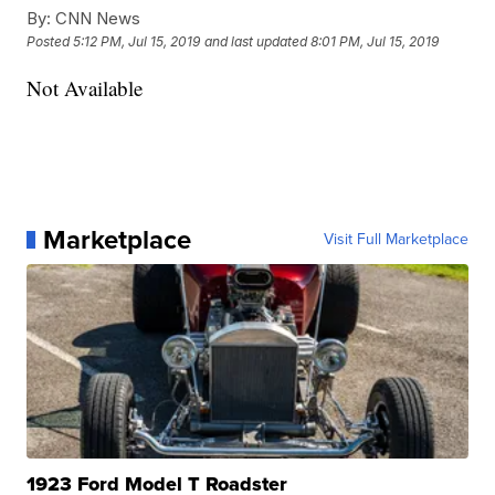
By:
CNN News
Posted
5:12 PM, Jul 15, 2019
and last updated
8:01 PM, Jul 15, 2019
Not Available
Marketplace
Visit Full Marketplace
1923 Ford Model T Roadster