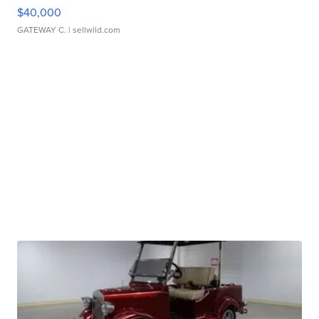
$40,000
GATEWAY C.
| sellwild.com