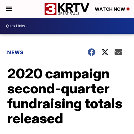
WATCH NOW
NEWS
2020 campaign
second-quarter
fundraising totals
released