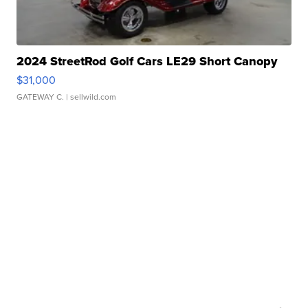
2024 StreetRod Golf Cars LE29 Short Canopy
$31,000
GATEWAY C.
| sellwild.com