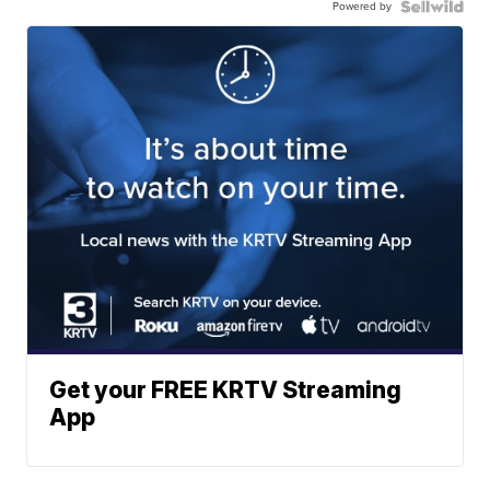
Powered by
Get your FREE KRTV Streaming
App