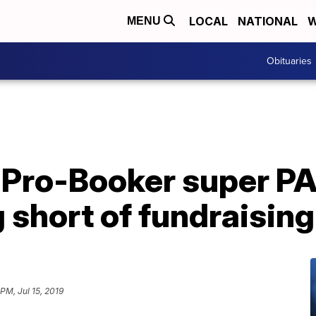
LOCAL
NATIONAL
W
MENU
Obituaries
 Pro-Booker super PAC
ng short of fundraisin
 PM, Jul 15, 2019