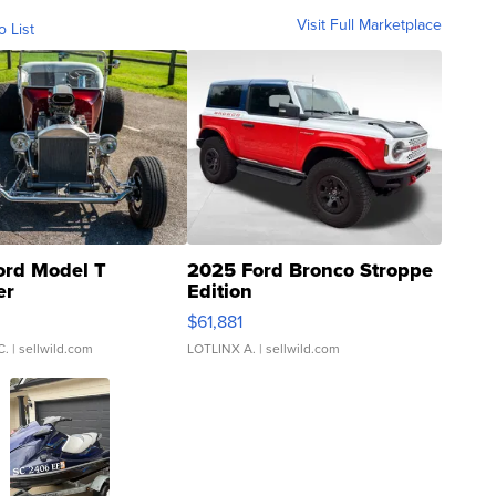
Visit Full Marketplace
o List
ord Model T
2025 Ford Bronco Stroppe
er
Edition
0
$61,881
C.
| sellwild.com
LOTLINX A.
| sellwild.com