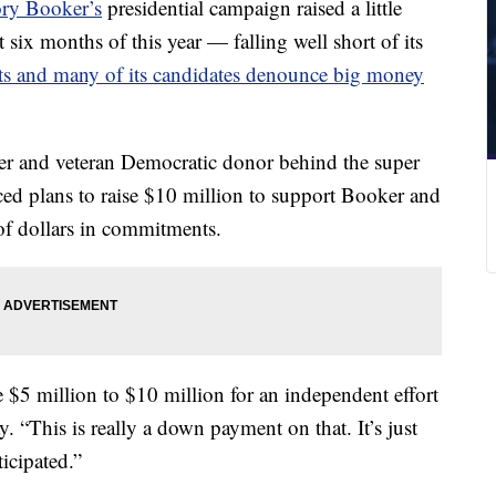
ry Booker’s
presidential campaign raised a little
 six months of this year — falling well short of its
ists and many of its candidates denounce big money
yer and veteran Democratic donor behind the super
ced plans to raise $10 million to support Booker and
 of dollars in commitments.
e $5 million to $10 million for an independent effort
 “This is really a down payment on that. It’s just
ticipated.”