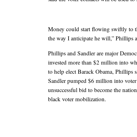
Money could start flowing swiftly to 
the way I anticipate he will,” Phillips
Phillips and Sandler are major Democ
invested more than $2 million into wh
to help elect Barack Obama, Phillips sa
Sandler pumped $6 million into voter
unsuccessful bid to become the nation’
black voter mobilization.