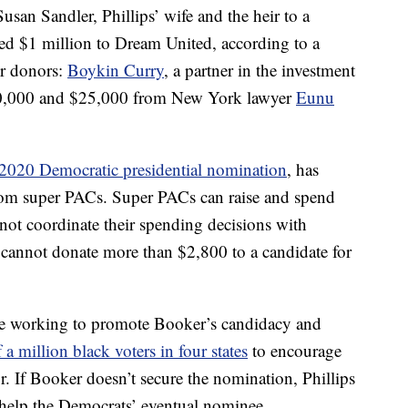
san Sandler, Phillips’ wife and the heir to a
ed $1 million to Dream United, according to a
er donors:
Boykin Curry
, a partner in the investment
00,000 and $25,000 from New York lawyer
Eunu
2020 Democratic presidential nomination
, has
from super PACs. Super PACs can raise and spend
not coordinate their spending decisions with
l cannot donate more than $2,800 to a candidate for
nue working to promote Booker’s candidacy and
a million black voters in four states
to encourage
. If Booker doesn’t secure the nomination, Phillips
o help the Democrats’ eventual nominee.