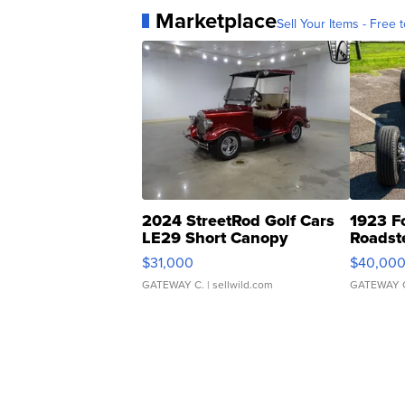
Marketplace
Sell Your Items - Free t
2024 StreetRod Golf Cars
1923 F
LE29 Short Canopy
Roadst
$31,000
$40,00
GATEWAY C.
| sellwild.com
GATEWAY 