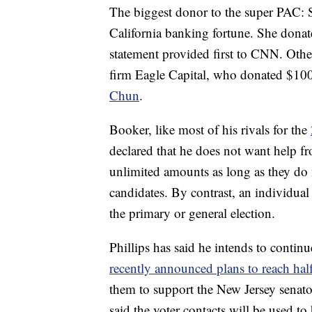
The biggest donor to the super PAC: Su
California banking fortune. She donat
statement provided first to CNN. Oth
firm Eagle Capital, who donated $1
Chun
.
Booker, like most of his rivals for the
declared that he does not want help 
unlimited amounts as long as they do 
candidates. By contrast, an individua
the primary or general election.
Phillips has said he intends to conti
recently announced plans to reach half 
them to support the New Jersey senator
said the voter contacts will be used t