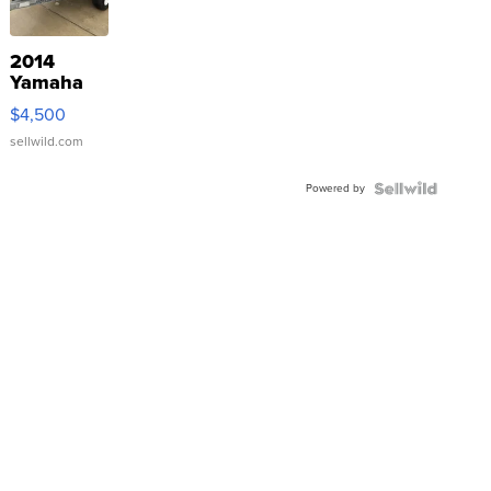
2014
Yamaha
VX Deluxe
$4,500
sellwild.com
Powered by