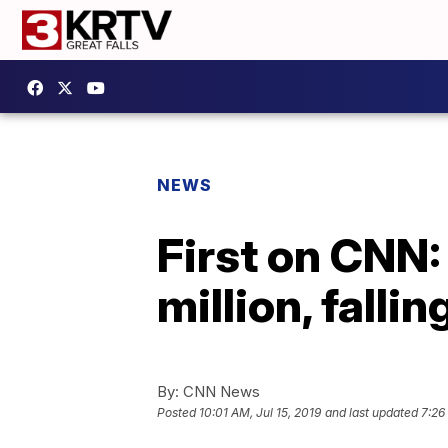
NEWS
First on CNN:
million, falli
By:
CNN News
Posted
10:01 AM, Jul 15, 2019
and last updated
7:26