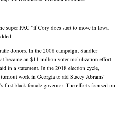
the super PAC “if Cory does start to move in Iowa
 added.
ratic donors. In the 2008 campaign, Sandler
at became an $11 million voter mobilization effort
id in a statement. In the 2018 election cycle,
 turnout work in Georgia to aid Stacey Abrams’
s first black female governor. The efforts focused on