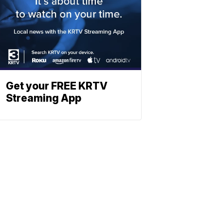
Get your FREE KRTV
Streaming App