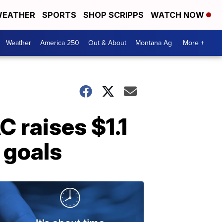
EATHER
SPORTS
SHOP SCRIPPS
WATCH NOW
Weather
America 250
Out & About
Montana Ag
More +
 raises $1.1
g goals