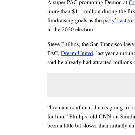
A super PAC promoting Democrat
Co
more than $1.1 million during the first
fundraising goals as the
party’s activ
in the 2020 election.
Steve Phillips, the San Francisco law
PAC,
Dream United
, last year announ
said he already had attracted millions
“I remain confident there’s going to b
for him,” Phillips told CNN on Sunday.
been a little bit slower than initially an