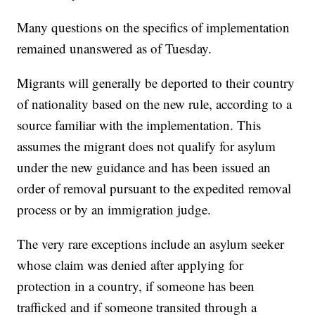
Many questions on the specifics of implementation
remained unanswered as of Tuesday.
Migrants will generally be deported to their country
of nationality based on the new rule, according to a
source familiar with the implementation. This
assumes the migrant does not qualify for asylum
under the new guidance and has been issued an
order of removal pursuant to the expedited removal
process or by an immigration judge.
The very rare exceptions include an asylum seeker
whose claim was denied after applying for
protection in a country, if someone has been
trafficked and if someone transited through a