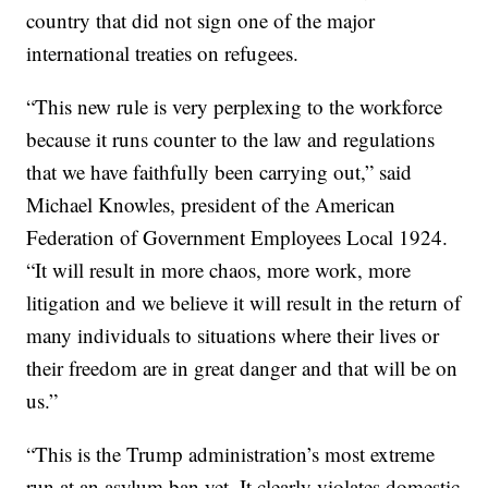
country that did not sign one of the major
international treaties on refugees.
“This new rule is very perplexing to the workforce
because it runs counter to the law and regulations
that we have faithfully been carrying out,” said
Michael Knowles, president of the American
Federation of Government Employees Local 1924.
“It will result in more chaos, more work, more
litigation and we believe it will result in the return of
many individuals to situations where their lives or
their freedom are in great danger and that will be on
us.”
“This is the Trump administration’s most extreme
run at an asylum ban yet. It clearly violates domestic