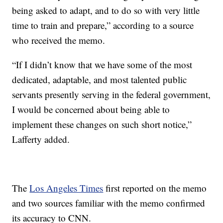
being asked to adapt, and to do so with very little
time to train and prepare,” according to a source
who received the memo.
“If I didn’t know that we have some of the most
dedicated, adaptable, and most talented public
servants presently serving in the federal government,
I would be concerned about being able to
implement these changes on such short notice,”
Lafferty added.
The
Los Angeles Times
first reported on the memo
and two sources familiar with the memo confirmed
its accuracy to CNN.