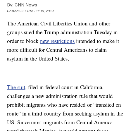
By:
CNN News
Posted
9:37 PM, Jul 16, 2019
The American Civil Liberties Union and other
groups sued the Trump administration Tuesday in
order to block
new restrictions
intended to make it
more difficult for Central Americans to claim
asylum in the United States,
The suit
, filed in federal court in California,
challenges a new administration rule that would
prohibit migrants who have resided or “transited en
route” in a third country from seeking asylum in the
US. Since most migrants from Central America
travel through Mexico, it would prevent those