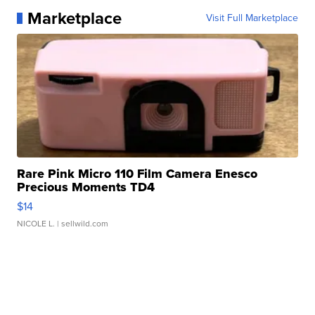
Marketplace
Visit Full Marketplace
Rare Pink Micro 110 Film Camera Enesco
Precious Moments TD4
$14
NICOLE L.
| sellwild.com