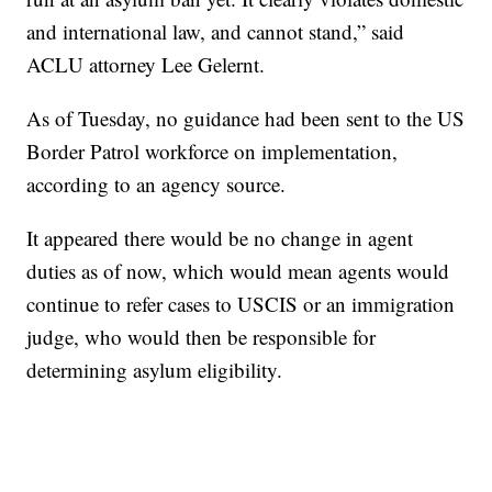
and international law, and cannot stand,” said
ACLU attorney Lee Gelernt.
As of Tuesday, no guidance had been sent to the US
Border Patrol workforce on implementation,
according to an agency source.
It appeared there would be no change in agent
duties as of now, which would mean agents would
continue to refer cases to USCIS or an immigration
judge, who would then be responsible for
determining asylum eligibility.