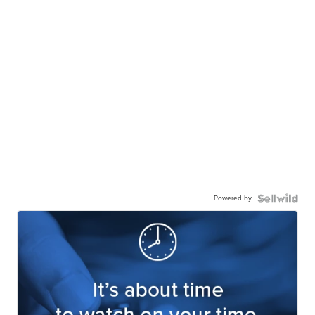
Powered by