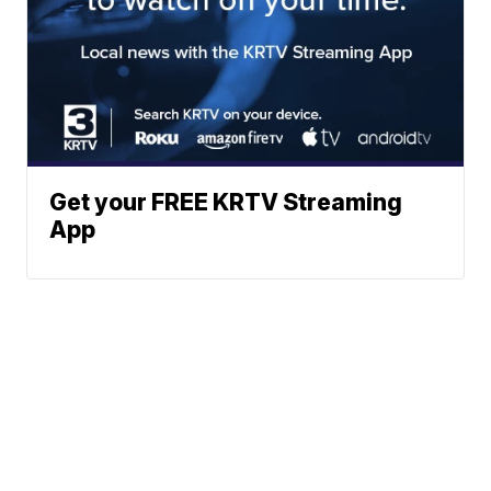
Get your FREE KRTV Streaming
App