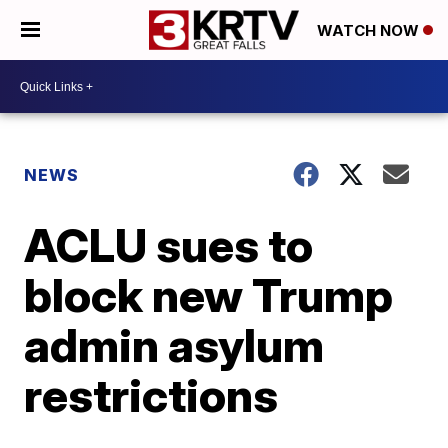
WATCH NOW
NEWS
ACLU sues to
block new Trump
admin asylum
restrictions