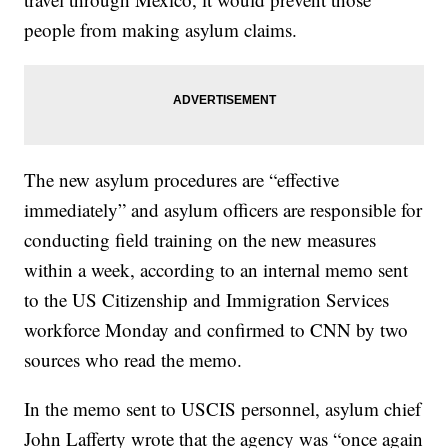
people from making asylum claims.
The new asylum procedures are “effective
immediately” and asylum officers are responsible for
conducting field training on the new measures
within a week, according to an internal memo sent
to the US Citizenship and Immigration Services
workforce Monday and confirmed to CNN by two
sources who read the memo.
In the memo sent to USCIS personnel, asylum chief
John Lafferty wrote that the agency was “once again