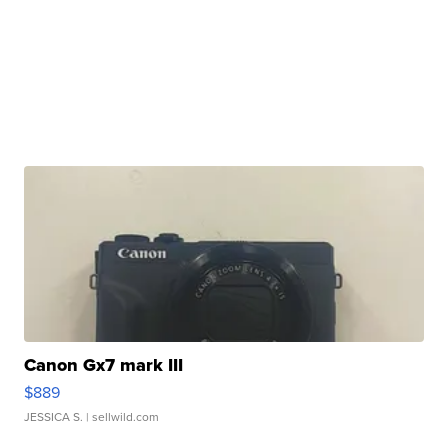
Canon Gx7 mark III
$889
JESSICA S.
| sellwild.com