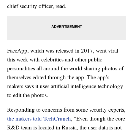
chief security officer, read.
FaceApp, which was released in 2017, went viral
this week with celebrities and other public
personalities all around the world sharing photos of
themselves edited through the app. The app’s
makers says it uses artificial intelligence technology
to edit the photos.
Responding to concerns from some security experts,
the makers told TechCrunch
, “Even though the core
R&D team is located in Russia, the user data is not