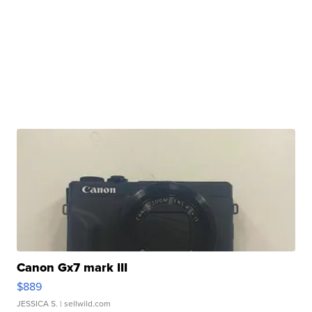
Canon Gx7 mark III
$889
JESSICA S.
| sellwild.com