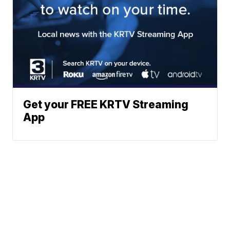
Get your FREE KRTV Streaming
App