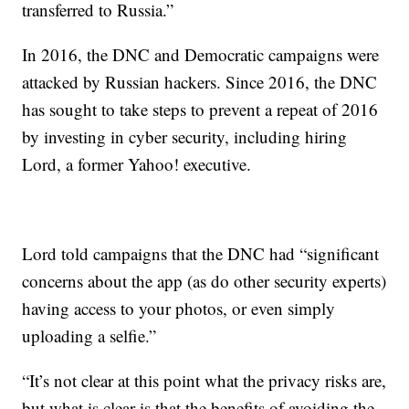
transferred to Russia.”
In 2016, the DNC and Democratic campaigns were
attacked by Russian hackers. Since 2016, the DNC
has sought to take steps to prevent a repeat of 2016
by investing in cyber security, including hiring
Lord, a former Yahoo! executive.
Lord told campaigns that the DNC had “significant
concerns about the app (as do other security experts)
having access to your photos, or even simply
uploading a selfie.”
“It’s not clear at this point what the privacy risks are,
but what is clear is that the benefits of avoiding the