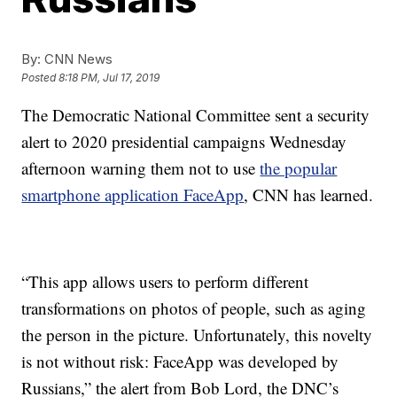
By:
CNN News
Posted
8:18 PM, Jul 17, 2019
The Democratic National Committee sent a security
alert to 2020 presidential campaigns Wednesday
afternoon warning them not to use
the popular
smartphone application FaceApp
, CNN has learned.
“This app allows users to perform different
transformations on photos of people, such as aging
the person in the picture. Unfortunately, this novelty
is not without risk: FaceApp was developed by
Russians,” the alert from Bob Lord, the DNC’s