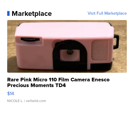
Marketplace
Visit Full Marketplace
Rare Pink Micro 110 Film Camera Enesco
Precious Moments TD4
$14
NICOLE L.
| sellwild.com