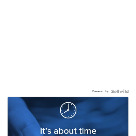
Powered by