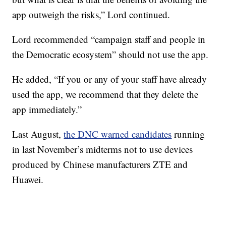
app outweigh the risks,” Lord continued.
Lord recommended “campaign staff and people in
the Democratic ecosystem” should not use the app.
He added, “If you or any of your staff have already
used the app, we recommend that they delete the
app immediately.”
Last August,
the DNC warned candidates
running
in last November’s midterms not to use devices
produced by Chinese manufacturers ZTE and
Huawei.