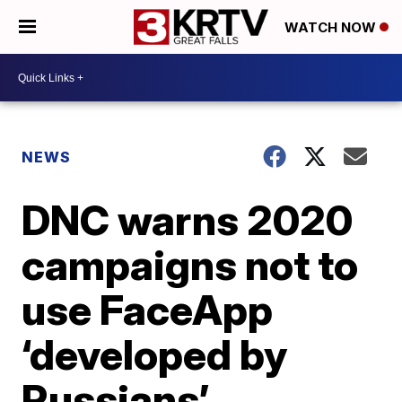
WATCH NOW
NEWS
DNC warns 2020
campaigns not to
use FaceApp
‘developed by
Russians’