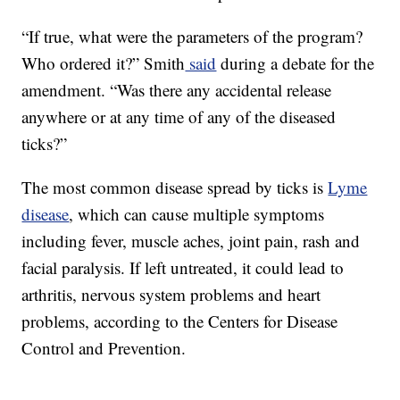
“If true, what were the parameters of the program?
Who ordered it?” Smith
said
during a debate for the
amendment. “Was there any accidental release
anywhere or at any time of any of the diseased
ticks?”
The most common disease spread by ticks is
Lyme
disease
, which can cause multiple symptoms
including fever, muscle aches, joint pain, rash and
facial paralysis. If left untreated, it could lead to
arthritis, nervous system problems and heart
problems, according to the Centers for Disease
Control and Prevention.