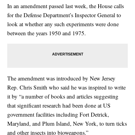
In an
amendment passed last week, the House calls
for the Defense Department’s Inspector General to
look at whether any such experiments were done
between the years 1950 and 1975.
The amendment was introduced by New Jersey
Rep. Chris Smith who said he was inspired to write
it by “a number of books and articles suggesting
that significant research had been done at US
government facilities including Fort Detrick,
Maryland, and Plum Island, New York, to turn ticks
and other insects into bioweapons.”