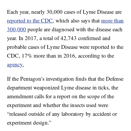
Each year, nearly 30,000 cases of Lyme Disease are
reported to the CDC
, which also says that
more than
300,000
people are diagnosed with the disease each
year. In 2017, a total of 42,743 confirmed and
probable
cases of Lyme Disease were reported to the
CDC, 17% more than in 2016, according to the
agency.
If the Pentagon’s investigation finds that the Defense
department weaponized Lyme disease in ticks, the
amendment calls for a report on the scope of the
experiment and whether the insects used were
“released outside of any laboratory by accident or
experiment design.”