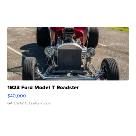
1923 Ford Model T Roadster
$40,000
GATEWAY C.
| sellwild.com