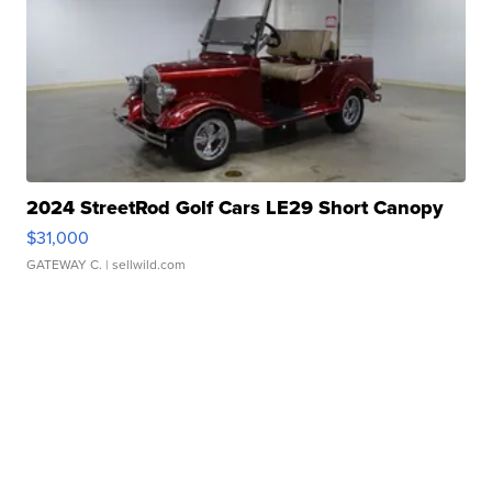
2024 StreetRod Golf Cars LE29 Short Canopy
$31,000
GATEWAY C.
| sellwild.com