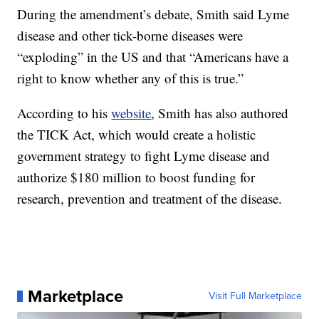
During the amendment’s debate, Smith said Lyme
disease and other tick-borne diseases were
“exploding” in the US and that “Americans have a
right to know whether any of this is true.”
According to his
website
, Smith has also authored
the TICK Act, which would create a holistic
government strategy to fight Lyme disease and
authorize $180 million to boost funding for
research, prevention and treatment of the disease.
Marketplace
Visit Full Marketplace