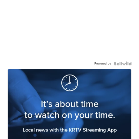
Powered by