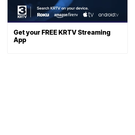
Get your FREE KRTV Streaming
App