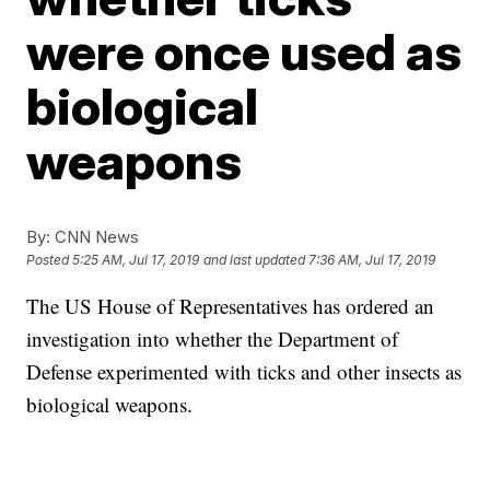
were once used as
biological
weapons
By:
CNN News
Posted
5:25 AM, Jul 17, 2019
and last updated
7:36 AM, Jul 17, 2019
The US House of Representatives has ordered an
investigation into
whether the Department of
Defense experimented with ticks and other insects as
biological weapons.