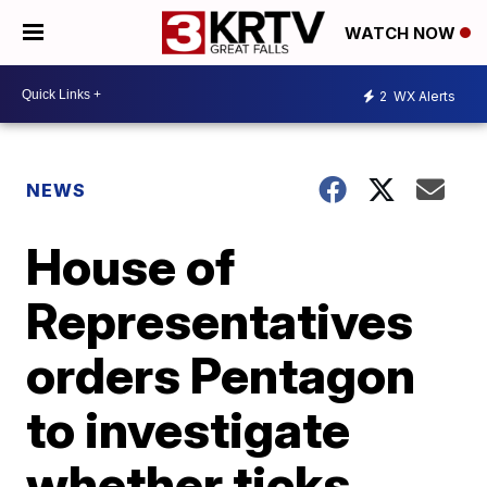
WATCH NOW
2
WX Alerts
NEWS
House of
Representatives
orders Pentagon
to investigate
whether ticks