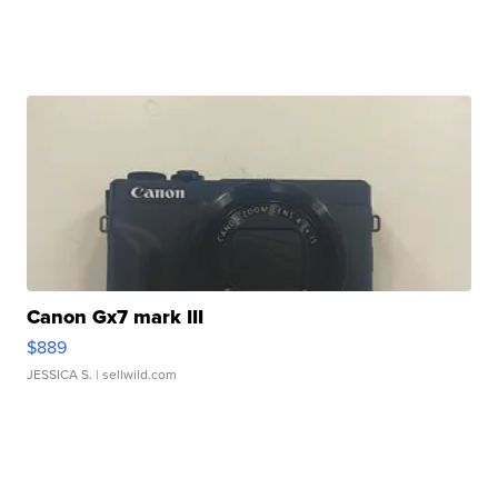
Canon Gx7 mark III
$889
JESSICA S.
| sellwild.com