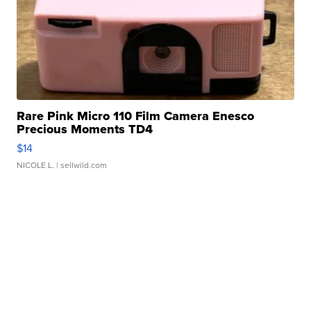
Rare Pink Micro 110 Film Camera Enesco
Precious Moments TD4
$14
NICOLE L.
| sellwild.com