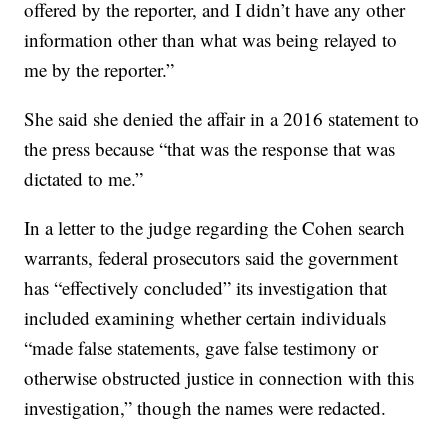
offered by the reporter, and I didn’t have any other
information other than what was being relayed to
me by the reporter.”
She said she denied the affair in a 2016 statement to
the press because “that was the response that was
dictated to me.”
In a letter to the judge regarding the Cohen search
warrants, federal prosecutors said the government
has “effectively concluded” its investigation that
included examining whether certain individuals
“made false statements, gave false testimony or
otherwise obstructed justice in connection with this
investigation,” though the names were redacted.