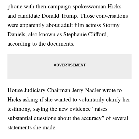
phone with then-campaign spokeswoman Hicks
and candidate Donald Trump. Those conversations
were apparently about adult film actress Stormy
Daniels, also known as Stephanie Clifford,
according to the documents.
House Judiciary Chairman Jerry Nadler wrote to
Hicks asking if she wanted to voluntarily clarify her
testimony, saying the new evidence “raises
substantial questions about the accuracy” of several
statements she made.