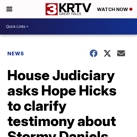
WATCH NOW
NEWS
House Judiciary
asks Hope Hicks
to clarify
testimony about
Stormy Daniels