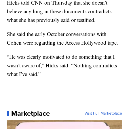
Hicks told CNN on Thursday that she doesn’t
believe anything in these documents contradicts
what she has previously said or testified.
She said the early October conversations with
Cohen were regarding the Access Hollywood tape.
“He was clearly motivated to do something that I
wasn’t aware of,” Hicks said. “Nothing contradicts
what I’ve said.”
Marketplace
Visit Full Marketplace