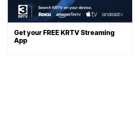
Get your FREE KRTV Streaming
App