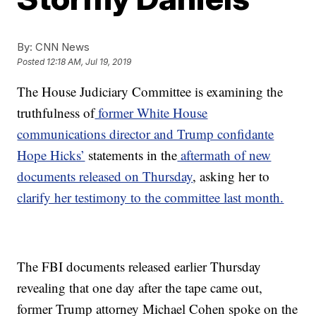
By:
CNN News
Posted
12:18 AM, Jul 19, 2019
The House Judiciary Committee is examining the
truthfulness of
former White House
communications director and Trump confidante
Hope Hicks’
statements in the
aftermath of new
documents released on Thursday
, asking her to
clarify her testimony to the committee last month.
The FBI documents released earlier Thursday
revealing that one day after the tape came out,
former Trump attorney Michael Cohen spoke on the