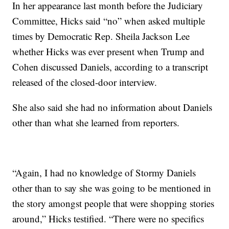
In her appearance last month before the Judiciary
Committee, Hicks said “no” when asked multiple
times by Democratic Rep. Sheila Jackson Lee
whether Hicks was ever present when Trump and
Cohen discussed Daniels, according to a transcript
released of the closed-door interview.
She also said she had no information about Daniels
other than what she learned from reporters.
“Again, I had no knowledge of Stormy Daniels
other than to say she was going to be mentioned in
the story amongst people that were shopping stories
around,” Hicks testified. “There were no specifics