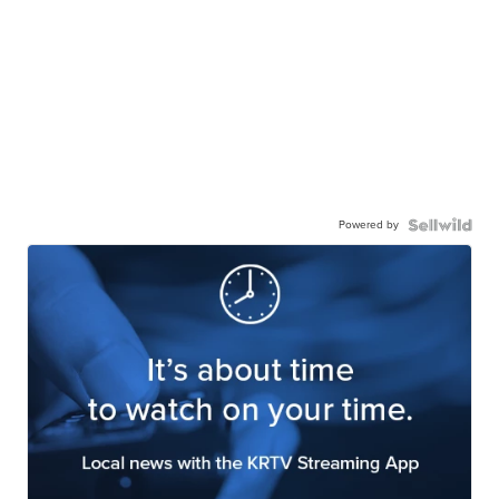
Powered by