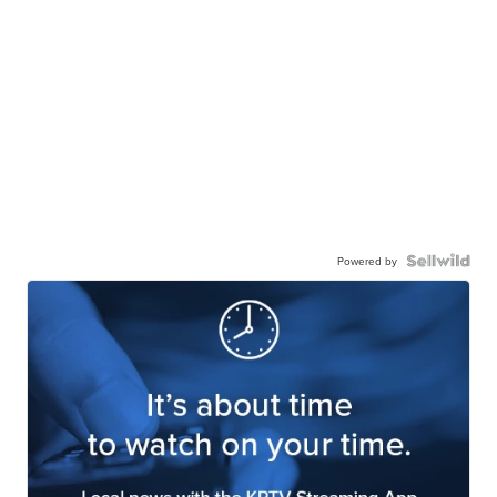
Powered by