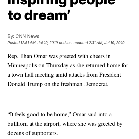
to dream’
By:
CNN News
Posted
12:51 AM, Jul 19, 2019
and last updated
2:31 AM, Jul 19, 2019
Rep. Ilhan Omar was greeted with cheers in
Minneapolis on Thursday as she returned home for
a town hall meeting amid attacks from President
Donald Trump on the freshman Democrat.
“It feels good to be home,” Omar said into a
bullhorn at the airport, where she was greeted by
dozens of supporters.