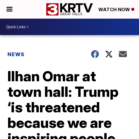
WATCH NOW
NEWS
Ilhan Omar at
town hall: Trump
‘is threatened
because we are
inspiring people