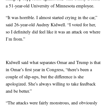
a 51-year-old University of Minnesota employee.
“It was horrible. I almost started crying in the car,”
said 26-year-old Audrey Kidwell. “I voted for her,
so I definitely did feel like it was an attack on where
I’m from.”
Kidwell said what separates Omar and Trump is that
in Omar’s first year in Congress, “there’s been a
couple of slip-ups, but the difference is she
apologized. She’s always willing to take feedback
and be better.”
“The attacks were fairly monstrous, and obviously