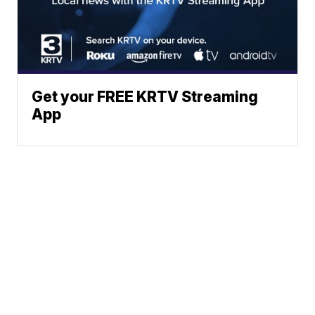
Get your FREE KRTV Streaming
App