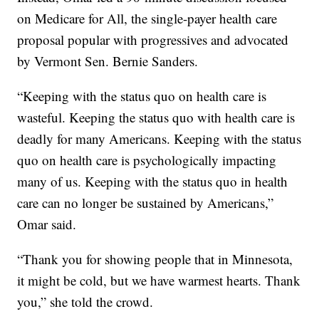
on Medicare for All, the single-payer health care
proposal popular with progressives and advocated
by Vermont Sen. Bernie Sanders.
“Keeping with the status quo on health care is
wasteful. Keeping the status quo with health care is
deadly for many Americans. Keeping with the status
quo on health care is psychologically impacting
many of us. Keeping with the status quo in health
care can no longer be sustained by Americans,”
Omar said.
“Thank you for showing people that in Minnesota,
it might be cold, but we have warmest hearts. Thank
you,” she told the crowd.