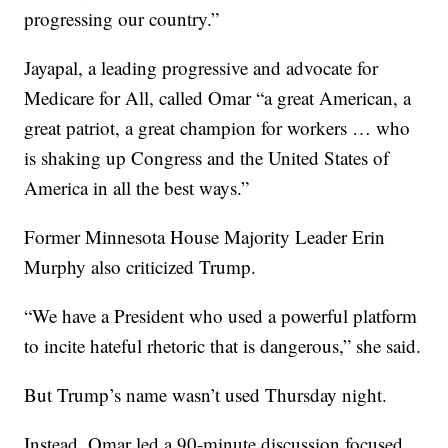
progressing our country.”
Jayapal, a leading progressive and advocate for
Medicare for All, called Omar “a great American, a
great patriot, a great champion for workers … who
is shaking up Congress and the United States of
America in all the best ways.”
Former Minnesota House Majority Leader Erin
Murphy also criticized Trump.
“We have a President who used a powerful platform
to incite hateful rhetoric that is dangerous,” she said.
But Trump’s name wasn’t used Thursday night.
Instead, Omar led a 90-minute discussion focused