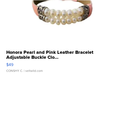
Honora Pearl and Pink Leather Bracelet
Adjustable Buckle Clo...
$49
CONSHY C.
| sellwild.com