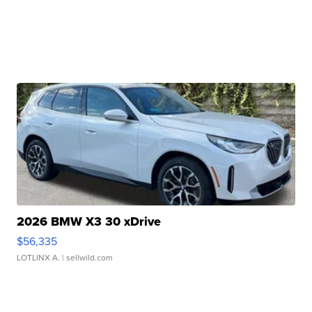
2026 BMW X3 30 xDrive
$56,335
LOTLINX A.
| sellwild.com