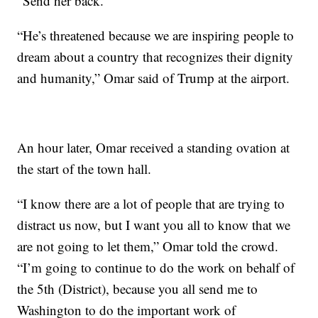
“Send her back.”
“He’s threatened because we are inspiring people to
dream about a country that recognizes their dignity
and humanity,” Omar said of Trump at the airport.
An hour later, Omar received a standing ovation at
the start of the town hall.
“I know there are a lot of people that are trying to
distract us now, but I want you all to know that we
are not going to let them,” Omar told the crowd.
“I’m going to continue to do the work on behalf of
the 5th (District), because you all send me to
Washington to do the important work of