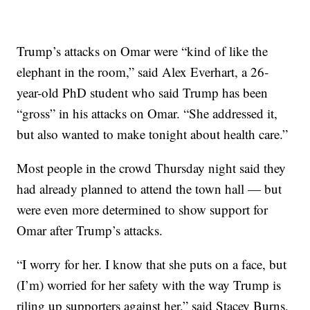
Trump’s attacks on Omar were “kind of like the
elephant in the room,” said Alex Everhart, a 26-
year-old PhD student who said Trump has been
“gross” in his attacks on Omar. “She addressed it,
but also wanted to make tonight about health care.”
Most people in the crowd Thursday night said they
had already planned to attend the town hall — but
were even more determined to show support for
Omar after Trump’s attacks.
“I worry for her. I know that she puts on a face, but
(I’m) worried for her safety with the way Trump is
riling up supporters against her,” said Stacey Burns,