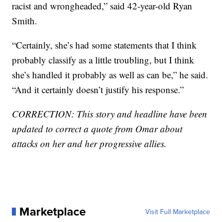
racist and wrongheaded,” said 42-year-old Ryan
Smith.
“Certainly, she’s had some statements that I think
probably classify as a little troubling, but I think
she’s handled it probably as well as can be,” he said.
“And it certainly doesn’t justify his response.”
CORRECTION: This story and headline have been
updated to correct a quote from Omar about
attacks on her and her progressive allies.
Marketplace
Visit Full Marketplace