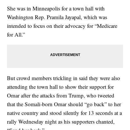
She was in Minneapolis for a town hall with
Washington Rep. Pramila Jayapal, which was
intended to focus on their advocacy for “Medicare
for All.”
But crowd members trickling in said they were also
attending the town hall to show their support for
Omar after the attacks from Trump, who tweeted
that the Somali-born Omar should “go back” to her
native country and stood silently for 13 seconds at a
rally Wednesday night as his supporters chanted,