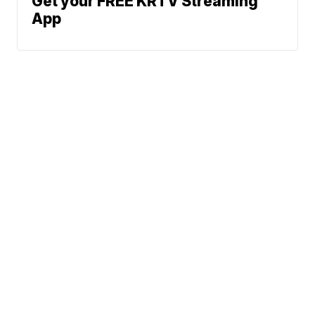
Get your FREE KRTV Streaming
App