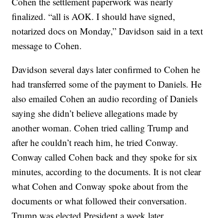
Cohen the settlement paperwork was nearly
finalized. “all is AOK. I should have signed,
notarized docs on Monday,” Davidson said in a text
message to Cohen.
Davidson several days later confirmed to Cohen he
had transferred some of the payment to Daniels. He
also emailed Cohen an audio recording of Daniels
saying she didn’t believe allegations made by
another woman. Cohen tried calling Trump and
after he couldn’t reach him, he tried Conway.
Conway called Cohen back and they spoke for six
minutes, according to the documents. It is not clear
what Cohen and Conway spoke about from the
documents or what followed their conversation.
Trump was elected President a week later.