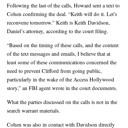
Following the last of the calls, Howard sent a text to
Cohen confirming the deal. “Keith will do it. Let’s
reconvene tomorrow.” Keith is Keith Davidson,
Daniel’s attorney, according to the court filing.
“Based on the timing of these calls, and the content
of the text messages and emails, I believe that at
least some of these communications concerned the
need to prevent Clifford from going public,
particularly in the wake of the Access Hollywood
story,” an FBI agent wrote in the court documents.
What the parties discussed on the calls is not in the
search warrant materials.
Cohen was also in contact with Davidson directly