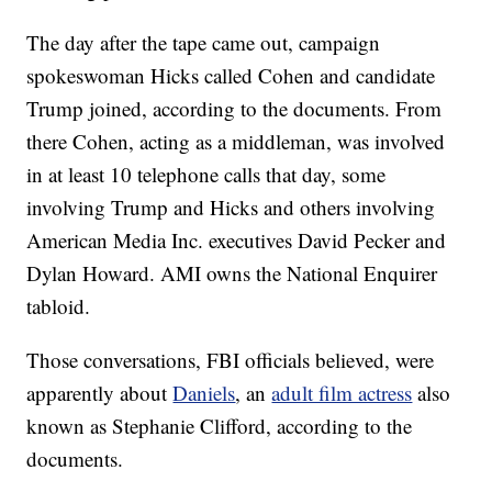
The day after the tape came out, campaign
spokeswoman Hicks called Cohen and candidate
Trump joined, according to the documents. From
there Cohen, acting as a middleman, was involved
in at least 10 telephone calls that day, some
involving Trump and Hicks and others involving
American Media Inc. executives David Pecker and
Dylan Howard. AMI owns the National Enquirer
tabloid.
Those conversations, FBI officials believed, were
apparently about
Daniels
, an
adult film actress
also
known as Stephanie Clifford, according to the
documents.