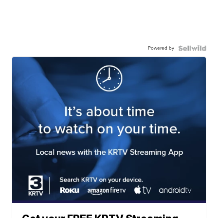
Powered by