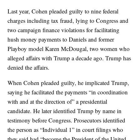
Last year, Cohen pleaded guilty to nine federal
charges including tax fraud, lying to Congress and
two campaign finance violations for facilitating
hush money payments to Daniels and former
Playboy model Karen McDougal, two women who
alleged affairs with Trump a decade ago. Trump has
denied the affairs.
When Cohen pleaded guilty, he implicated Trump,
saying he facilitated the payments “in coordination
with and at the direction of” a presidential
candidate. He later identified Trump by name in
testimony before Congress. Prosecutors identified
the person as “Individual 1” in court filings who
they said had “become the President of the United