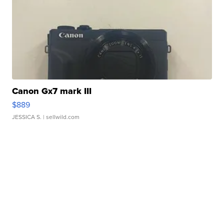
Canon Gx7 mark III
$889
JESSICA S.
| sellwild.com