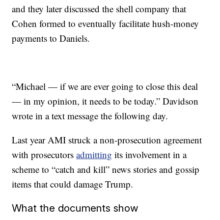
and they later discussed the shell company that
Cohen formed to eventually facilitate hush-money
payments to Daniels.
“Michael — if we are ever going to close this deal
— in my opinion, it needs to be today.” Davidson
wrote in a text message the following day.
Last year AMI struck a non-prosecution agreement
with prosecutors
admitting
its involvement in a
scheme to “catch and kill” news stories and gossip
items that could damage Trump.
What the documents show