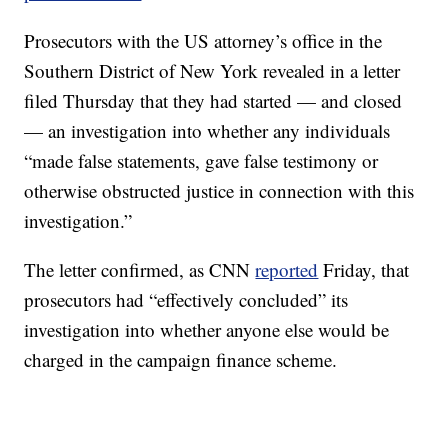
Prosecutors with the US attorney’s office in the
Southern District of New York revealed in a letter
filed Thursday that they had started — and closed
— an investigation into whether any individuals
“made false statements, gave false testimony or
otherwise obstructed justice in connection with this
investigation.”
The letter confirmed, as CNN
reported
Friday, that
prosecutors had “effectively concluded” its
investigation into whether anyone else would be
charged in the campaign finance scheme.