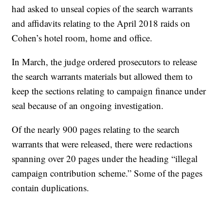
had asked to unseal copies of the search warrants
and affidavits relating to the April 2018 raids on
Cohen’s hotel room, home and office.
In March, the judge ordered prosecutors to release
the search warrants materials but allowed them to
keep the sections relating to campaign finance under
seal because of an ongoing investigation.
Of the nearly 900 pages relating to the search
warrants that were released, there were redactions
spanning over 20 pages under the heading “illegal
campaign contribution scheme.” Some of the pages
contain duplications.