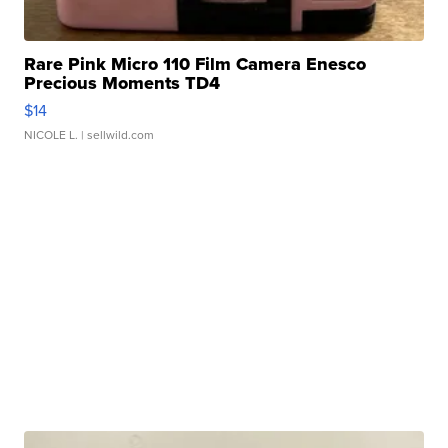
Rare Pink Micro 110 Film Camera Enesco
Precious Moments TD4
$14
NICOLE L.
| sellwild.com