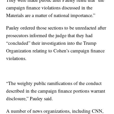
campaign finance violations discussed in the
Materials are a matter of national importance.”
Pauley ordered those sections to be unredacted after
prosecutors informed the judge that they had
“concluded” their investigation into the Trump
Organization relating to Cohen’s campaign finance
violations.
“The weighty public ramifications of the conduct
described in the campaign finance portions warrant
disclosure,” Pauley said.
A number of news organizations, including CNN,