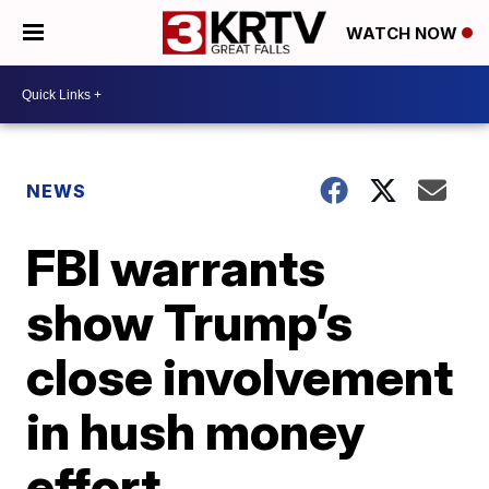
WATCH NOW
NEWS
FBI warrants
show Trump’s
close involvement
in hush money
effort