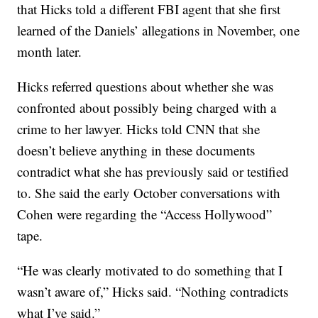
that Hicks told a different FBI agent that she first
learned of the Daniels’ allegations in November, one
month later.
Hicks referred questions about whether she was
confronted about possibly being charged with a
crime to her lawyer. Hicks told CNN that she
doesn’t believe anything in these documents
contradict what she has previously said or testified
to. She said the early October conversations with
Cohen were regarding the “Access Hollywood”
tape.
“He was clearly motivated to do something that I
wasn’t aware of,” Hicks said. “Nothing contradicts
what I’ve said.”