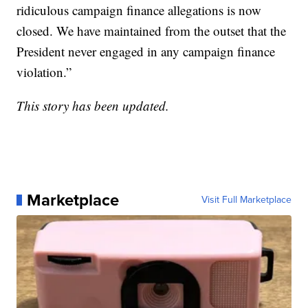
ridiculous campaign finance allegations is now
closed. We have maintained from the outset that the
President never engaged in any campaign finance
violation.”
This story has been updated.
Marketplace
Visit Full Marketplace