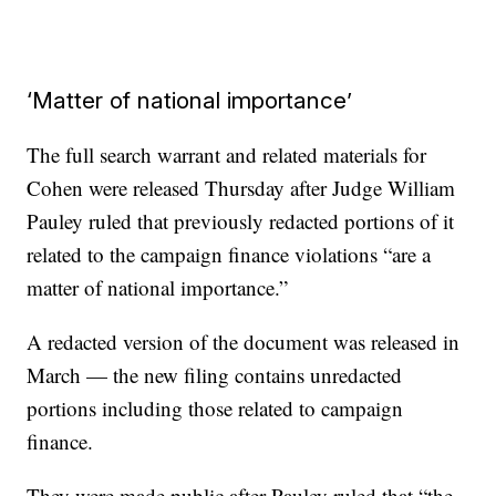
‘Matter of national importance’
The full search warrant and related materials for
Cohen were released Thursday after Judge William
Pauley ruled that previously redacted portions of it
related to the campaign finance violations “are a
matter of national importance.”
A redacted version of the document was released in
March — the new filing contains unredacted
portions including those related to campaign
finance.
They were made public after Pauley ruled that “the