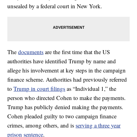
unsealed by a federal court in New York.
The
documents
are the first time that the US
authorities have identified Trump by name and
allege his involvement at key steps in the campaign
finance scheme. Authorities had previously referred
to
Trump in court filings
as “Individual 1,” the
person who directed Cohen to make the payments.
Trump has publicly denied making the payments.
Cohen pleaded guilty to two campaign finance
crimes, among others, and is
serving a three year
prison sentence
.