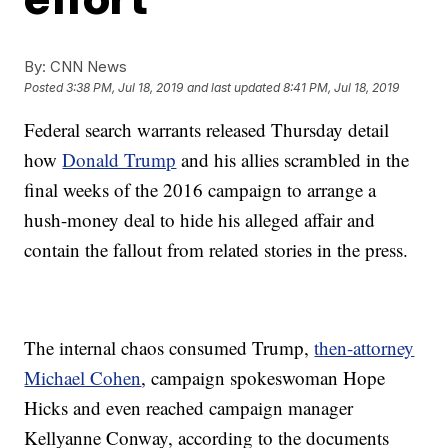
By:
CNN News
Posted
3:38 PM, Jul 18, 2019
and last updated
8:41 PM, Jul 18, 2019
Federal search warrants released Thursday detail
how
Donald Trump
and his allies scrambled in the
final weeks of the 2016 campaign to arrange a
hush-money deal to hide his alleged affair and
contain the fallout from related stories in the press.
The internal chaos consumed Trump,
then-attorney
Michael Cohen
, campaign spokeswoman Hope
Hicks and even reached campaign manager
Kellyanne Conway, according to the documents