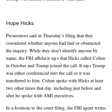
Hope Hicks
Prosecutors said in Thursday’s filing that they
considered whether anyone had lied or obstructed
the inquiry. While they don’t identify anyone by
name, the FBI affidavit says that Hicks called Cohen
in October and Trump joined the call. It says Trump
was either conferenced into the call or it was
transferred to him. Cohen spoke with Hicks at least
two other times that day, including just before and
after he spoke with AMI executives.
In a footnote to the court filing, the FBI agent writes