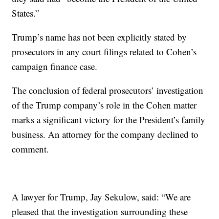
States.”
Trump’s name has not been explicitly stated by
prosecutors in any court filings related to Cohen’s
campaign finance case.
The conclusion of federal prosecutors’ investigation
of the Trump company’s role in the Cohen matter
marks a significant victory for the President’s family
business. An attorney for the company declined to
comment.
A lawyer for Trump, Jay Sekulow, said: “We are
pleased that the investigation surrounding these