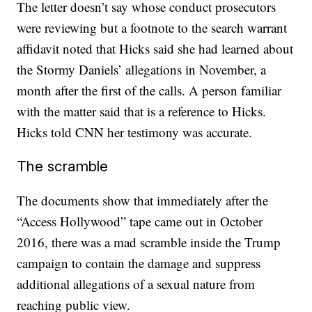
The letter doesn’t say whose conduct prosecutors
were reviewing but a footnote to the search warrant
affidavit noted that Hicks said she had learned about
the Stormy Daniels’ allegations in November, a
month after the first of the calls. A person familiar
with the matter said that is a reference to Hicks.
Hicks told CNN her testimony was accurate.
The scramble
The documents show that immediately after the
“Access Hollywood” tape came out in October
2016, there was a mad scramble inside the Trump
campaign to contain the damage and suppress
additional allegations of a sexual nature from
reaching public view.