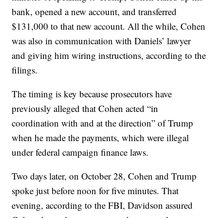
bank, opened a new account, and transferred
$131,000 to that new account. All the while, Cohen
was also in communication with Daniels’ lawyer
and giving him wiring instructions, according to the
filings.
The timing is key because prosecutors have
previously alleged that Cohen acted “in
coordination with and at the direction” of Trump
when he made the payments, which were illegal
under federal campaign finance laws.
Two days later, on October 28, Cohen and Trump
spoke just before noon for five minutes. That
evening, according to the FBI, Davidson assured