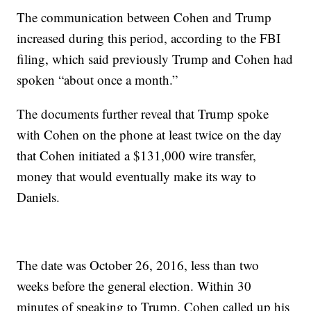
The communication between Cohen and Trump
increased during this period, according to the FBI
filing, which said previously Trump and Cohen had
spoken “about once a month.”
The documents further reveal that Trump spoke
with Cohen on the phone at least twice on the day
that Cohen initiated a $131,000 wire transfer,
money that would eventually make its way to
Daniels.
The date was October 26, 2016, less than two
weeks before the general election. Within 30
minutes of speaking to Trump, Cohen called up his