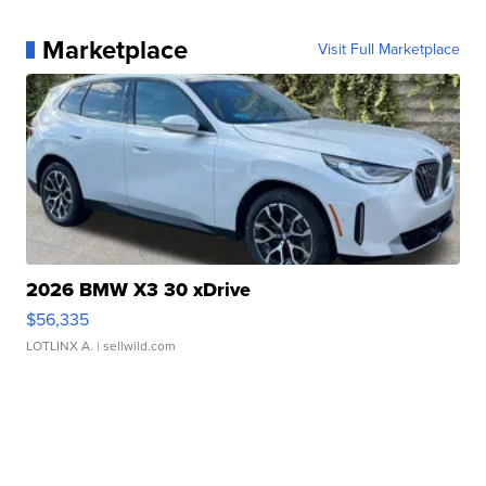
Marketplace
Visit Full Marketplace
2026 BMW X3 30 xDrive
$56,335
LOTLINX A.
| sellwild.com