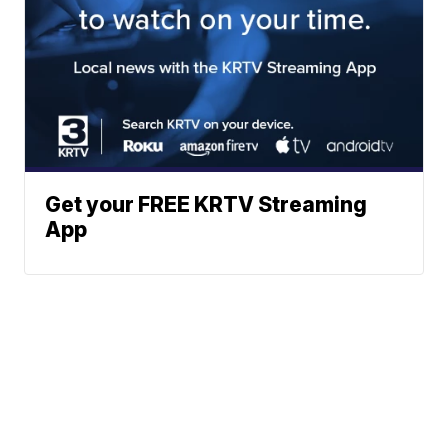
Get your FREE KRTV Streaming
App