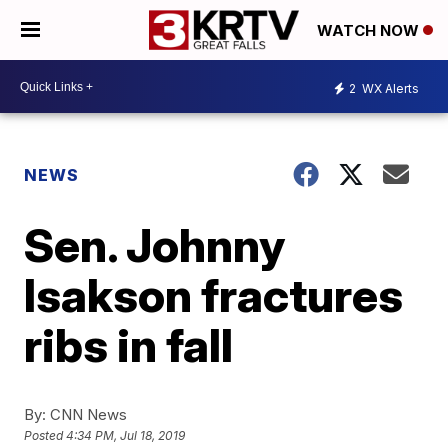
WATCH NOW
2
WX Alerts
NEWS
Sen. Johnny
Isakson fractures
ribs in fall
By:
CNN News
Posted
4:34 PM, Jul 18, 2019