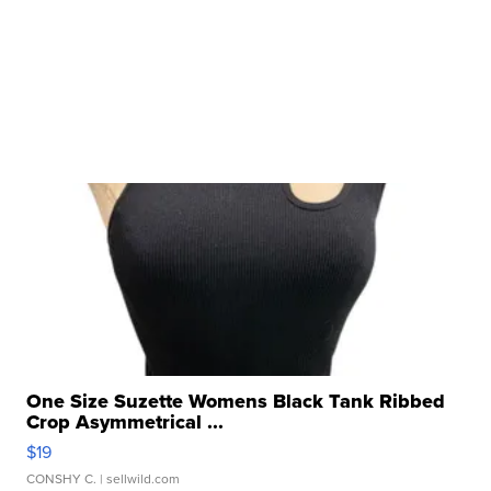
One Size Suzette Womens Black Tank Ribbed
Crop Asymmetrical ...
$19
CONSHY C.
| sellwild.com