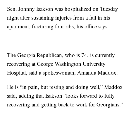
Sen. Johnny Isakson was hospitalized on Tuesday
night after sustaining injuries from a fall in his
apartment, fracturing four ribs, his office says.
The Georgia Republican, who is 74, is currently
recovering at George Washington University
Hospital, said a spokeswoman, Amanda Maddox.
He is “in pain, but resting and doing well,” Maddox
said, adding that Isakson “looks forward to fully
recovering and getting back to work for Georgians.”