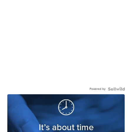
Powered by