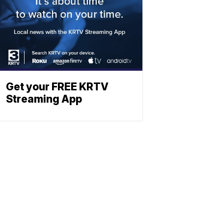
Get your FREE KRTV
Streaming App