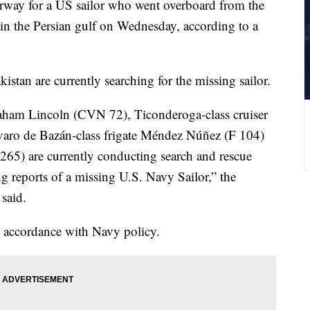
erway for a US sailor who went overboard from the
in the Persian gulf on Wednesday, according to a
stan are currently searching for the missing sailor.
braham Lincoln (CVN 72), Ticonderoga-class cruiser
aro de Bazán-class frigate Méndez Núñez (F 104)
65) are currently conducting search and rescue
g reports of a missing U.S. Navy Sailor,” the
said.
n accordance with Navy policy.