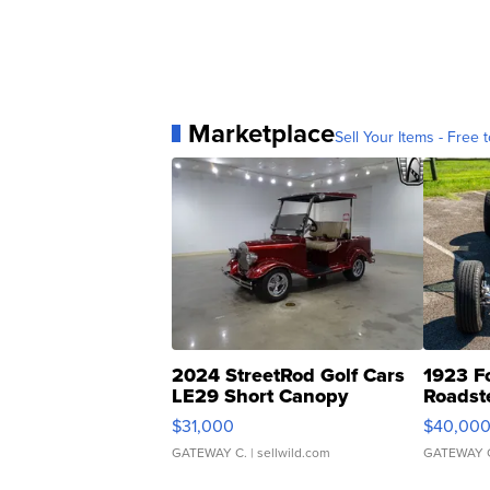
Marketplace
Sell Your Items - Free t
2024 StreetRod Golf Cars
1923 F
LE29 Short Canopy
Roadst
$31,000
$40,00
GATEWAY C.
| sellwild.com
GATEWAY 