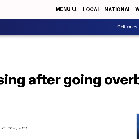
LOCAL
NATIONAL
W
MENU
Obituaries
sing after going over
PM, Jul 18, 2019