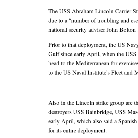
The USS Abraham Lincoln Carrier S
due to a “number of troubling and esc
national security adviser John Bolton s
Prior to that deployment, the US Navy 
Gulf since early April, when the USS 
head to the Mediterranean for exercise
to the US Naval Institute’s Fleet and 
Also in the Lincoln strike group are 
destroyers USS Bainbridge, USS Maso
early April, which also said a Spanish
for its entire deployment.