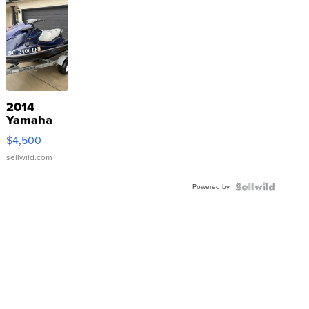
2014
Yamaha
VX Deluxe
$4,500
sellwild.com
Powered by