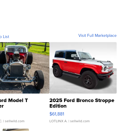
Visit Full Marketplace
o List
ord Model T
2025 Ford Bronco Stroppe
er
Edition
0
$61,881
C.
| sellwild.com
LOTLINX A.
| sellwild.com