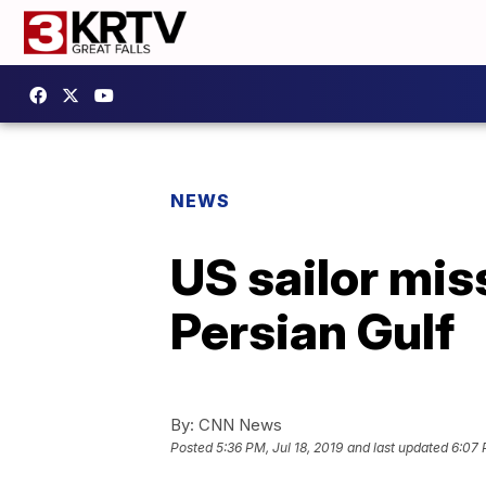
NEWS
US sailor mis
Persian Gulf
By:
CNN News
Posted
5:36 PM, Jul 18, 2019
and last updated
6:07 