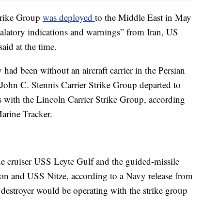
trike Group
was deployed
to the Middle East in May
alatory indications and warnings” from Iran, US
aid at the time.
had been without an aircraft carrier in the Persian
John C. Stennis Carrier Strike Group departed to
s with the Lincoln Carrier Strike Group, according
Marine Tracker.
the cruiser USS Leyte Gulf and the guided-missile
n and USS Nitze, according to a Navy release from
 destroyer would be operating with the strike group