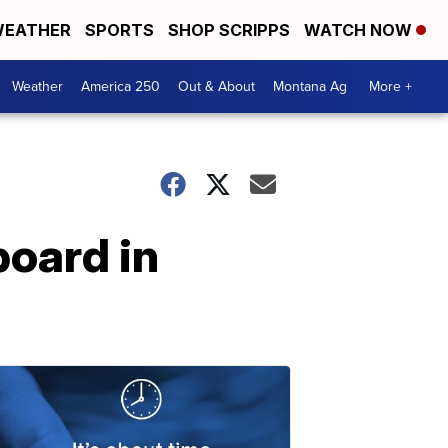
EATHER
SPORTS
SHOP SCRIPPS
WATCH NOW
Weather
America 250
Out & About
Montana Ag
More +
board in