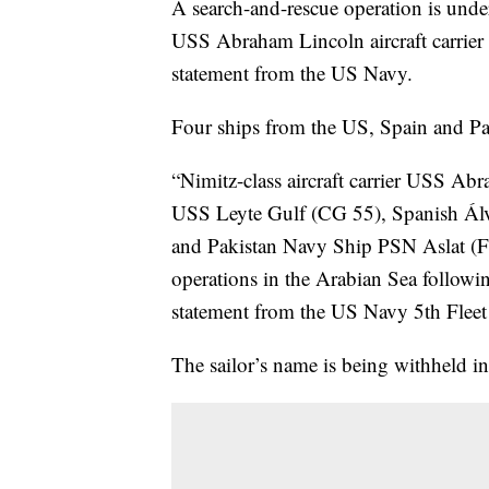
A search-and-rescue operation is und
USS Abraham Lincoln aircraft carrier 
statement from the US Navy.
Four ships from the US, Spain and Paki
“Nimitz-class aircraft carrier USS A
USS Leyte Gulf (CG 55), Spanish Álv
and Pakistan Navy Ship PSN Aslat (F2
operations in the Arabian Sea followin
statement from the US Navy 5th Fleet 
The sailor’s name is being withheld i