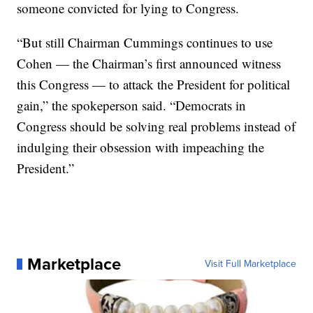
someone convicted for lying to Congress.
“But still Chairman Cummings continues to use
Cohen — the Chairman’s first announced witness
this Congress — to attack the President for political
gain,” the spokeperson said. “Democrats in
Congress should be solving real problems instead of
indulging their obsession with impeaching the
President.”
Marketplace
Visit Full Marketplace