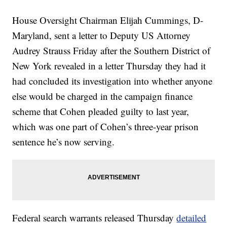
House Oversight Chairman Elijah Cummings, D-
Maryland, sent a letter to Deputy US Attorney
Audrey Strauss Friday after the Southern District of
New York revealed in a letter Thursday they had it
had concluded its investigation into whether anyone
else would be charged in the campaign finance
scheme that Cohen pleaded guilty to last year,
which was one part of Cohen’s three-year prison
sentence he’s now serving.
Federal search warrants released Thursday
detailed