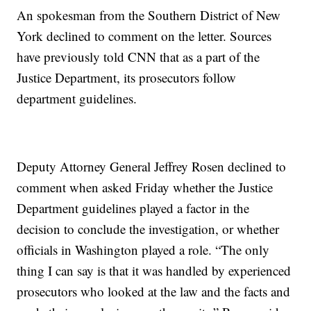
An spokesman from the Southern District of New
York declined to comment on the letter. Sources
have previously told CNN that as a part of the
Justice Department, its prosecutors follow
department guidelines.
Deputy Attorney General Jeffrey Rosen declined to
comment when asked Friday whether the Justice
Department guidelines played a factor in the
decision to conclude the investigation, or whether
officials in Washington played a role. “The only
thing I can say is that it was handled by experienced
prosecutors who looked at the law and the facts and