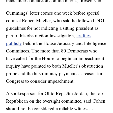
made their conclusions on the merits,” Rosen said.
Cummings’ letter comes one week before special
counsel Robert Mueller, who said he followed DOJ
guidelines for not indicting a sitting president as
part of his obstruction investigation,
testifies
publicly
before the House Judiciary and Intelligence
Committees. The more than 80 Democrats who
have called for the House to begin an impeachment
inquiry have pointed to both Mueller’s obstruction
probe and the hush-money payments as reason for
Congress to consider impeachment.
A spokesperson for Ohio Rep. Jim Jordan, the top
Republican on the oversight committee, said Cohen
should not be considered a reliable witness as