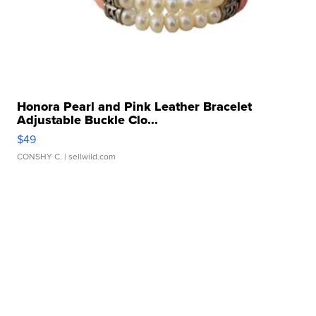
Honora Pearl and Pink Leather Bracelet
Adjustable Buckle Clo...
$49
CONSHY C.
| sellwild.com