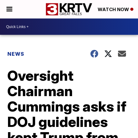
WATCH NOW
NEWS
Oversight
Chairman
Cummings asks if
DOJ guidelines
kept Trump from