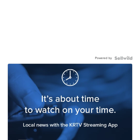
Powered by