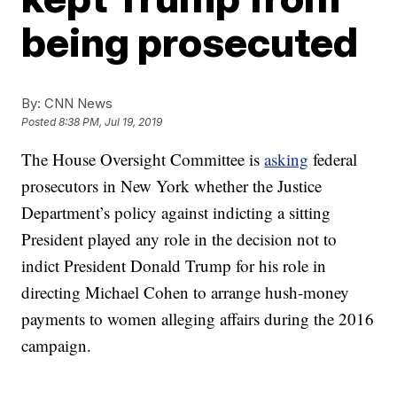
being prosecuted
By:
CNN News
Posted
8:38 PM, Jul 19, 2019
The House Oversight Committee is
asking
federal
prosecutors in New York whether the Justice
Department’s policy against indicting a sitting
President played any role in the decision not to
indict President Donald Trump for his role in
directing Michael Cohen to arrange hush-money
payments to women alleging affairs during the 2016
campaign.