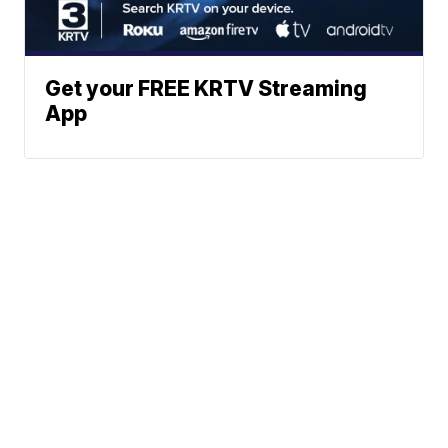
Get your FREE KRTV Streaming
App