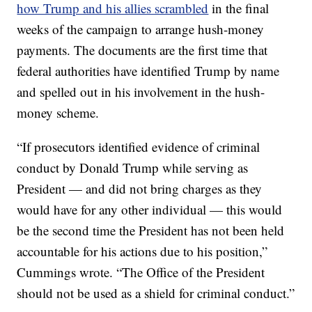
how Trump and his allies scrambled
in the final
weeks of the campaign to arrange hush-money
payments. The documents are the first time that
federal authorities have identified Trump by name
and spelled out in his involvement in the hush-
money scheme.
“If prosecutors identified evidence of criminal
conduct by Donald Trump while serving as
President — and did not bring charges as they
would have for any other individual — this would
be the second time the President has not been held
accountable for his actions due to his position,”
Cummings wrote. “The Office of the President
should not be used as a shield for criminal conduct.”