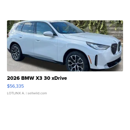
2026 BMW X3 30 xDrive
$56,335
LOTLINX A.
| sellwild.com