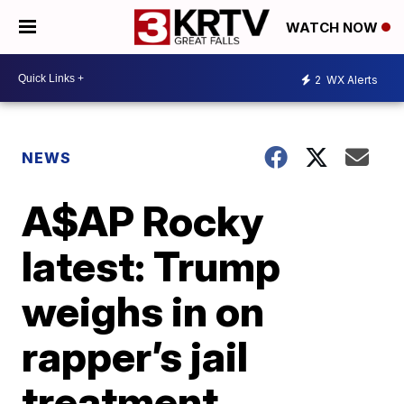
WATCH NOW
2
WX Alerts
NEWS
A$AP Rocky
latest: Trump
weighs in on
rapper’s jail
treatment,