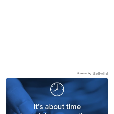
Powered by