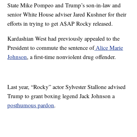
State Mike Pompeo and Trump’s son-in-law and
senior White House adviser Jared Kushner for their
efforts in trying to get A$AP Rocky released.
Kardashian West had previously appealed to the
President to commute the sentence of
Alice Marie
Johnson
, a first-time nonviolent drug offender.
Last year, “Rocky” actor Sylvester Stallone advised
Trump to grant boxing legend Jack Johnson a
posthumous pardon
.