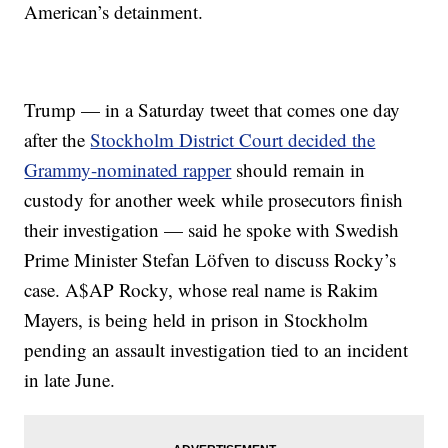
American’s detainment.
Trump — in a Saturday tweet that comes one day
after the
Stockholm District Court decided the
Grammy-nominated rapper
should remain in
custody for another week while prosecutors finish
their investigation — said he spoke with Swedish
Prime Minister Stefan Löfven to discuss Rocky’s
case. A$AP Rocky, whose real name is Rakim
Mayers, is being held in prison in Stockholm
pending an assault investigation tied to an incident
in late June.