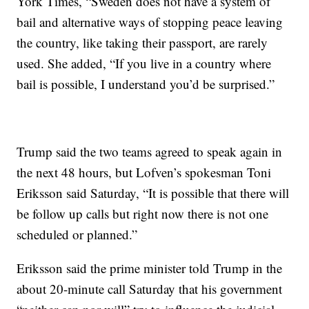
York Times, “Sweden does not have a system of
bail and alternative ways of stopping peace leaving
the country, like taking their passport, are rarely
used. She added, “If you live in a country where
bail is possible, I understand you’d be surprised.”
Trump said the two teams agreed to speak again in
the next 48 hours, but Lofven’s spokesman Toni
Eriksson said Saturday, “It is possible that there will
be follow up calls but right now there is not one
scheduled or planned.”
Eriksson said the prime minister told Trump in the
about 20-minute call Saturday that his government