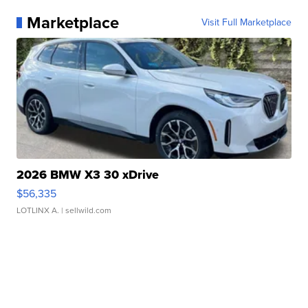
Marketplace
Visit Full Marketplace
2026 BMW X3 30 xDrive
$56,335
LOTLINX A.
| sellwild.com