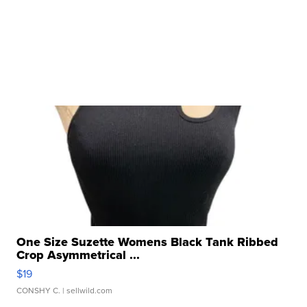
One Size Suzette Womens Black Tank Ribbed
Crop Asymmetrical ...
$19
CONSHY C.
| sellwild.com