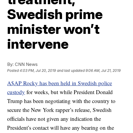
Swedish prime
minister won’t
intervene
By:
CNN News
Posted
4:03 PM, Jul 20, 2019
and last updated
9:06 AM, Jul 21, 2019
A$AP Rocky has been held in Swedish police
custody
for weeks, but while President Donald
Trump has been negotiating with the country to
secure the New York rapper’s release, Swedish
officials have not given any indication the
President’s contact will have any bearing on the