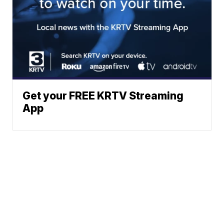
Get your FREE KRTV Streaming
App