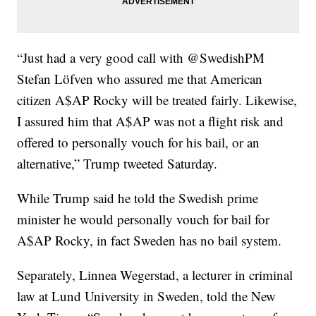
“Just had a very good call with @SwedishPM
Stefan Löfven who assured me that American
citizen A$AP Rocky will be treated fairly. Likewise,
I assured him that A$AP was not a flight risk and
offered to personally vouch for his bail, or an
alternative,” Trump tweeted Saturday.
While Trump said he told the Swedish prime
minister he would personally vouch for bail for
A$AP Rocky, in fact Sweden has no bail system.
Separately, Linnea Wegerstad, a lecturer in criminal
law at Lund University in Sweden, told the New