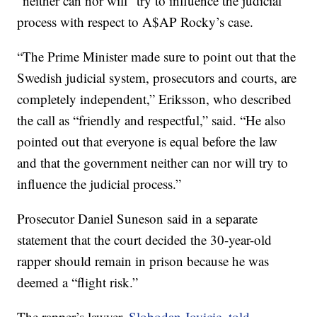
“neither can nor will” try to influence the judicial
process with respect to A$AP Rocky’s case.
“The Prime Minister made sure to point out that the
Swedish judicial system, prosecutors and courts, are
completely independent,” Eriksson, who described
the call as “friendly and respectful,” said. “He also
pointed out that everyone is equal before the law
and that the government neither can nor will try to
influence the judicial process.”
Prosecutor Daniel Suneson said in a separate
statement that the court decided the 30-year-old
rapper should remain in prison because he was
deemed a “flight risk.”
The rapper’s lawyer,
Slobodan Jovicic, told