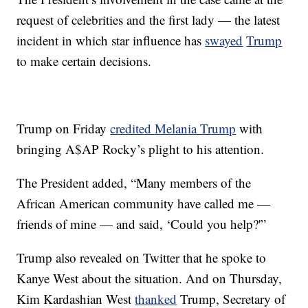
request of celebrities and the first lady — the latest
incident in which star influence has
swayed
Trump
to make certain decisions.
Trump on Friday
credited Melania Trump
with
bringing A$AP Rocky’s plight to his attention.
The President added, “Many members of the
African American community have called me —
friends of mine — and said, ‘Could you help?'”
Trump also revealed on Twitter that he spoke to
Kanye West about the situation. And on Thursday,
Kim Kardashian West
thanked
Trump, Secretary of