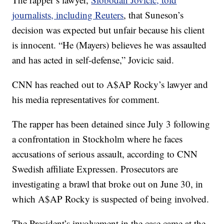
journalists, including Reuters
, that Suneson’s
decision was expected but unfair because his client
is innocent. “He (Mayers) believes he was assaulted
and has acted in self-defense,” Jovicic said.
CNN has reached out to A$AP Rocky’s lawyer and
his media representatives for comment.
The rapper has been detained since July 3 following
a confrontation in Stockholm where he faces
accusations of serious assault, according to CNN
Swedish affiliate Expressen. Prosecutors are
investigating a brawl that broke out on June 30, in
which A$AP Rocky is suspected of being involved.
The President’s involvement in the case came at the