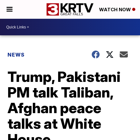
WATCH NOW
NEWS
Trump, Pakistani
PM talk Taliban,
Afghan peace
talks at White
House