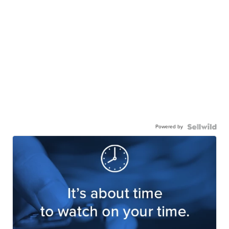
Powered by