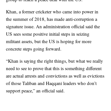
Khan, a former cricketer who came into power in
the summer of 2018, has made anti-corruption a
signature issue. An administration official said the
US sees some positive initial steps in seizing
militant assets, but the US is hoping for more
concrete steps going forward.
“Khan is saying the right things, but what we really
need to see to prove that this is something different
are actual arrests and convictions as well as evictions
of those Taliban and Haqqani leaders who don’t
support peace,” an official said.