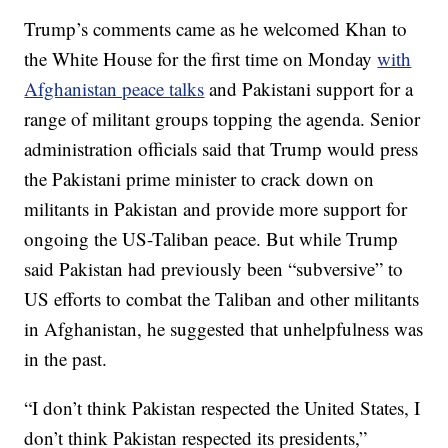
Trump’s comments came as he welcomed Khan to
the White House for the first time on Monday
with
Afghanistan peace talks
and Pakistani support for a
range of militant groups topping the agenda. Senior
administration officials said that Trump would press
the Pakistani prime minister to crack down on
militants in Pakistan and provide more support for
ongoing the US-Taliban peace. But while Trump
said Pakistan had previously been “subversive” to
US efforts to combat the Taliban and other militants
in Afghanistan, he suggested that unhelpfulness was
in the past.
“I don’t think Pakistan respected the United States, I
don’t think Pakistan respected its presidents,”