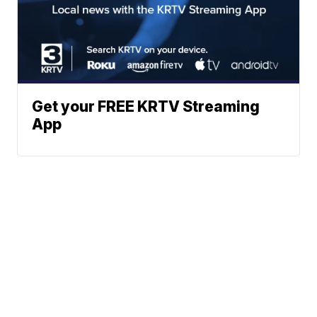
Get your FREE KRTV Streaming
App