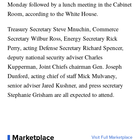
Monday followed by a lunch meeting in the Cabinet
Room, according to the White House.
Treasury Secretary Steve Mnuchin, Commerce
Secretary Wilbur Ross, Energy Secretary Rick
Perry, acting Defense Secretary Richard Spencer,
deputy national security adviser Charles
Kupperman, Joint Chiefs chairman Gen. Joseph
Dunford, acting chief of staff Mick Mulvaney,
senior adviser Jared Kushner, and press secretary
Stephanie Grisham are all expected to attend.
Marketplace
Visit Full Marketplace