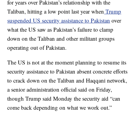
for years over Pakistan’s relationship with the
Taliban, hitting a low point last year when
Trump
suspended US security assistance to Pakistan
over
what the US saw as Pakistan’s failure to clamp
down on the Taliban and other militant groups
operating out of Pakistan.
The US is not at the moment planning to resume its
security assistance to Pakistan absent concrete efforts
to crack down on the Taliban and Haqqani network,
a senior administration official said on Friday,
though Trump said Monday the security aid “can
come back depending on what we work out.”