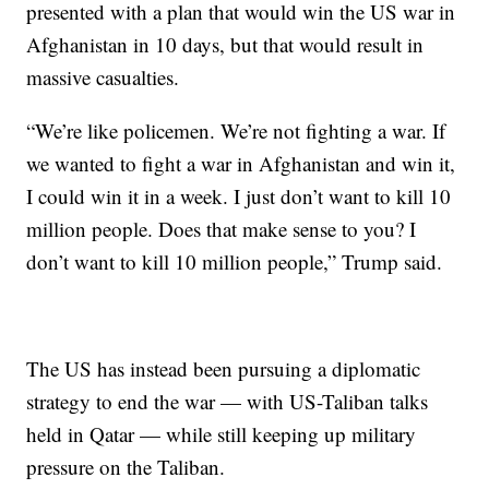
presented with a plan that would win the US war in
Afghanistan in 10 days, but that would result in
massive casualties.
“We’re like policemen. We’re not fighting a war. If
we wanted to fight a war in Afghanistan and win it,
I could win it in a week. I just don’t want to kill 10
million people. Does that make sense to you? I
don’t want to kill 10 million people,” Trump said.
The US has instead been pursuing a diplomatic
strategy to end the war — with US-Taliban talks
held in Qatar — while still keeping up military
pressure on the Taliban.