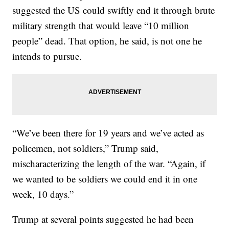
suggested the US could swiftly end it through brute
military strength that would leave “10 million
people” dead. That option, he said, is not one he
intends to pursue.
“We’ve been there for 19 years and we’ve acted as
policemen, not soldiers,” Trump said,
mischaracterizing the length of the war. “Again, if
we wanted to be soldiers we could end it in one
week, 10 days.”
Trump at several points suggested he had been