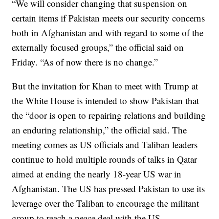
“We will consider changing that suspension on
certain items if Pakistan meets our security concerns
both in Afghanistan and with regard to some of the
externally focused groups,” the official said on
Friday. “As of now there is no change.”
But the invitation for Khan to meet with Trump at
the White House is intended to show Pakistan that
the “door is open to repairing relations and building
an enduring relationship,” the official said. The
meeting comes as US officials and Taliban leaders
continue to hold multiple rounds of talks in Qatar
aimed at ending the nearly 18-year US war in
Afghanistan. The US has pressed Pakistan to use its
leverage over the Taliban to encourage the militant
group to reach a peace deal with the US.