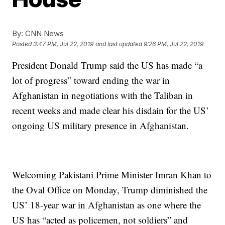
By:
CNN News
Posted
3:47 PM, Jul 22, 2019
and last updated
9:26 PM, Jul 22, 2019
President Donald Trump said the US has made “a
lot of progress” toward ending the war in
Afghanistan in negotiations with the Taliban in
recent weeks and made clear his disdain for the US’
ongoing US military presence in Afghanistan.
Welcoming Pakistani Prime Minister Imran Khan to
the Oval Office on Monday, Trump diminished the
US’ 18-year war in Afghanistan as one where the
US has “acted as policemen, not soldiers” and