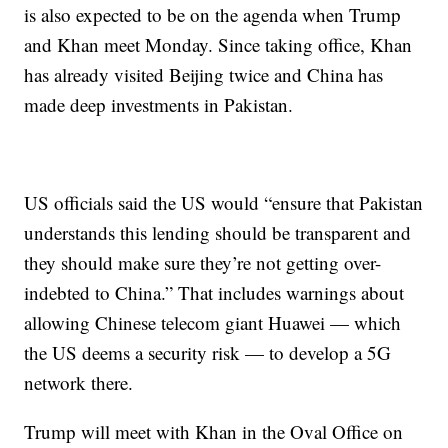
is also expected to be on the agenda when Trump
and Khan meet Monday. Since taking office, Khan
has already visited Beijing twice and China has
made deep investments in Pakistan.
US officials said the US would “ensure that Pakistan
understands this lending should be transparent and
they should make sure they’re not getting over-
indebted to China.” That includes warnings about
allowing Chinese telecom giant Huawei — which
the US deems a security risk — to develop a 5G
network there.
Trump will meet with Khan in the Oval Office on