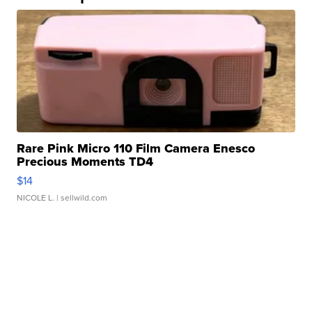
Rare Pink Micro 110 Film Camera Enesco
Precious Moments TD4
$14
NICOLE L.
| sellwild.com