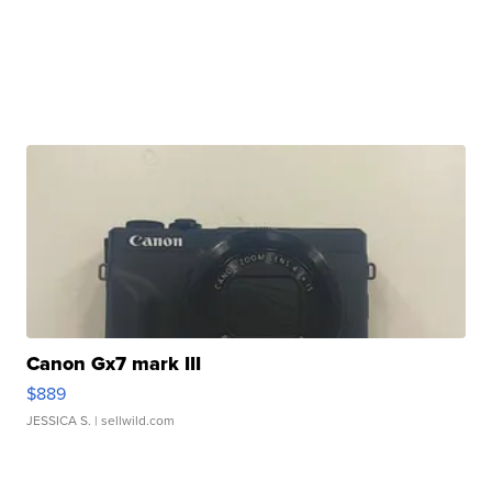
Canon Gx7 mark III
$889
JESSICA S.
| sellwild.com