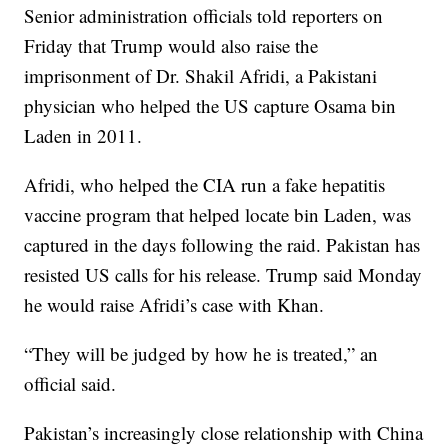
Senior administration officials told reporters on
Friday that Trump would also raise the
imprisonment of Dr. Shakil Afridi, a Pakistani
physician who helped the US capture Osama bin
Laden in 2011.
Afridi, who helped the CIA run a fake hepatitis
vaccine program that helped locate bin Laden, was
captured in the days following the raid. Pakistan has
resisted US calls for his release. Trump said Monday
he would raise Afridi’s case with Khan.
“They will be judged by how he is treated,” an
official said.
Pakistan’s increasingly close relationship with China