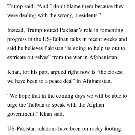
Trump said. “And I don’t blame them because they
were dealing with the wrong presidents.”
Instead, Trump touted Pakistan’s role in fomenting
progress in the US-Taliban talks in recent weeks and
said he believes Pakistan “is going to help us out to
extricate ourselves” from the war in Afghanistan.
Khan, for his part, argued right now is “the closest
we have been to a peace deal” in Afghanistan.
“We hope that in the coming days we will be able to
urge the Taliban to speak with the Afghan
government,” Khan said.
US-Pakistan relations have been on rocky footing