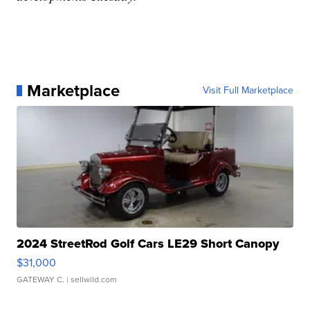
Marketplace
Visit Full Marketplace
2024 StreetRod Golf Cars LE29 Short Canopy
$31,000
GATEWAY C.
| sellwild.com