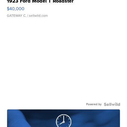
1923 Ford Model T Roadster
$40,000
GATEWAY C.
| sellwild.com
Powered by