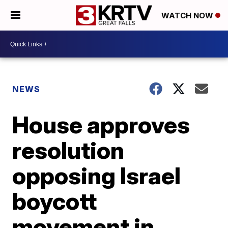
WATCH NOW
NEWS
House approves
resolution
opposing Israel
boycott
movement in