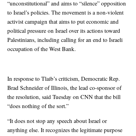
“unconstitutional” and aims to “silence” opposition
to Israel’s policies. The movement is a non-violent
activist campaign that aims to put economic and
political pressure on Israel over its actions toward
Palestinians, including calling for an end to Israeli
occupation of the West Bank.
In response to Tlaib’s criticism, Democratic Rep.
Brad Schneider of Illinois, the lead co-sponsor of
the resolution, said Tuesday on CNN that the bill
“does nothing of the sort.”
“It does not stop any speech about Israel or
anything else. It recognizes the legitimate purpose