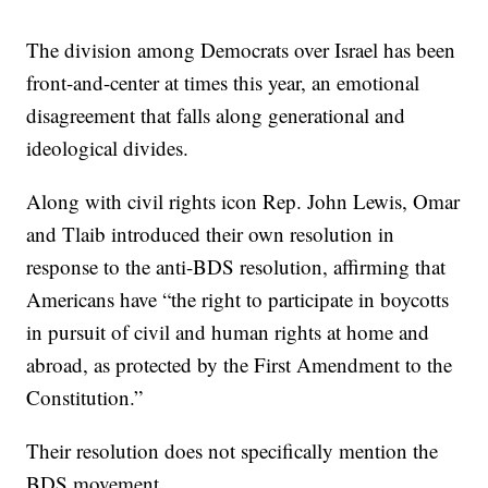
The division among Democrats over Israel has been
front-and-center at times this year, an emotional
disagreement that falls along generational and
ideological divides.
Along with civil rights icon Rep. John Lewis, Omar
and Tlaib introduced their own resolution in
response to the anti-BDS resolution, affirming that
Americans have “the right to participate in boycotts
in pursuit of civil and human rights at home and
abroad, as protected by the First Amendment to the
Constitution.”
Their resolution does not specifically mention the
BDS movement.