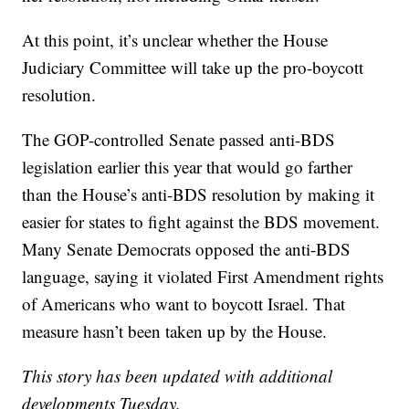
At this point, it’s unclear whether the House
Judiciary Committee will take up the pro-boycott
resolution.
The GOP-controlled Senate passed anti-BDS
legislation earlier this year that would go farther
than the House’s anti-BDS resolution by making it
easier for states to fight against the BDS movement.
Many Senate Democrats opposed the anti-BDS
language, saying it violated First Amendment rights
of Americans who want to boycott Israel. That
measure hasn’t been taken up by the House.
This story has been updated with additional
developments Tuesday.