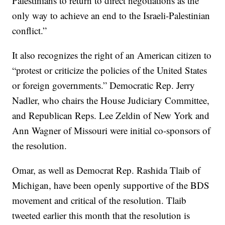
Palestinians to return to direct negotiations as the
only way to achieve an end to the Israeli-Palestinian
conflict.”
It also recognizes the right of an American citizen to
“protest or criticize the policies of the United States
or foreign governments.” Democratic Rep. Jerry
Nadler, who chairs the House Judiciary Committee,
and Republican Reps. Lee Zeldin of New York and
Ann Wagner of Missouri were initial co-sponsors of
the resolution.
Omar, as well as Democrat Rep. Rashida Tlaib of
Michigan, have been openly supportive of the BDS
movement and critical of the resolution. Tlaib
tweeted earlier this month that the resolution is