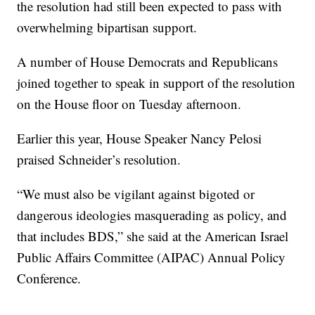
the resolution had still been expected to pass with
overwhelming bipartisan support.
A number of House Democrats and Republicans
joined together to speak in support of the resolution
on the House floor on Tuesday afternoon.
Earlier this year, House Speaker Nancy Pelosi
praised Schneider’s resolution.
“We must also be vigilant against bigoted or
dangerous ideologies masquerading as policy, and
that includes BDS,” she said at the American Israel
Public Affairs Committee (AIPAC) Annual Policy
Conference.