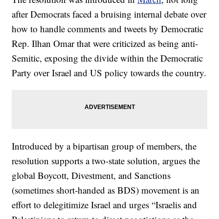
after Democrats faced a bruising internal debate over
how to handle comments and tweets by Democratic
Rep. Ilhan Omar that were criticized as being anti-
Semitic, exposing the divide within the Democratic
Party over Israel and US policy towards the country.
Introduced by a bipartisan group of members, the
resolution supports a two-state solution, argues the
global Boycott, Divestment, and Sanctions
(sometimes short-handed as BDS) movement is an
effort to delegitimize Israel and urges “Israelis and