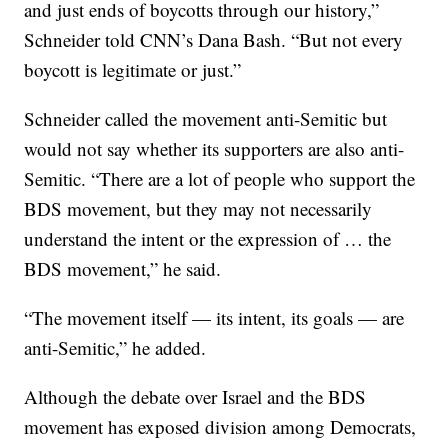
and just ends of boycotts through our history,”
Schneider told CNN’s Dana Bash. “But not every
boycott is legitimate or just.”
Schneider called the movement anti-Semitic but
would not say whether its supporters are also anti-
Semitic. “There are a lot of people who support the
BDS movement, but they may not necessarily
understand the intent or the expression of … the
BDS movement,” he said.
“The movement itself — its intent, its goals — are
anti-Semitic,” he added.
Although the debate over Israel and the BDS
movement has exposed division among Democrats,