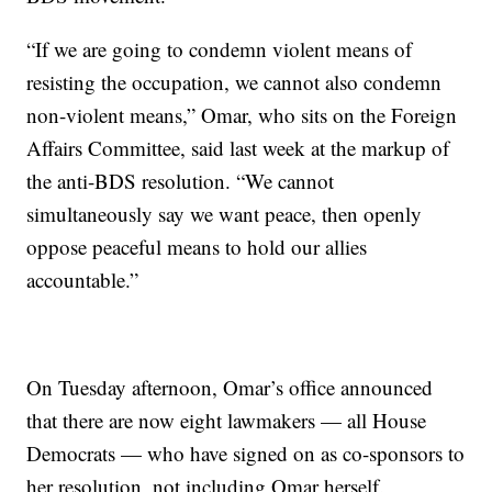
“If we are going to condemn violent means of
resisting the occupation, we cannot also condemn
non-violent means,” Omar, who sits on the Foreign
Affairs Committee, said last week at the markup of
the anti-BDS resolution. “We cannot
simultaneously say we want peace, then openly
oppose peaceful means to hold our allies
accountable.”
On Tuesday afternoon, Omar’s office announced
that there are now eight lawmakers — all House
Democrats — who have signed on as co-sponsors to
her resolution, not including Omar herself.