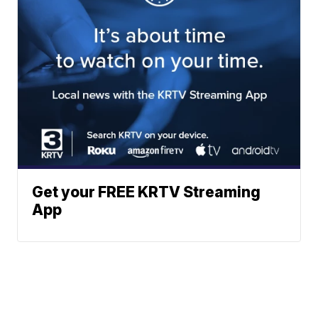
Get your FREE KRTV Streaming
App