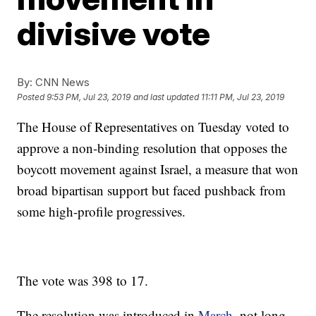
divisive vote
By:
CNN News
Posted
9:53 PM, Jul 23, 2019
and last updated
11:11 PM, Jul 23, 2019
The House of Representatives on Tuesday voted to
approve a non-binding resolution that opposes the
boycott movement against Israel, a measure that won
broad bipartisan support but faced pushback from
some high-profile progressives.
The vote was 398 to 17.
The resolution was introduced in
March
, not long