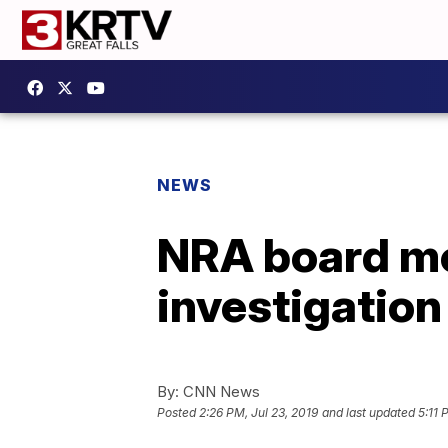
NEWS
NRA board me
investigation
By:
CNN News
Posted
2:26 PM, Jul 23, 2019
and last updated
5:11 