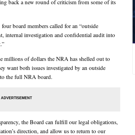
ing back a new round of criticism from some of its
 four board members called for an “outside
, internal investigation and confidential audit into
.”
he millions of dollars the NRA has shelled out to
ey want both issues investigated by an outside
s to the full NRA board.
parency, the Board can fulfill our legal obligations,
tion’s direction, and allow us to return to our