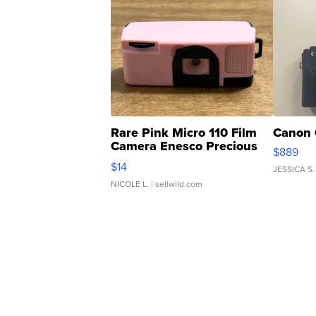
Rare Pink Micro 110 Film
Canon 
Camera Enesco Precious
$889
Moments TD4
$14
JESSICA S.
NICOLE L.
| sellwild.com