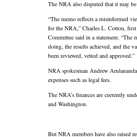
The NRA also disputed that it may be 
“The memo reflects a misinformed view 
for the NRA,” Charles L. Cotton, firs
Committee said in a statement. “The m
doing, the results achieved, and the val
been reviewed, vetted and approved.”
NRA spokesman Andrew Arulanandam in
expenses such as legal fees.
The NRA’s finances are currently unde
and Washington.
But NRA members have also raised red