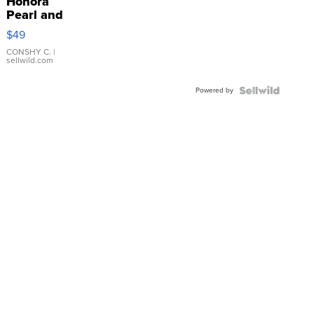
Honora
Pearl and
Pink
$49
Leather
Bracelet
CONSHY C.
|
sellwild.com
Adjustable
Buckle
Powered by
Clo...