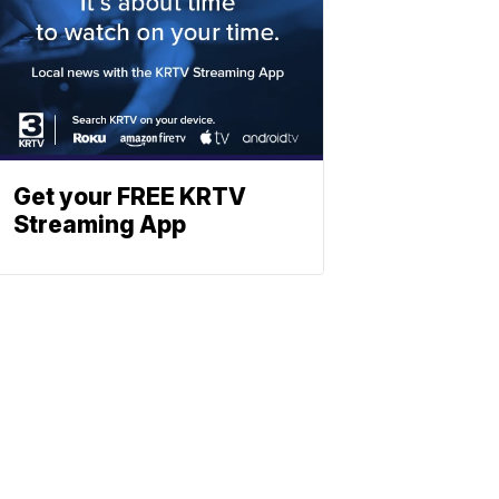
Get your FREE KRTV
Streaming App