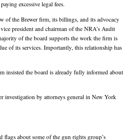
paying excessive legal fees.
of the Brewer firm, its billings, and its advocacy
t vice president and chairman of the NRA’s Audit
ajority of the board supports the work the firm is
ue of its services. Importantly, this relationship has
sisted the board is already fully informed about
r investigation by attorneys general in New York
 flags about some of the gun rights group’s