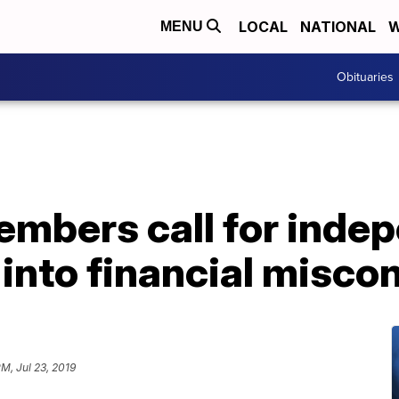
LOCAL
NATIONAL
W
MENU
Obituaries
mbers call for inde
 into financial misco
PM, Jul 23, 2019