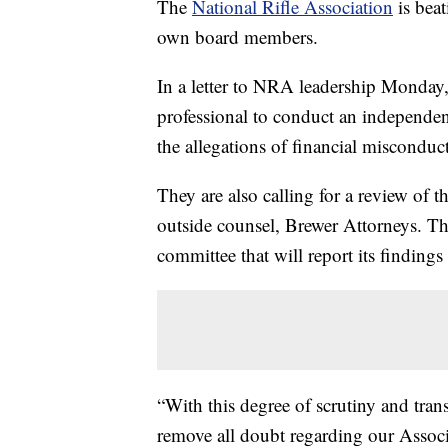
The
National Rifle Association
is beat
own board members.
In a letter to NRA leadership Monday,
professional to conduct an independent
the allegations of financial misconduct
They are also calling for a review of t
outside counsel, Brewer Attorneys. Th
committee that will report its finding
“With this degree of scrutiny and trans
remove all doubt regarding our Associa