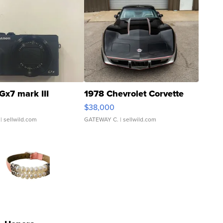
Gx7 mark III
1978 Chevrolet Corvette
$38,000
| sellwild.com
GATEWAY C.
| sellwild.com