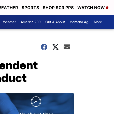
EATHER
SPORTS
SHOP SCRIPPS
WATCH NOW
Weather
America 250
Out & About
Montana Ag
More +
pendent
nduct