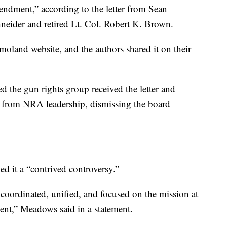
ndment,” according to the letter from Sean
eider and retired Lt. Col. Robert K. Brown.
land website, and the authors shared it on their
 the gun rights group received the letter and
ts from NRA leadership, dismissing the board
 it a “contrived controversy.”
 coordinated, unified, and focused on the mission at
t,” Meadows said in a statement.