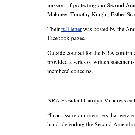
mission of protecting our Second Ame
Maloney, Timothy Knight, Esther Schn
Their
full letter
was posted by the Ammo
Facebook pages.
Outside counsel for the NRA confirmed
provided a series of written statemen
members’ concerns.
NRA President Carolyn Meadows called
“I can assure our members that we are
hand: defending the Second Amendmen