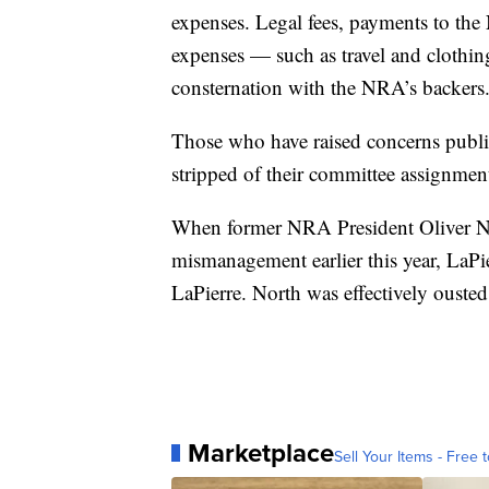
expenses. Legal fees, payments to t
expenses — such as travel and cloth
consternation with the NRA’s backers
Those who have raised concerns public
stripped of their committee assignmen
When former NRA President Oliver N
mismanagement earlier this year, LaPie
LaPierre. North was effectively ousted
Marketplace
Sell Your Items - Free t