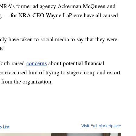
he NRA’s former ad agency Ackerman McQueen and
ing — for NRA CEO Wayne LaPierre have all caused
.
ly have taken to social media to say that they were
ts.
orth raised
concerns
about potential financial
rre accused him of trying to stage a coup and extort
 from the organization.
Visit Full Marketplace
o List