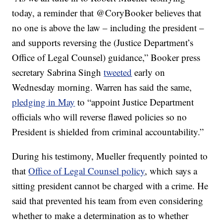
today, a reminder that @CoryBooker believes that
no one is above the law – including the president –
and supports reversing the (Justice Department’s
Office of Legal Counsel) guidance,” Booker press
secretary Sabrina Singh
tweeted
early on
Wednesday morning. Warren has said the same,
pledging in May
to “appoint Justice Department
officials who will reverse flawed policies so no
President is shielded from criminal accountability.”
During his testimony, Mueller frequently pointed to
that
Office of Legal Counsel policy
, which says a
sitting president cannot be charged with a crime. He
said that prevented his team from even considering
whether to make a determination as to whether