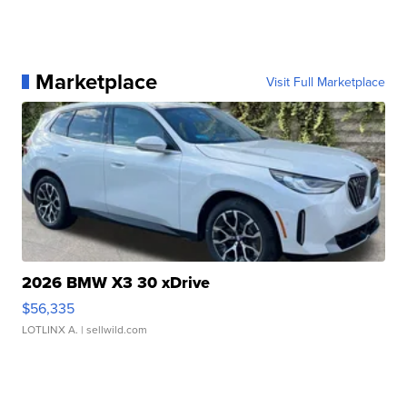
Marketplace
Visit Full Marketplace
2026 BMW X3 30 xDrive
$56,335
LOTLINX A.
| sellwild.com