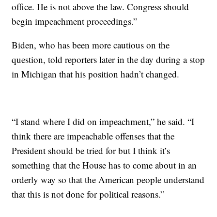
office. He is not above the law. Congress should
begin impeachment proceedings.”
Biden, who has been more cautious on the
question, told reporters later in the day during a stop
in Michigan that his position hadn’t changed.
“I stand where I did on impeachment,” he said. “I
think there are impeachable offenses that the
President should be tried for but I think it’s
something that the House has to come about in an
orderly way so that the American people understand
that this is not done for political reasons.”