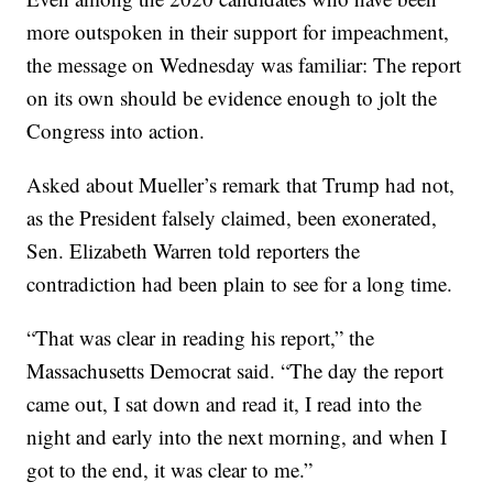
more outspoken in their support for impeachment,
the message on Wednesday was familiar: The report
on its own should be evidence enough to jolt the
Congress into action.
Asked about Mueller’s remark that Trump had not,
as the President falsely claimed, been exonerated,
Sen. Elizabeth Warren told reporters the
contradiction had been plain to see for a long time.
“That was clear in reading his report,” the
Massachusetts Democrat said. “The day the report
came out, I sat down and read it, I read into the
night and early into the next morning, and when I
got to the end, it was clear to me.”