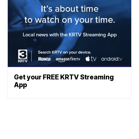
Get your FREE KRTV Streaming
App