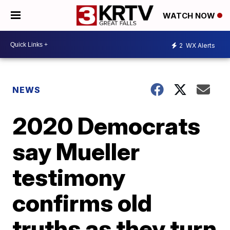
WATCH NOW
2
WX Alerts
NEWS
2020 Democrats
say Mueller
testimony
confirms old
truths as they turn