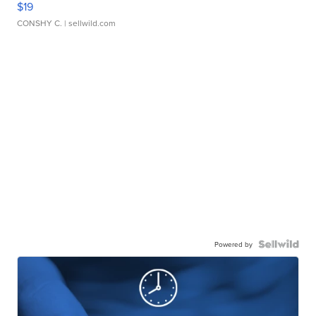
$19
CONSHY C.
| sellwild.com
Powered by