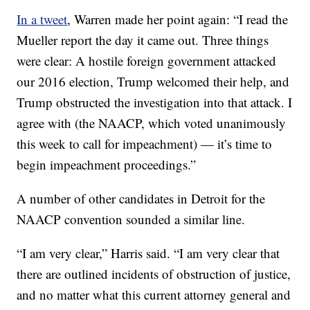
In a tweet
, Warren made her point again: “I read the
Mueller report the day it came out. Three things
were clear: A hostile foreign government attacked
our 2016 election, Trump welcomed their help, and
Trump obstructed the investigation into that attack. I
agree with (the NAACP, which voted unanimously
this week to call for impeachment) — it’s time to
begin impeachment proceedings.”
A number of other candidates in Detroit for the
NAACP convention sounded a similar line.
“I am very clear,” Harris said. “I am very clear that
there are outlined incidents of obstruction of justice,
and no matter what this current attorney general and