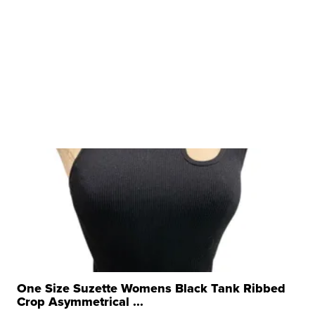
One Size Suzette Womens Black Tank Ribbed
Crop Asymmetrical ...