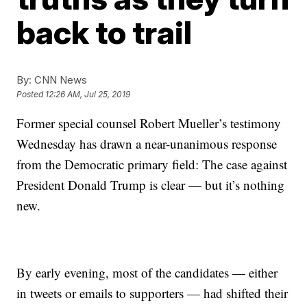
back to trail
By:
CNN News
Posted
12:26 AM, Jul 25, 2019
Former special counsel Robert Mueller’s testimony
Wednesday has drawn a near-unanimous response
from the Democratic primary field: The case against
President Donald Trump is clear — but it’s nothing
new.
By early evening, most of the candidates — either
in tweets or emails to supporters — had shifted their