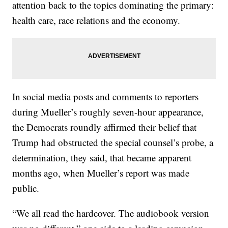
attention back to the topics dominating the primary:
health care, race relations and the economy.
In social media posts and comments to reporters
during Mueller’s roughly seven-hour appearance,
the Democrats roundly affirmed their belief that
Trump had obstructed the special counsel’s probe, a
determination, they said, that became apparent
months ago, when Mueller’s report was made
public.
“We all read the hardcover. The audiobook version