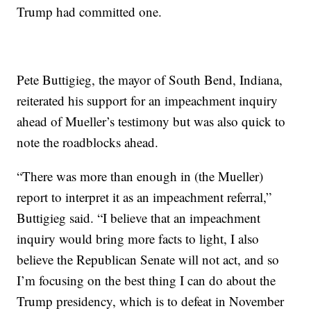
Trump had committed one.
Pete Buttigieg, the mayor of South Bend, Indiana,
reiterated his support for an impeachment
inquiry
ahead of Mueller’s testimony but was also quick to
note the roadblocks ahead.
“There was more than enough in (the Mueller)
report to interpret it as an impeachment referral,”
Buttigieg said. “I believe that an impeachment
inquiry would bring more facts to light, I also
believe the Republican Senate will not act, and so
I’m focusing on the best thing I can do about the
Trump presidency, which is to defeat in November