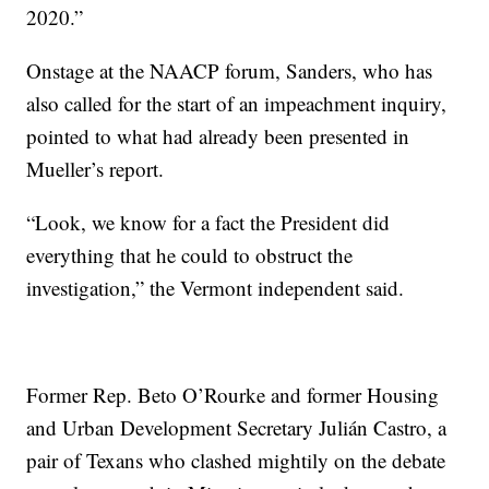
2020.”
Onstage at the NAACP forum, Sanders, who has
also called for the start of an impeachment inquiry,
pointed to what had already been presented in
Mueller’s report.
“Look, we know for a fact the President did
everything that he could to obstruct the
investigation,” the Vermont independent said.
Former Rep. Beto O’Rourke and former Housing
and Urban Development Secretary Julián Castro, a
pair of Texans who clashed mightily on the debate