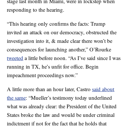
stage last month in Miami, were in lockstep when
responding to the hearing.
“This hearing only confirms the facts: Trump
invited an attack on our democracy, obstructed the
investigation into it, & made clear there won’t be
consequences for launching another,” O’Rourke
tweeted
a little before noon. “As I’ve said since I was
running in TX, he’s unfit for office. Begin
impeachment proceedings now.”
A little more than an hour later, Castro
said about
the same
: “Mueller’s testimony today underlined
what was already clear: the President of the United
States broke the law and would be under criminal
indictment if not for the fact that he holds that