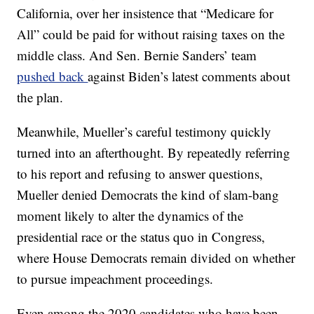
California, over her insistence that “Medicare for
All” could be paid for without raising taxes on the
middle class. And Sen. Bernie Sanders’ team
pushed back
against Biden’s latest comments about
the plan.
Meanwhile, Mueller’s careful testimony quickly
turned into an afterthought. By repeatedly referring
to his report and refusing to answer questions,
Mueller denied Democrats the kind of slam-bang
moment likely to alter the dynamics of the
presidential race or the status quo in Congress,
where House Democrats remain divided on whether
to pursue impeachment proceedings.
Even among the 2020 candidates who have been