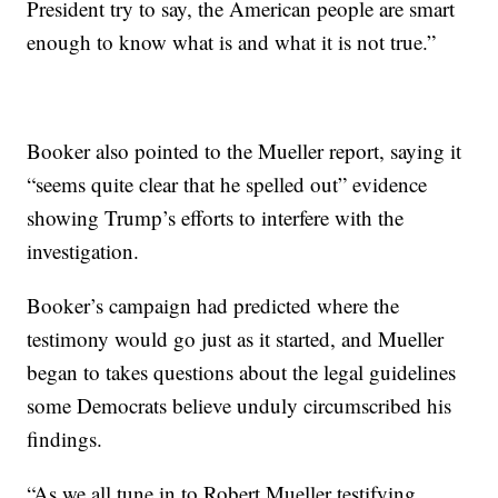
President try to say, the American people are smart
enough to know what is and what it is not true.”
Booker also pointed to the Mueller report, saying it
“seems quite clear that he spelled out” evidence
showing Trump’s efforts to interfere with the
investigation.
Booker’s campaign had predicted where the
testimony would go just as it started, and Mueller
began to takes questions about the legal guidelines
some Democrats believe unduly circumscribed his
findings.
“As we all tune in to Robert Mueller testifying