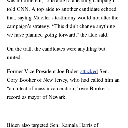
was no different,” one aide to a leading campaign
told CNN. A top aide to another candidate echoed
that, saying Mueller’s testimony would not alter the
campaign’s strategy. “This didn’t change anything
we have planned going forward,” the aide said.
On the trail, the candidates were anything but
united.
Former Vice President Joe Biden
attacked
Sen.
Cory Booker of New Jersey, who had called him an
“architect of mass incarceration,” over Booker’s
record as mayor of Newark.
Biden also targeted Sen. Kamala Harris of