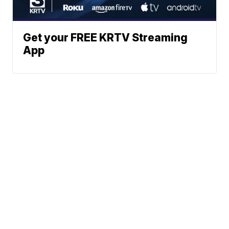
Get your FREE KRTV Streaming
App