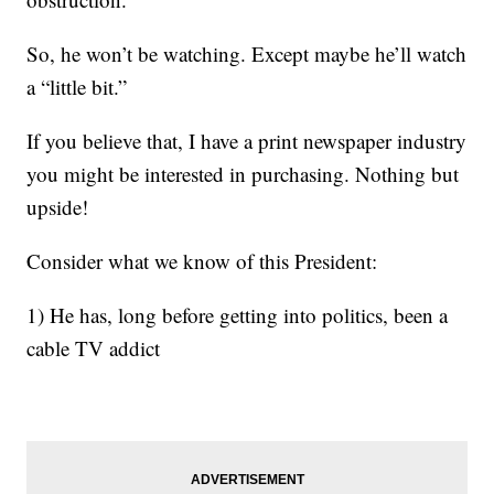
So, he won’t be watching. Except maybe he’ll watch
a “little bit.”
If you believe that, I have a print newspaper industry
you might be interested in purchasing. Nothing but
upside!
Consider what we know of this President:
1) He has, long before getting into politics, been a
cable TV addict