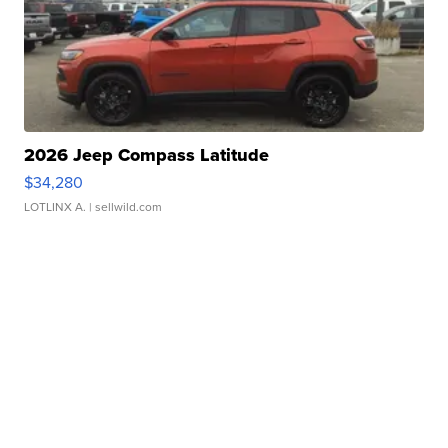
2026 Jeep Compass Latitude
$34,280
LOTLINX A.
| sellwild.com