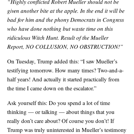
“Highly conflicted Robert Mueller should not be
given another bite at the apple. In the end it will be
bad for him and the phony Democrats in Congress
who have done nothing but waste time on this
ridiculous Witch Hunt. Result of the Mueller
Report, NO COLLUSION, NO OBSTRUCTION!”
On Tuesday, Trump added this: “I saw Mueller’s
testifying tomorrow. How many times? Two-and-a-
half years! And actually it started practically from
the time I came down on the escalator.”
Ask yourself this: Do you spend a lot of time
thinking — or talking — about things that you
really don’t care about? Of course you don’t! If
Trump was truly uninterested in Mueller’s testimony