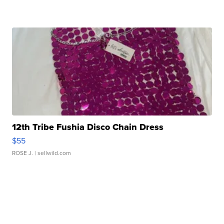
12th Tribe Fushia Disco Chain Dress
$55
ROSE J.
| sellwild.com