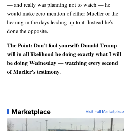
— and really was planning not to watch — he
would make zero mention of either Mueller or the
hearing in the days leading up to it. Instead he’s
done the opposite.
The Point
: Don’t fool yourself: Donald Trump
will in all likelihood be doing exactly what I will
be doing Wednesday — watching every second
of Mueller’s testimony.
Marketplace
Visit Full Marketplace