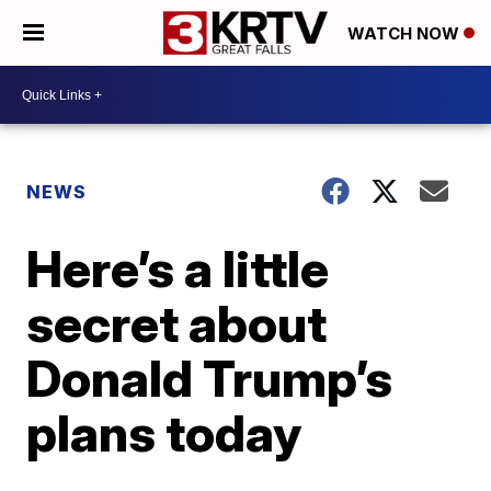
WATCH NOW
NEWS
Here’s a little
secret about
Donald Trump’s
plans today