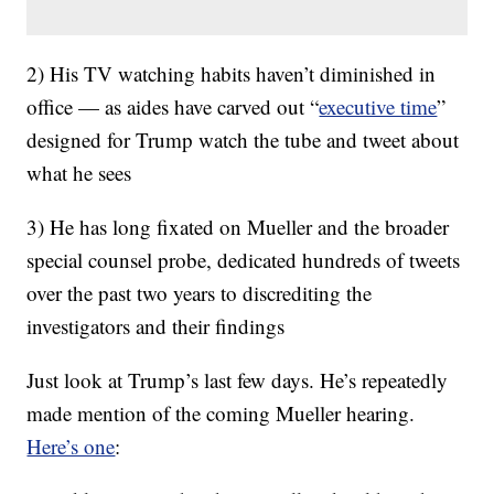
2) His TV watching habits haven’t diminished in
office — as aides have carved out “
executive time
”
designed for Trump watch the tube and tweet about
what he sees
3) He has long fixated on Mueller and the broader
special counsel probe, dedicated hundreds of tweets
over the past two years to discrediting the
investigators and their findings
Just look at Trump’s last few days. He’s repeatedly
made mention of the coming Mueller hearing.
Here’s one
: