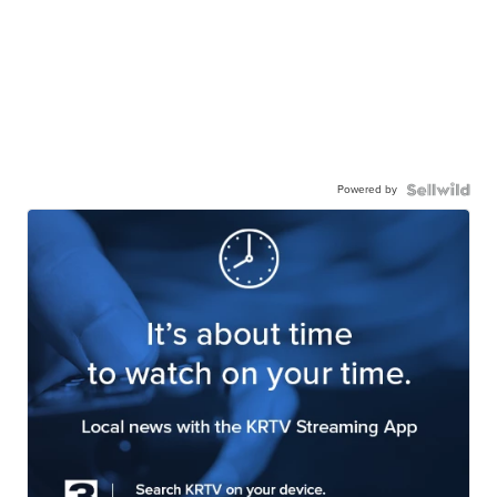
Powered by