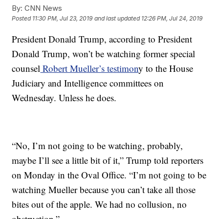
By:
CNN News
Posted
11:30 PM, Jul 23, 2019
and last updated
12:26 PM, Jul 24, 2019
President Donald Trump, according to President
Donald Trump, won’t be watching former special
counsel
Robert Mueller’s testimon
y to the House
Judiciary and Intelligence committees on
Wednesday. Unless he does.
“No, I’m not going to be watching, probably,
maybe I’ll see a little bit of it,” Trump told reporters
on Monday in the Oval Office. “I’m not going to be
watching Mueller because you can’t take all those
bites out of the apple. We had no collusion, no
obstruction.”