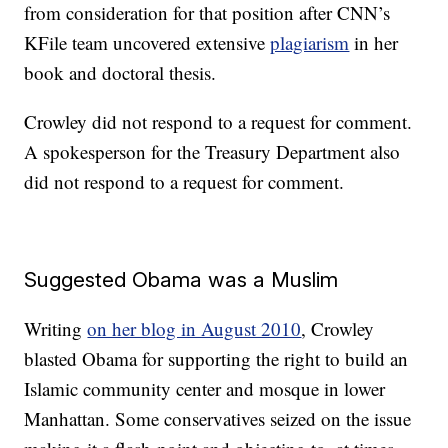
from consideration for that position after CNN’s
KFile team uncovered extensive
plagiarism
in her
book and doctoral thesis.
Crowley did not respond to a request for comment.
A spokesperson for the Treasury Department also
did not respond to a request for comment.
Suggested Obama was a Muslim
Writing
on her blog in August 2010
, Crowley
blasted Obama for supporting the right to build an
Islamic community center and mosque in lower
Manhattan. Some conservatives seized on the issue