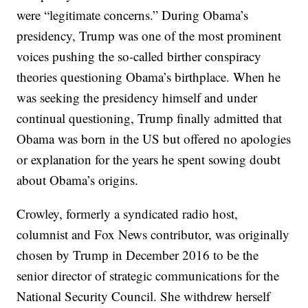
were “legitimate concerns.” During Obama’s
presidency, Trump was one of the most prominent
voices pushing the so-called birther conspiracy
theories questioning Obama’s birthplace. When he
was seeking the presidency himself and under
continual questioning, Trump finally admitted that
Obama was born in the US but offered no apologies
or explanation for the years he spent sowing doubt
about Obama’s origins.
Crowley, formerly a syndicated radio host,
columnist and Fox News contributor, was originally
chosen by Trump in December 2016 to be the
senior director of strategic communications for the
National Security Council. She withdrew herself