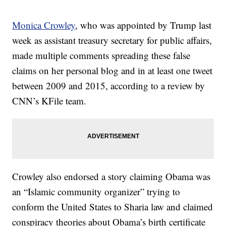
Monica Crowley
, who was appointed by Trump last
week as assistant treasury secretary for public affairs,
made multiple comments spreading these false
claims on her personal blog and in at least one tweet
between 2009 and 2015, according to a review by
CNN’s KFile team.
Crowley also endorsed a story claiming Obama was
an “Islamic community organizer” trying to
conform the United States to Sharia law and claimed
conspiracy theories about Obama’s birth certificate