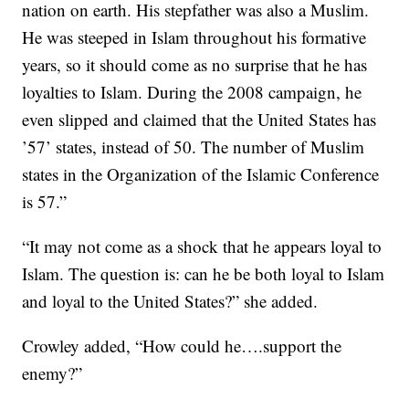
nation on earth. His stepfather was also a Muslim.
He was steeped in Islam throughout his formative
years, so it should come as no surprise that he has
loyalties to Islam. During the 2008 campaign, he
even slipped and claimed that the United States has
’57’ states, instead of 50. The number of Muslim
states in the Organization of the Islamic Conference
is 57.”
“It may not come as a shock that he appears loyal to
Islam. The question is: can he be both loyal to Islam
and loyal to the United States?” she added.
Crowley added, “How could he….support the
enemy?”