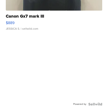
Canon Gx7 mark III
$889
JESSICA S.
| sellwild.com
Powered by