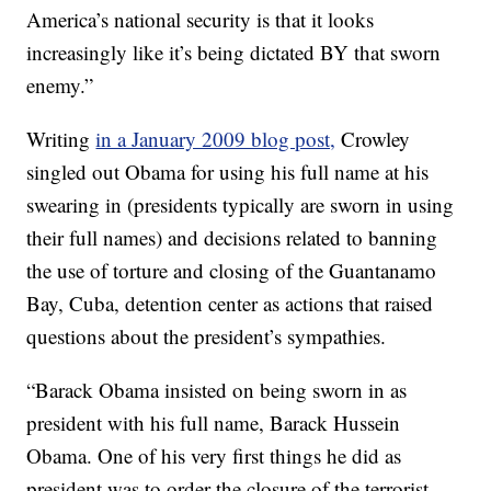
America’s national security is that it looks
increasingly like it’s being dictated BY that sworn
enemy.”
Writing
in a January 2009 blog post,
Crowley
singled out Obama for using his full name at his
swearing in (presidents typically are sworn in using
their full names) and decisions related to banning
the use of torture and closing of the Guantanamo
Bay, Cuba, detention center as actions that raised
questions about the president’s sympathies.
“Barack Obama insisted on being sworn in as
president with his full name, Barack Hussein
Obama. One of his very first things he did as
president was to order the closure of the terrorist