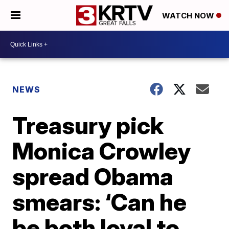
WATCH NOW
NEWS
Treasury pick
Monica Crowley
spread Obama
smears: ‘Can he
be both loyal to