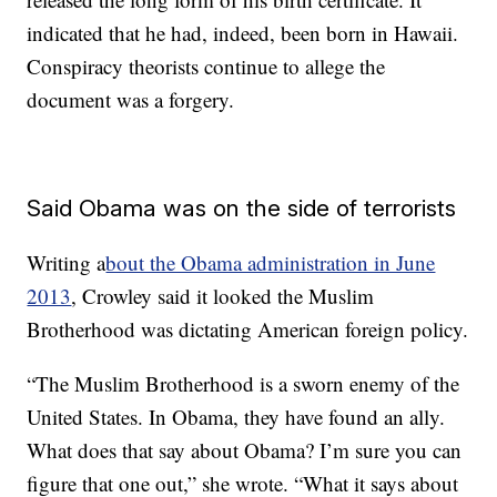
indicated that he had, indeed, been born in Hawaii.
Conspiracy theorists continue to allege the
document was a forgery.
Said Obama was on the side of terrorists
Writing a
bout the Obama administration in June
2013
, Crowley said it looked the Muslim
Brotherhood was dictating American foreign policy.
“The Muslim Brotherhood is a sworn enemy of the
United States. In Obama, they have found an ally.
What does that say about Obama? I’m sure you can
figure that one out,” she wrote. “What it says about