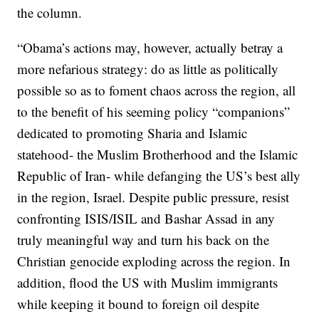
the column.
“Obama’s actions may, however, actually betray a
more nefarious strategy: do as little as politically
possible so as to foment chaos across the region, all
to the benefit of his seeming policy “companions”
dedicated to promoting Sharia and Islamic
statehood- the Muslim Brotherhood and the Islamic
Republic of Iran- while defanging the US’s best ally
in the region, Israel. Despite public pressure, resist
confronting ISIS/ISIL and Bashar Assad in any
truly meaningful way and turn his back on the
Christian genocide exploding across the region. In
addition, flood the US with Muslim immigrants
while keeping it bound to foreign oil despite