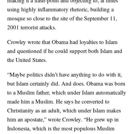
making it a flash-point and objecting to, at times
using highly inflammatory rhetoric, building a
mosque so close to the site of the September 11,
2001 terrorist attacks.
Crowley wrote that Obama had loyalties to Islam
and questioned if he could support both Islam and
the United States.
“Maybe politics didn’t have anything to do with it,
but Islam certainly did. And does. Obama was born
to a Muslim father, which under Islam automatically
made him a Muslim. He says he converted to
Christianity as an adult, which under Islam makes
him an apostate,” wrote Crowley. “He grew up in
Indonesia, which is the most populous Muslim