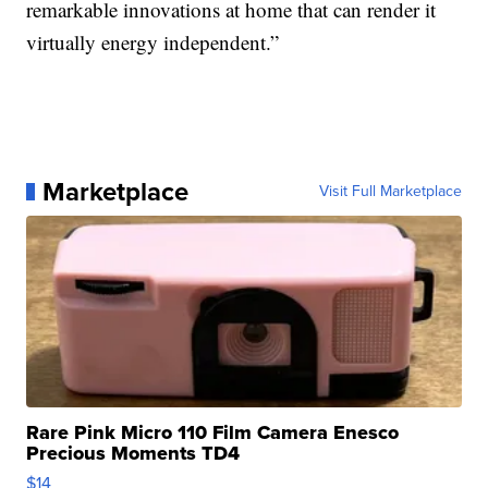
remarkable innovations at home that can render it
virtually energy independent.”
Marketplace
Visit Full Marketplace
Rare Pink Micro 110 Film Camera Enesco
Precious Moments TD4
$14