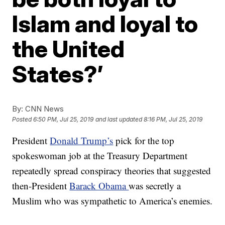
Islam and loyal to
the United
States?’
By:
CNN News
Posted
6:50 PM, Jul 25, 2019
and last updated
8:16 PM, Jul 25, 2019
President
Donald Trump’s
pick for the top
spokeswoman job at the Treasury Department
repeatedly spread conspiracy theories that suggested
then-President
Barack Obama
was secretly a
Muslim who was sympathetic to America’s enemies.