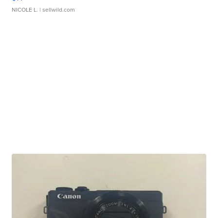
NICOLE L.
| sellwild.com