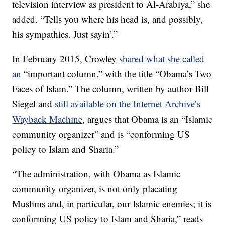
television interview as president to Al-Arabiya,” she
added. “Tells you where his head is, and possibly,
his sympathies. Just sayin’.”
In February 2015, Crowley
shared what she called
an
“important column,” with the title “Obama’s Two
Faces of Islam.” The column, written by author Bill
Siegel and
still available on the Internet Archive’s
Wayback Machine
, argues that Obama is an “Islamic
community organizer” and is “conforming US
policy to Islam and Sharia.”
“The administration, with Obama as Islamic
community organizer, is not only placating
Muslims and, in particular, our Islamic enemies; it is
conforming US policy to Islam and Sharia,” reads