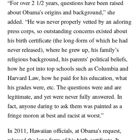
“For over 2 1/2 years, questions have been raised
about Obama’s origins and background,” she
added. “He was never properly vetted by an adoring
press corps, so outstanding concerns existed about
his birth certificate (the long-form of which he had
never released), where he grew up, his family’s
religious background, his parents’ political beliefs,
how he got into top schools such as Columbia and
Harvard Law, how he paid for his education, what
his grades were, etc. The questions were and are
legitimate, and yet were never fully answered. In
fact, anyone daring to ask them was painted as a
fringe moron at best and racist at worst.”
In 2011, Hawaiian officials, at Obama’s request,
released the long form of his birth certificate. It