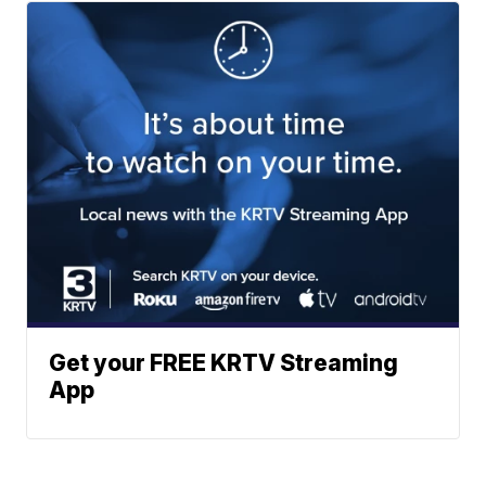
Get your FREE KRTV Streaming
App