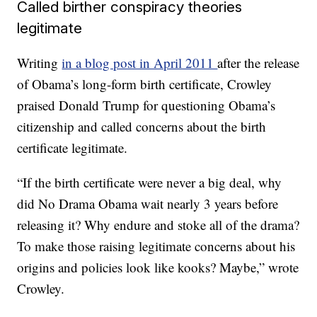
Called birther conspiracy theories
legitimate
Writing
in a blog post in April 2011
after the release
of Obama’s long-form birth certificate, Crowley
praised Donald Trump for questioning Obama’s
citizenship and called concerns about the birth
certificate legitimate.
“If the birth certificate were never a big deal, why
did No Drama Obama wait nearly 3 years before
releasing it? Why endure and stoke all of the drama?
To make those raising legitimate concerns about his
origins and policies look like kooks? Maybe,” wrote
Crowley.