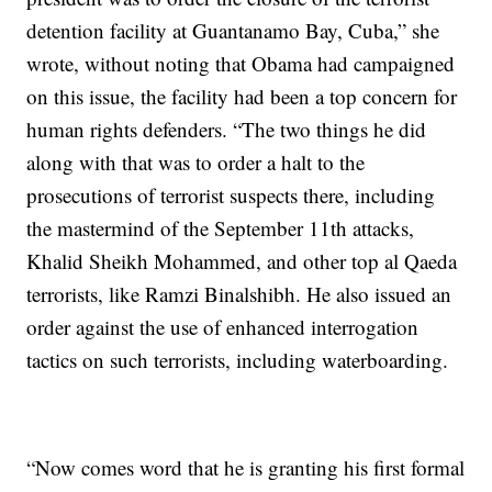
detention facility at Guantanamo Bay, Cuba,” she
wrote, without noting that Obama had campaigned
on this issue, the facility had been a top concern for
human rights defenders. “The two things he did
along with that was to order a halt to the
prosecutions of terrorist suspects there, including
the mastermind of the September 11th attacks,
Khalid Sheikh Mohammed, and other top al Qaeda
terrorists, like Ramzi Binalshibh. He also issued an
order against the use of enhanced interrogation
tactics on such terrorists, including waterboarding.
“Now comes word that he is granting his first formal