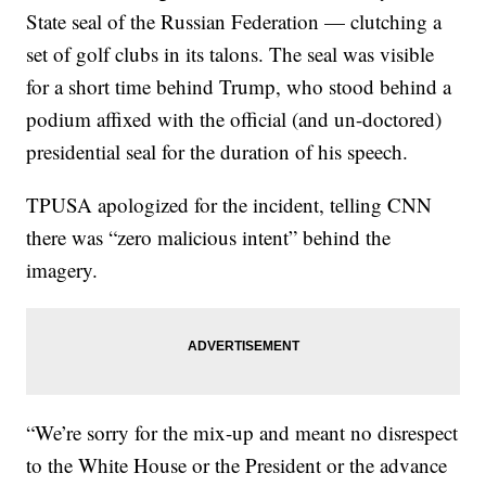
State seal of the Russian Federation — clutching a
set of golf clubs in its talons. The seal was visible
for a short time behind Trump, who stood behind a
podium affixed with the official (and un-doctored)
presidential seal for the duration of his speech.
TPUSA apologized for the incident, telling CNN
there was “zero malicious intent” behind the
imagery.
“We’re sorry for the mix-up and meant no disrespect
to the White House or the President or the advance