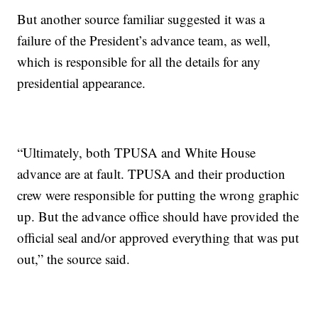
But another source familiar suggested it was a
failure of the President’s advance team, as well,
which is responsible for all the details for any
presidential appearance.
“Ultimately, both TPUSA and White House
advance are at fault. TPUSA and their production
crew were responsible for putting the wrong graphic
up. But the advance office should have provided the
official seal and/or approved everything that was put
out,” the source said.