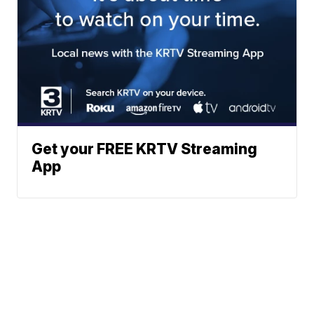
Get your FREE KRTV Streaming
App