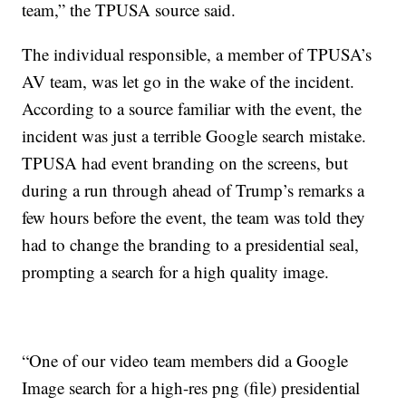
team,” the TPUSA source said.
The individual responsible, a member of TPUSA’s
AV team, was let go in the wake of the incident.
According to a source familiar with the event, the
incident was just a terrible Google search mistake.
TPUSA had event branding on the screens, but
during a run through ahead of Trump’s remarks a
few hours before the event, the team was told they
had to change the branding to a presidential seal,
prompting a search for a high quality image.
“One of our video team members did a Google
Image search for a high-res png (file) presidential