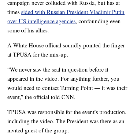
campaign never colluded with Russia, but has at
times
sided with Russian President Vladimir Putin
over US intelligence agencies
, confounding even
some of his allies.
A White House official soundly pointed the finger
at TPUSA for the mix-up.
“We never saw the seal in question before it
appeared in the video. For anything further, you
would need to contact Turning Point — it was their
event,” the official told CNN.
TPUSA was responsible for the event’s production,
including the video. The President was there as an
invited guest of the group.