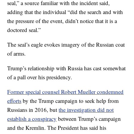
seal,” a source familiar with the incident said,
adding that the individual “did the search and with
the pressure of the event, didn’t notice that it is a
doctored seal.”
The seal’s eagle evokes imagery of the Russian coat
of arms.
Trump’s relationship with Russia has cast somewhat
of a pall over his presidency.
Former special counsel Robert Mueller condemned
efforts
by the Trump campaign to seek help from
Russians in 2016, but
the investigation did not
establish a conspiracy
between Trump’s campaign
and the Kremlin. The President has said his