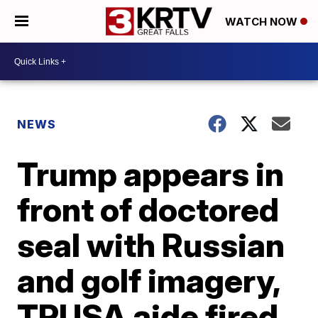
WATCH NOW
NEWS
Trump appears in
front of doctored
seal with Russian
and golf imagery,
TPUSA aide fired