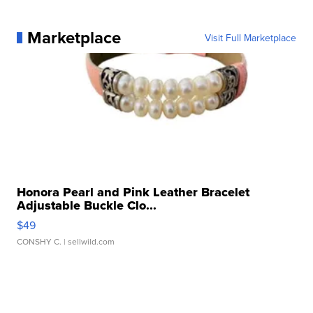
Marketplace
Visit Full Marketplace
Honora Pearl and Pink Leather Bracelet
Adjustable Buckle Clo...
$49
CONSHY C.
| sellwild.com