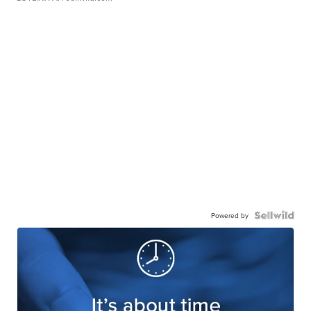
Powered by