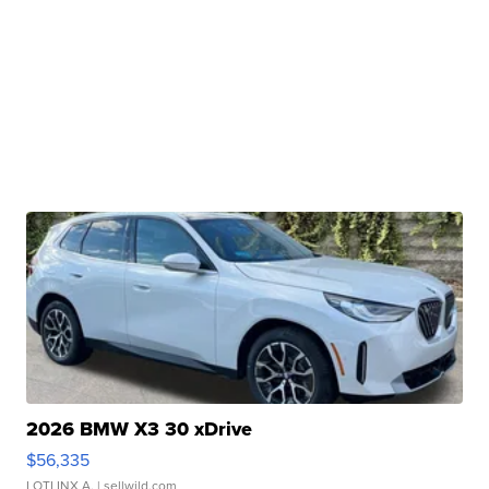
2026 BMW X3 30 xDrive
$56,335
LOTLINX A.
| sellwild.com