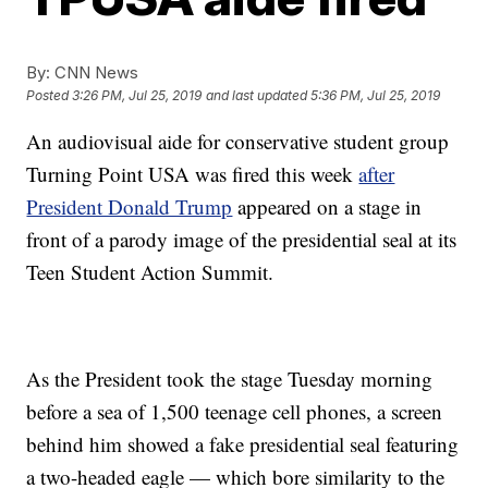
By:
CNN News
Posted
3:26 PM, Jul 25, 2019
and last updated
5:36 PM, Jul 25, 2019
An audiovisual aide for conservative student group
Turning Point USA was fired this week
after
President Donald Trump
appeared on a stage in
front of a parody image of the presidential seal at its
Teen Student Action Summit.
As the President took the stage Tuesday morning
before a sea of 1,500 teenage cell phones, a screen
behind him showed a fake presidential seal featuring
a two-headed eagle — which bore similarity to the