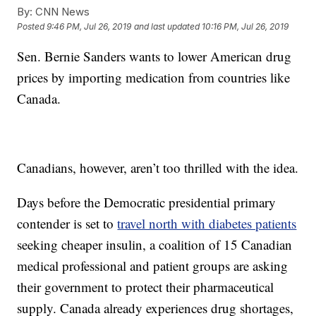
By:
CNN News
Posted
9:46 PM, Jul 26, 2019
and last updated
10:16 PM, Jul 26, 2019
Sen. Bernie Sanders wants to lower American drug
prices by importing medication from countries like
Canada.
Canadians, however, aren’t too thrilled with the idea.
Days before the Democratic presidential primary
contender is set to
travel north with diabetes patients
seeking cheaper insulin, a coalition of 15 Canadian
medical professional and patient groups are asking
their government to protect their pharmaceutical
supply. Canada already experiences drug shortages,