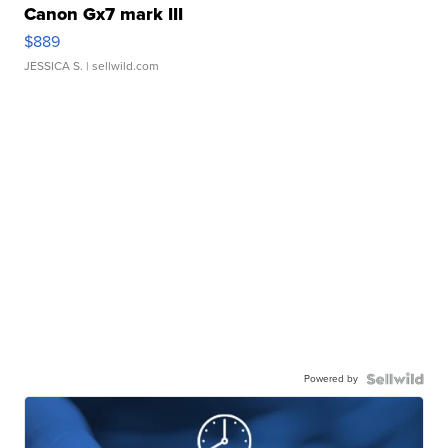
Canon Gx7 mark III
$889
JESSICA S.
| sellwild.com
Powered by