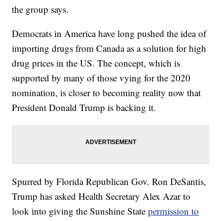
the group says.
Democrats in America have long pushed the idea of
importing drugs from Canada as a solution for high
drug prices in the US. The concept, which is
supported by many of those vying for the 2020
nomination, is closer to becoming reality now that
President Donald Trump is backing it.
Spurred by Florida Republican Gov. Ron DeSantis,
Trump has asked Health Secretary Alex Azar to
look into giving the Sunshine State
permission to