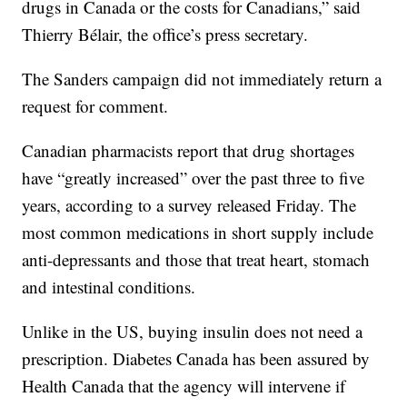
drugs in Canada or the costs for Canadians,” said
Thierry Bélair, the office’s press secretary.
The Sanders campaign did not immediately return a
request for comment.
Canadian pharmacists report that drug shortages
have “greatly increased” over the past three to five
years, according to a survey released Friday. The
most common medications in short supply include
anti-depressants and those that treat heart, stomach
and intestinal conditions.
Unlike in the US, buying insulin does not need a
prescription. Diabetes Canada has been assured by
Health Canada that the agency will intervene if