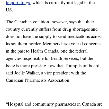
import drugs
, which is currently not legal in the
US.
The Canadian coalition, however, says that their
country currently suffers from drug shortages and
does not have the supply to send medications across
its southern border. Members have voiced concerns
in the past to Health Canada, one the federal
agencies responsible for health services, but the
issue is more pressing now that Trump is on board,
said Joelle Walker, a vice president with the
Canadian Pharmacists Association.
“Hospital and community pharmacies in Canada are