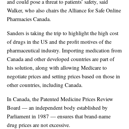
and could pose a threat to patients’ safety, said
Walker, who also chairs the Alliance for Safe Online
Pharmacies Canada.
Sanders is taking the trip to highlight the high cost
of drugs in the US and the profit motives of the
pharmaceutical industry. Importing medication from
Canada and other developed countries are part of
his solution, along with allowing Medicare to
negotiate prices and setting prices based on those in
other countries, including Canada.
In Canada, the Patented Medicine Prices Review
Board — an independent body established by
Parliament in 1987 — ensures that brand-name
drug prices are not excessive.