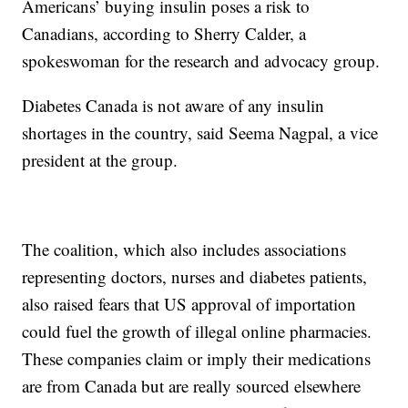
Americans’ buying insulin poses a risk to
Canadians, according to Sherry Calder, a
spokeswoman for the research and advocacy group.
Diabetes Canada is not aware of any insulin
shortages in the country, said Seema Nagpal, a vice
president at the group.
The coalition, which also includes associations
representing doctors, nurses and diabetes patients,
also raised fears that US approval of importation
could fuel the growth of illegal online pharmacies.
These companies claim or imply their medications
are from Canada but are really sourced elsewhere