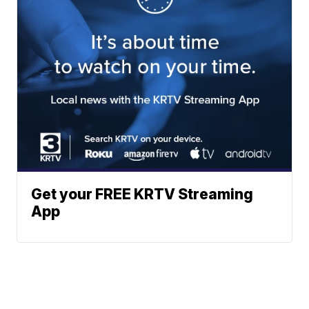
Get your FREE KRTV Streaming
App