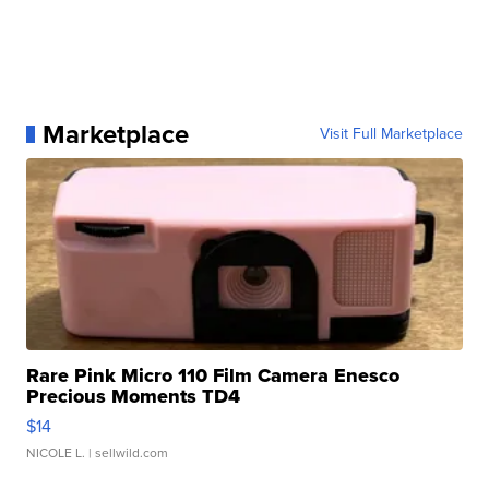
Marketplace
Visit Full Marketplace
Rare Pink Micro 110 Film Camera Enesco
Precious Moments TD4
$14
NICOLE L.
| sellwild.com