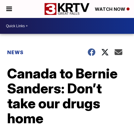
WATCH NOW
NEWS
Canada to Bernie
Sanders: Don’t
take our drugs
home