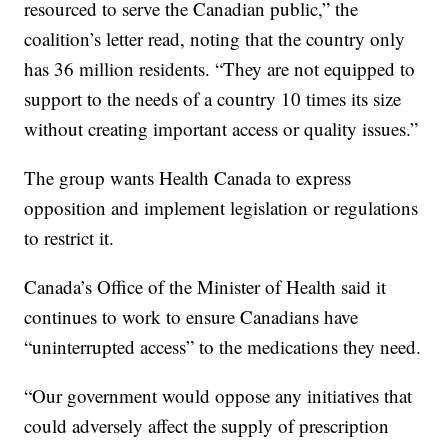
resourced to serve the Canadian public,” the
coalition’s letter read, noting that the country only
has 36 million residents. “They are not equipped to
support to the needs of a country 10 times its size
without creating important access or quality issues.”
The group wants Health Canada to express
opposition and implement legislation or regulations
to restrict it.
Canada’s Office of the Minister of Health said it
continues to work to ensure Canadians have
“uninterrupted access” to the medications they need.
“Our government would oppose any initiatives that
could adversely affect the supply of prescription