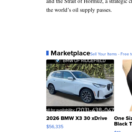
and the Strait of Hormuz, a strategic
the world’s oil supply passes.
Marketplace
Sell Your Items - Free t
2026 BMW X3 30 xDrive
One Si
Black 
$56,335
Asymmet