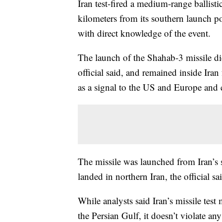
Iran test-fired a medium-range ballisti
kilometers from its southern launch po
with direct knowledge of the event.
The launch of the Shahab-3 missile di
official said, and remained inside Iran 
as a signal to the US and Europe and c
The missile was launched from Iran’s 
landed in northern Iran, the official sa
While analysts said Iran’s missile test 
the Persian Gulf, it doesn’t violate a