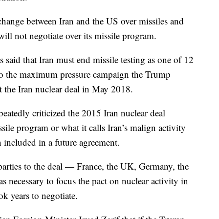
change between Iran and the US over missiles and
ill not negotiate over its missile program.
said that Iran must end missile testing as one of 12
d to the maximum pressure campaign the Trump
ft the Iran nuclear deal in May 2018.
peatedly criticized the 2015 Iran nuclear deal
sile program or what it calls Iran’s malign activity
 included in a future agreement.
arties to the deal — France, the UK, Germany, the
 necessary to focus the pact on nuclear activity in
k years to negotiate.