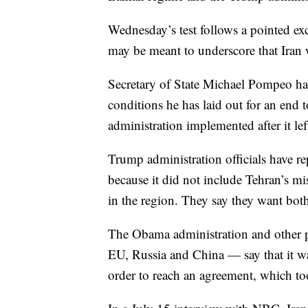
Wednesday’s test follows a pointed ex
may be meant to underscore that Iran w
Secretary of State Michael Pompeo has 
conditions he has laid out for an en
administration implemented after it le
Trump administration officials have re
because it did not include Tehran’s mis
in the region. They say they want both
The Obama administration and other p
EU, Russia and China — say that it was
order to reach an agreement, which too