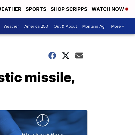
EATHER
SPORTS
SHOP SCRIPPS
WATCH NOW
Weather
America 250
Out & About
Montana Ag
More +
tic missile,