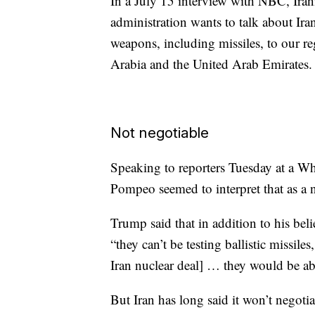
In a July 15 interview with NBC, Iran
administration wants to talk about Iran’
weapons, including missiles, to our re
Arabia and the United Arab Emirates.
Not negotiable
Speaking to reporters Tuesday at a W
Pompeo seemed to interpret that as a n
Trump said that in addition to his bel
“they can’t be testing ballistic missi
Iran nuclear deal] … they would be ab
But Iran has long said it won’t negotia