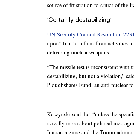
source of frustration to critics of the I
‘Certainly destabilizing’
UN Security Council Resolution 223
upon” Iran to refrain from activities re
delivering nuclear weapons.
“The missile test is inconsistent with 
destabilizing, but not a violation,” s
Ploughshares Fund, an anti-nuclear f
Kaszynski said that “unless the specifi
is really more about political messagin
Iranian regime and the Trump adminis