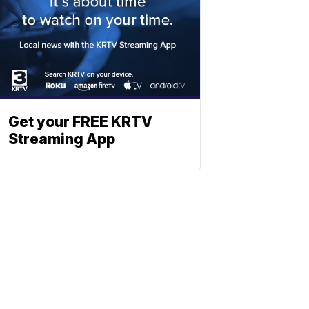
Get your FREE KRTV
Streaming App