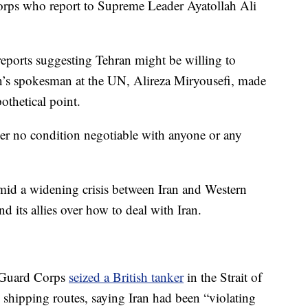
orps who report to Supreme Leader Ayatollah Ali
eports suggesting Tehran might be willing to
ran’s spokesman at the UN, Alireza Miryousefi, made
othetical point.
der no condition negotiable with anyone or any
mid a widening crisis between Iran and Western
d its allies over how to deal with Iran.
y Guard Corps
seized a British tanker
in the Strait of
 shipping routes, saying Iran had been “violating