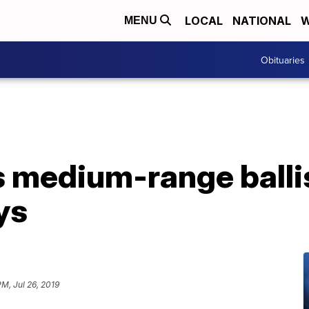
LOCAL
NATIONAL
W
MENU
Obituaries
es medium-range ballis
ys
PM, Jul 26, 2019