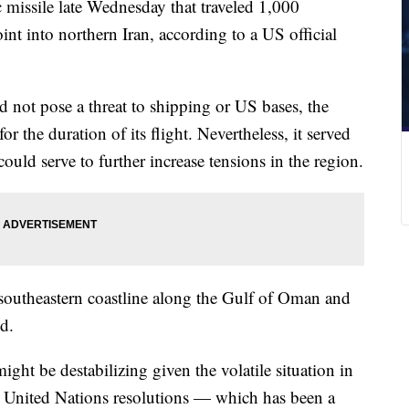
c missile late Wednesday that traveled 1,000
int into northern Iran, according to a US official
d not pose a threat to shipping or US bases, the
for the duration of its flight. Nevertheless, it served
ould serve to further increase tensions in the region.
southeastern coastline along the Gulf of Oman and
id.
might be destabilizing given the volatile situation in
ny United Nations resolutions — which has been a