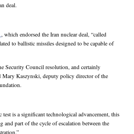
ran deal.
1
, which endorsed the Iran nuclear deal, “called
lated to ballistic missiles designed to be capable of
the Security Council resolution, and certainly
aid Mary Kaszynski, deputy policy director of the
oundation.
c test is a significant technological advancement, this
g and part of the cycle of escalation between the
tration.”