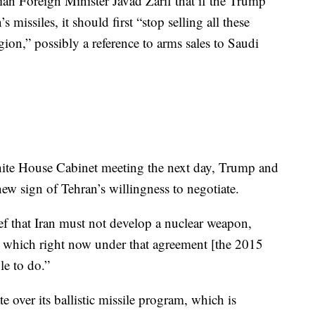
ian Foreign Minister Javad Zarif that if the Trump
s missiles, it should first “stop selling all these
gion,” possibly a reference to arms sales to Saudi
hite House Cabinet meeting the next day, Trump and
ew sign of Tehran’s willingness to negotiate.
ief that Iran must not develop a nuclear weapon,
les, which right now under that agreement [the 2015
le to do.”
te over its ballistic missile program, which is