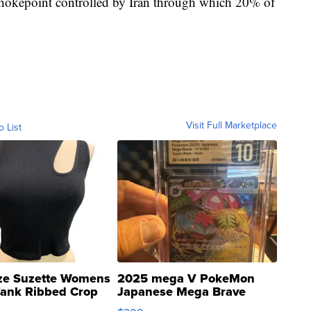
 chokepoint controlled by Iran through which 20% of
Visit Full Marketplace
o List
ze Suzette Womens
2025 mega V PokeMon
Tank Ribbed Crop
Japanese Mega Brave
rical ...
076/063 Super Rare H...