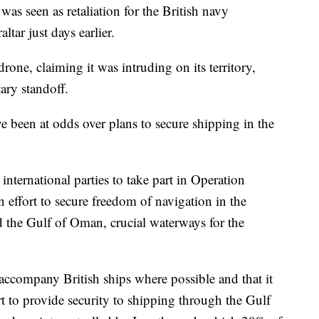
 was seen as retaliation for the British navy
tar just days earlier.
one, claiming it was intruding on its territory,
ary standoff.
 been at odds over plans to secure shipping in the
ternational parties to take part in Operation
 effort to secure freedom of navigation in the
d the Gulf of Oman, crucial waterways for the
ccompany British ships where possible and that it
rt to provide security to shipping through the Gulf