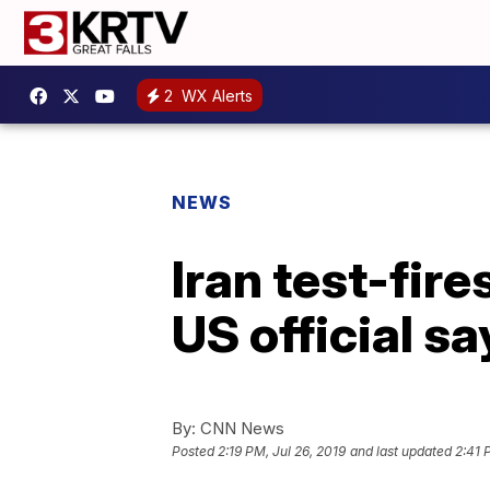
2
WX Alerts
NEWS
Iran test-fir
US official sa
By:
CNN News
Posted
2:19 PM, Jul 26, 2019
and last updated
2:41 