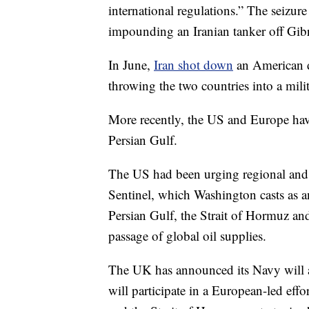
international regulations.” The seizure
impounding an Iranian tanker off Gibral
In June,
Iran shot down
an American dr
throwing the two countries into a milit
More recently, the US and Europe have
Persian Gulf.
The US had been urging regional and in
Sentinel, which Washington casts as an
Persian Gulf, the Strait of Hormuz an
passage of global oil supplies.
The UK has announced its Navy will a
will participate in a European-led effo