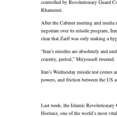
controlled by Revolutionary Guard C
Khamenei.
After the Cabinet meeting and media r
negotiate over its missile program, I
clear that Zarif was only making a hyp
“Iran’s missiles are absolutely and un
country, period,” Miryousefi tweeted.
Iran’s Wednesday missile test comes a
powers, and friction between the US an
Last week, the Islamic Revolutionar
Hormuz, one of the world’s most vital