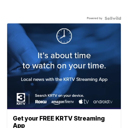
Powered by
Get your FREE KRTV Streaming
App