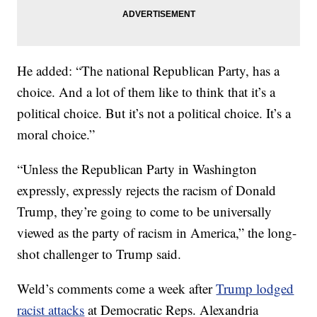
He added: “The national Republican Party, has a
choice. And a lot of them like to think that it’s a
political choice. But it’s not a political choice. It’s a
moral choice.”
“Unless the Republican Party in Washington
expressly, expressly rejects the racism of Donald
Trump, they’re going to come to be universally
viewed as the party of racism in America,” the long-
shot challenger to Trump said.
Weld’s comments come a week after
Trump lodged
racist attacks
at Democratic Reps. Alexandria