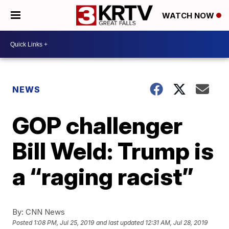
WATCH NOW
NEWS
GOP challenger
Bill Weld: Trump is
a “raging racist”
By:
CNN News
Posted
1:08 PM, Jul 25, 2019
and last updated
12:31 AM, Jul 28, 2019