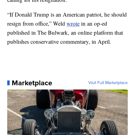
“If Donald Trump is an American patriot, he should
resign from office,” Weld
wrote
in an op-ed
published in The Bulwark, an online platform that
publishes conservative commentary, in April.
Marketplace
Visit Full Marketplace