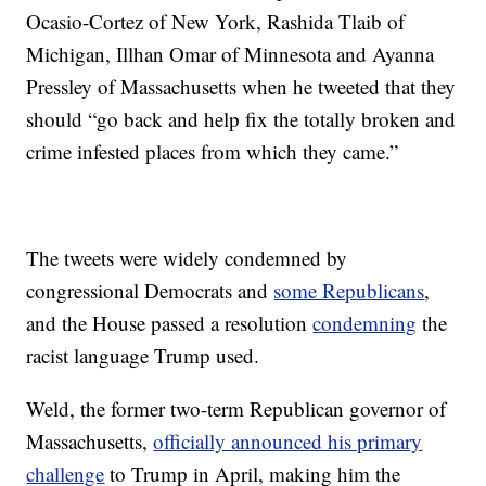
Ocasio-Cortez of New York, Rashida Tlaib of
Michigan, Illhan Omar of Minnesota and Ayanna
Pressley of Massachusetts when he tweeted that they
should “go back and help fix the totally broken and
crime infested places from which they came.”
The tweets were widely condemned by
congressional Democrats and
some Republicans
,
and the House passed a resolution
condemning
the
racist language Trump used.
Weld, the former two-term Republican governor of
Massachusetts,
officially announced his primary
challenge
to Trump in April, making him the