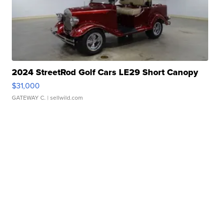
2024 StreetRod Golf Cars LE29 Short Canopy
$31,000
GATEWAY C.
| sellwild.com