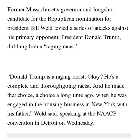
Former Massachusetts governor and longshot
candidate for the Republican nomination for
president Bill Weld levied a series of attacks against
his primary opponent, President Donald Trump,
dubbing him a “raging racist.”
“Donald Trump is a raging racist, Okay? He’s a
complete and thoroughgoing racist. And he made
that choice, a choice a long time ago, when he was
engaged in the housing business in New York with
his father,” Weld said, speaking at the NAACP
convention in Detroit on Wednesday.