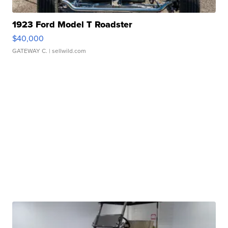
1923 Ford Model T Roadster
$40,000
GATEWAY C.
| sellwild.com