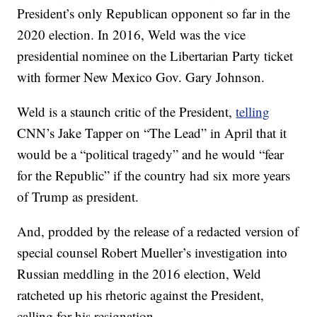
President’s only Republican opponent so far in the
2020 election. In 2016, Weld was the vice
presidential nominee on the Libertarian Party ticket
with former New Mexico Gov. Gary Johnson.
Weld is a staunch critic of the President,
telling
CNN’s Jake Tapper on “The Lead” in April that it
would be a “political tragedy” and he would “fear
for the Republic” if the country had six more years
of Trump as president.
And, prodded by the release of a redacted version of
special counsel Robert Mueller’s investigation into
Russian meddling in the 2016 election, Weld
ratcheted up his rhetoric against the President,
calling for his resignation.