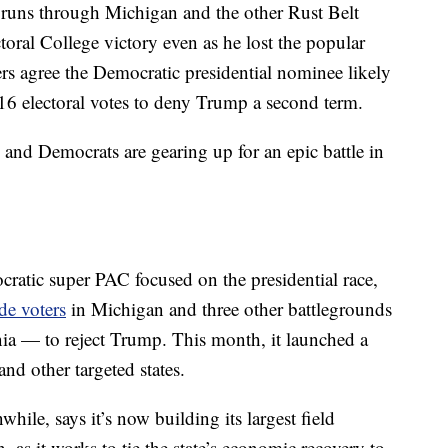
runs through Michigan and the other Rust Belt
toral College victory even as he lost the popular
ers agree the Democratic presidential nominee likely
16 electoral votes to deny Trump a second term.
s and Democrats are gearing up for an epic battle in
ratic super PAC focused on the presidential race,
de voters
in Michigan and three other battlegrounds
a — to reject Trump. This month, it launched a
nd other targeted states.
le, says it’s now building its largest field
n, as it works to tie the state’s economic recovery to