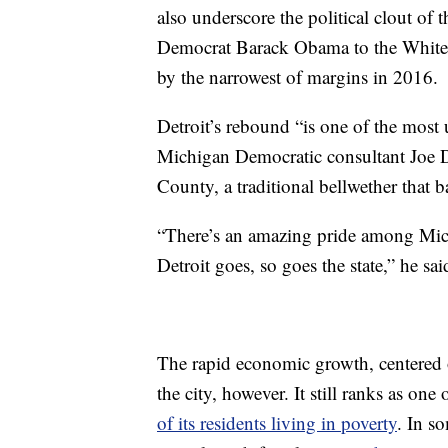
also underscore the political clout of 
Democrat Barack Obama to the White
by the narrowest of margins in 2016.
Detroit’s rebound “is one of the most u
Michigan Democratic consultant Joe 
County, a traditional bellwether that
“There’s an amazing pride among Mich
Detroit goes, so goes the state,” he sai
The rapid economic growth, centered 
the city, however. It still ranks as one 
of its residents living in poverty
. In s