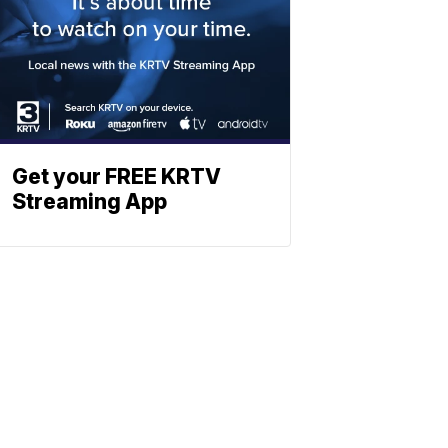
Get your FREE KRTV
Streaming App