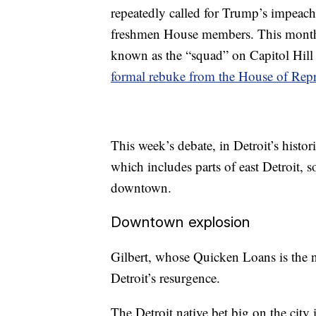
repeatedly called for Trump’s impeach
freshmen House members. This month,
known as the “squad” on Capitol Hill
formal rebuke from the House of Repr
This week’s debate, in Detroit’s histori
which includes parts of east Detroit, 
downtown.
Downtown explosion
Gilbert, whose Quicken Loans is the na
Detroit’s resurgence.
The Detroit native bet big on the cit