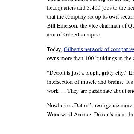
headquarters and 3,400 jobs to the he
that the company set up its own secur
Bill Emerson, the vice chairman of Q
arm of Gilbert’s empire.
Today,
Gilbert’s network of companie
owns more than 100 buildings in the 
“Detroit is just a tough, gritty city,” E
intersection of muscle and brains.’ It’
work … They are passionate about and 
Nowhere is Detroit’s resurgence more 
Woodward Avenue, Detroit’s main tho