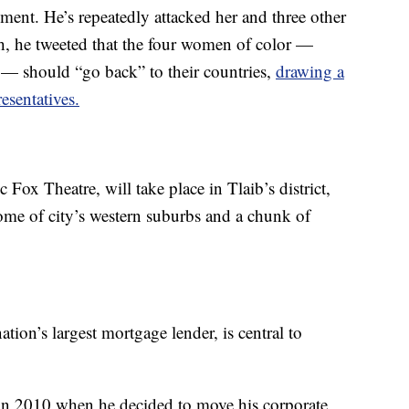
ment. He’s repeatedly attacked her and three other
 he tweeted that the four women of color —
 — should “go back” to their countries,
drawing a
esentatives.
c Fox Theatre, will take place in Tlaib’s district,
some of city’s western suburbs and a chunk of
tion’s largest mortgage lender, is central to
y in 2010 when he decided to move his corporate