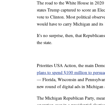
The road to the White House in 2020 
states Trump captured to score an Elec
vote to Clinton. Most political observ
would have to carry Michigan and its 
It’s no surprise, then, that Republican
the state.
Priorities USA Action, the main Democ
plans to spend $100 million to persua
— Florida, Wisconsin and Pennsylvani
new round of digital ads in Michigan a
The Michigan Republican Party, meanwhi
operation ever in a presidential electio