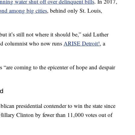
nning water shut off over delinquent bills
. In 2017,
ond among big cities
, behind only St. Louis,
but it’s still not where it should be,” said Luther
 and columnist who now runs
ARISE Detroit!
, a
s “are coming to the epicenter of hope and despair
nd
lican presidential contender to win the state since
illary Clinton by fewer than 11,000 votes out of