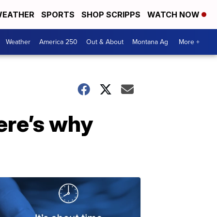
EATHER
SPORTS
SHOP SCRIPPS
WATCH NOW
Weather
America 250
Out & About
Montana Ag
More +
ere’s why