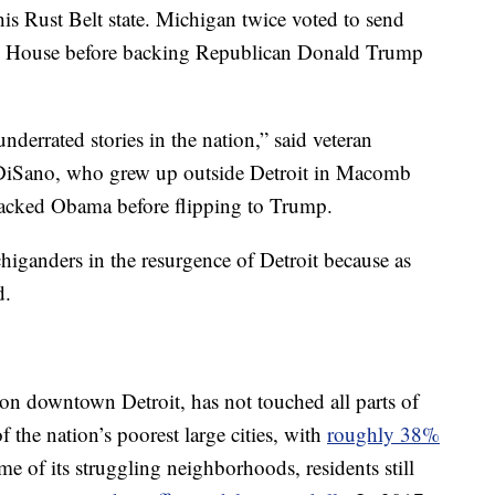
this Rust Belt state. Michigan twice voted to send
 House before backing Republican Donald Trump
nderrated stories in the nation,” said veteran
DiSano, who grew up outside Detroit in Macomb
 backed Obama before flipping to Trump.
iganders in the resurgence of Detroit because as
d.
on downtown Detroit, has not touched all parts of
of the nation’s poorest large cities, with
roughly 38%
ome of its struggling neighborhoods, residents still