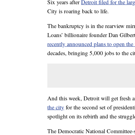
Six years after
Detroit filed for the l
City is roaring back to life.
The bankruptcy is in the rearview mi
Loans’ billionaire founder Dan Gilbe
recently announced plans to open the 
decades, bringing 5,000 jobs to the ci
And this week, Detroit will get fresh
the city
for the second set of president
spotlight on its rebirth and the struggles
The Democratic National Committee-s