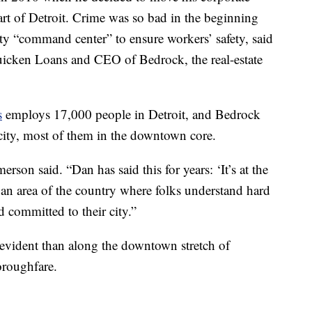
art of Detroit. Crime was so bad in the beginning
ity “command center” to ensure workers’ safety, said
uicken Loans and CEO of Bedrock, the real-estate
s
employs 17,000 people in Detroit, and Bedrock
city, most of them in the downtown core.
merson said. “Dan has said this for years: ‘It’s at the
s an area of the country where folks understand hard
committed to their city.”
evident than along the downtown stretch of
roughfare.