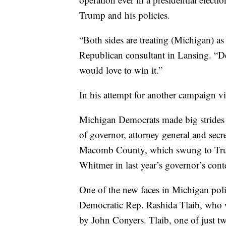
Trump and his policies.
“Both sides are treating (Michigan) as 
Republican consultant in Lansing. “De
would love to win it.”
In his attempt for another campaign vi
Michigan Democrats made big strides 
of governor, attorney general and secr
Macomb County, which swung to Trum
Whitmer in last year’s governor’s conte
One of the new faces in Michigan politi
Democratic Rep. Rashida Tlaib, who wa
by John Conyers. Tlaib, one of just 