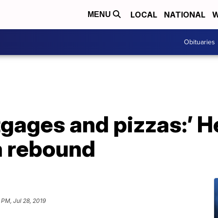
LOCAL
NATIONAL
W
MENU
Obituaries
gages and pizzas:’ H
 a rebound
 PM, Jul 28, 2019