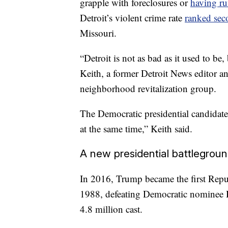
grapple with foreclosures or
having ru
Detroit’s violent crime rate
ranked sec
Missouri.
“Detroit is not as bad as it used to be, 
Keith, a former Detroit News editor
neighborhood revitalization group.
The Democratic presidential candidate
at the same time,” Keith said.
A new presidential battlegrou
In 2016, Trump became the first Repub
1988, defeating Democratic nominee H
4.8 million cast.