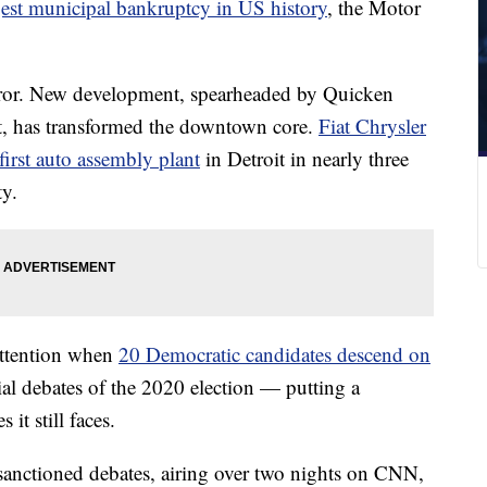
argest municipal bankruptcy in US history
, the Motor
rror. New development, spearheaded by Quicken
rt, has transformed the downtown core.
Fiat Chrysler
first auto assembly plant
in Detroit in nearly three
ty.
 attention when
20 Democratic candidates descend on
ial debates of the 2020 election — putting a
 it still faces.
anctioned debates, airing over two nights on CNN,