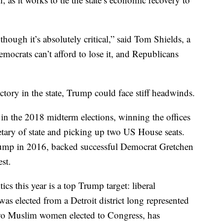
though it’s absolutely critical,” said Tom Shields, a
mocrats can’t afford to lose it, and Republicans
ctory in the state, Trump could face stiff headwinds.
in the 2018 midterm elections, winning the offices
etary of state and picking up two US House seats.
p in 2016, backed successful Democrat Gretchen
st.
cs this year is a top Trump target: liberal
s elected from a Detroit district long represented
two Muslim women elected to Congress, has