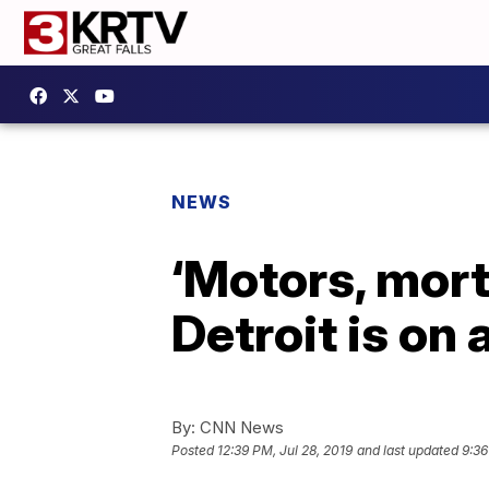
NEWS
‘Motors, mort
Detroit is on
By:
CNN News
Posted
12:39 PM, Jul 28, 2019
and last updated
9:36