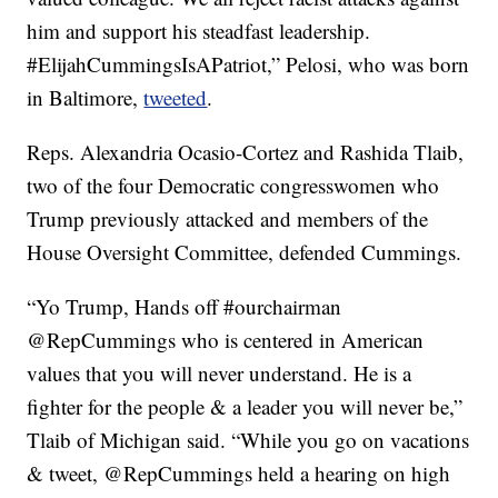
him and support his steadfast leadership.
#ElijahCummingsIsAPatriot,” Pelosi, who was born
in Baltimore,
tweeted
.
Reps. Alexandria Ocasio-Cortez and Rashida Tlaib,
two of the four Democratic congresswomen who
Trump previously attacked and members of the
House Oversight Committee, defended Cummings.
“Yo Trump, Hands off #ourchairman
@RepCummings who is centered in American
values that you will never understand. He is a
fighter for the people & a leader you will never be,”
Tlaib of Michigan said. “While you go on vacations
& tweet, @RepCummings held a hearing on high