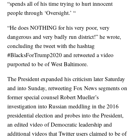
“spends all of his time trying to hurt innocent
people through ‘Oversight.’ “
“He does NOTHING for his very poor, very
dangerous and very badly run district!”
he wrote,
concluding the tweet with the hashtag
#BlacksForTrump2020 and retweeted a video
purported to be of West Baltimore.
The President expanded his criticism later Saturday
and into Sunday, retweeting Fox News segments on
former special counsel Robert Mueller’s
investigation into Russian meddling in the 2016
presidential election and probes into the President,
an edited video of Democratic leadership and
additional videos that Twitter users claimed to be of