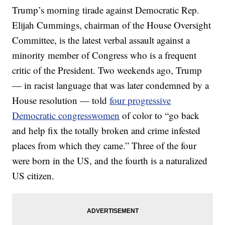
Trump’s morning tirade against Democratic Rep.
Elijah Cummings, chairman of the House Oversight
Committee, is the latest verbal assault against a
minority member of Congress who is a frequent
critic of the President. Two weekends ago, Trump
— in racist language that was later condemned by a
House resolution — told
four progressive
Democratic congresswomen
of color to “go back
and help fix the totally broken and crime infested
places from which they came.” Three of the four
were born in the US, and the fourth is a naturalized
US citizen.