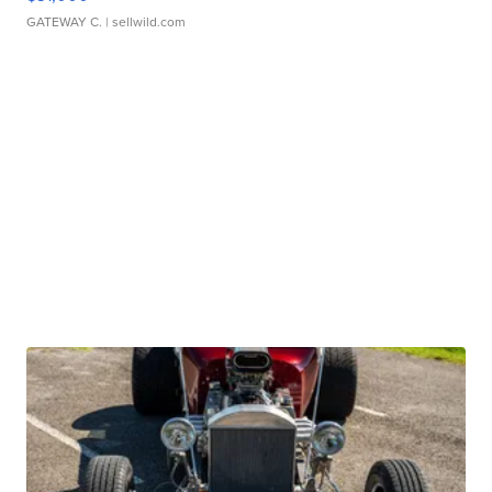
GATEWAY C.
| sellwild.com