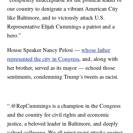
our country to denigrate a vibrant American City
like Baltimore, and to viciously attack U.S.
Representative Elijah Cummings a patriot and a
hero.”
House Speaker Nancy Pelosi —
whose father
represented the city in Congress
, and, along with
her brother, served as its mayor — echoed those
sentiments, condemning Trump’s tweets as racist.
“.⁦‪@RepCummings⁩ is a champion in the Congress
and the country for civil rights and economic
justice, a beloved leader in Baltimore, and deeply
valued colleague. We all reject racist attacks against