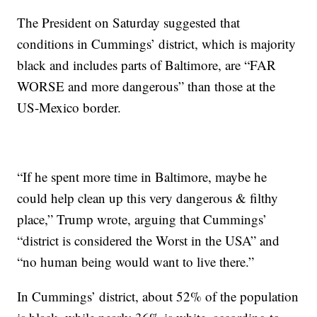
The President on Saturday suggested that
conditions in Cummings’ district, which is majority
black and includes parts of Baltimore, are “FAR
WORSE and more dangerous” than those at the
US-Mexico border.
“If he spent more time in Baltimore, maybe he
could help clean up this very dangerous & filthy
place,” Trump wrote, arguing that Cummings’
“district is considered the Worst in the USA” and
“no human being would want to live there.”
In Cummings’ district, about 52% of the population