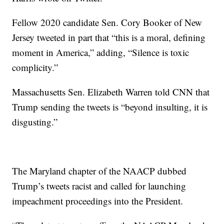
Fellow 2020 candidate Sen. Cory Booker of New
Jersey tweeted in part that “this is a moral, defining
moment in America,” adding, “Silence is toxic
complicity.”
Massachusetts Sen. Elizabeth Warren told CNN that
Trump sending the tweets is “beyond insulting, it is
disgusting.”
The Maryland chapter of the NAACP dubbed
Trump’s tweets racist and called for launching
impeachment proceedings into the President.