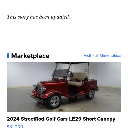
This story has been updated.
Marketplace
Visit Full Marketplace
2024 StreetRod Golf Cars LE29 Short Canopy
$31,000