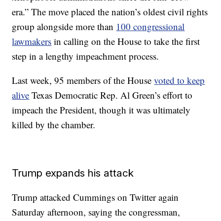
era.” The move placed the nation’s oldest civil rights
group alongside more than
100 congressional
lawmakers
in calling on the House to take the first
step in a lengthy impeachment process.
Last week, 95 members of the House
voted to keep
alive
Texas Democratic Rep. Al Green’s effort to
impeach the President, though it was ultimately
killed by the chamber.
Trump expands his attack
Trump attacked Cummings on Twitter again
Saturday afternoon, saying the congressman,