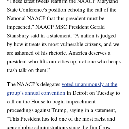
“These latest tweets reaffirm the NAACP Maryland
State Conference’s position echoing the call of the
National NAACP that this president must be
impeached,” NAACP MSC President Gerald
Stansbury said in a statement. “A nation is judged
by how it treats its most vulnerable citizens, and we
are ashamed of his rhetoric. America deserves a
president who lifts our cities up, not one who heaps
trash talk on them.”
The NAACP’s delegates
voted unanimously at the
group’s annual convention
in Detroit on Tuesday to
call on the House to begin impeachment
proceedings against Trump, saying in a statement,
“This President has led one of the most racist and
xenophobic administrations since the Jim Crow