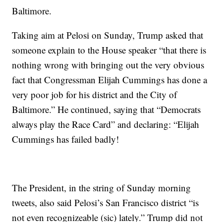
Baltimore.
Taking aim at Pelosi on Sunday, Trump asked that
someone explain to the House speaker “that there is
nothing wrong with bringing out the very obvious
fact that Congressman Elijah Cummings has done a
very poor job for his district and the City of
Baltimore.” He continued, saying that “Democrats
always play the Race Card” and declaring: “Elijah
Cummings has failed badly!
The President, in the string of Sunday morning
tweets, also said Pelosi’s San Francisco district “is
not even recognizeable (sic) lately.” Trump did not