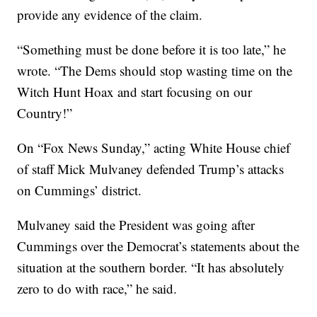
provide any evidence of the claim.
“Something must be done before it is too late,” he
wrote. “The Dems should stop wasting time on the
Witch Hunt Hoax and start focusing on our
Country!”
On “Fox News Sunday,” acting White House chief
of staff Mick Mulvaney defended Trump’s attacks
on Cummings’ district.
Mulvaney said the President was going after
Cummings over the Democrat’s statements about the
situation at the southern border. “It has absolutely
zero to do with race,” he said.