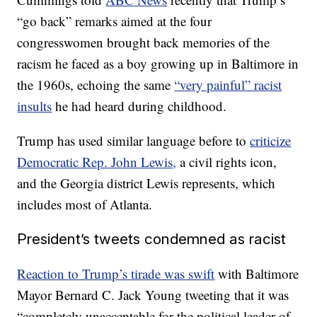
“go back” remarks aimed at the four
congresswomen brought back memories of the
racism he faced as a boy growing up in Baltimore in
the 1960s, echoing the same
“very painful” racist
insults
he had heard during childhood.
Trump has used similar language before to
criticize
Democratic Rep. John Lewis,
a civil rights icon,
and the Georgia district Lewis represents, which
includes most of Atlanta.
President’s tweets condemned as racist
Reaction to Trump’s tirade was swift
with Baltimore
Mayor Bernard C. Jack Young tweeting that it was
“completely unacceptable for the political leader of