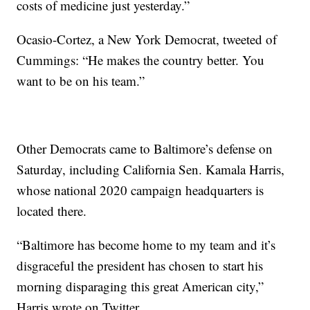
costs of medicine just yesterday.”
Ocasio-Cortez, a New York Democrat, tweeted of
Cummings: “He makes the country better. You
want to be on his team.”
Other Democrats came to Baltimore’s defense on
Saturday, including California Sen. Kamala Harris,
whose national 2020 campaign headquarters is
located there.
“Baltimore has become home to my team and it’s
disgraceful the president has chosen to start his
morning disparaging this great American city,”
Harris wrote on Twitter.