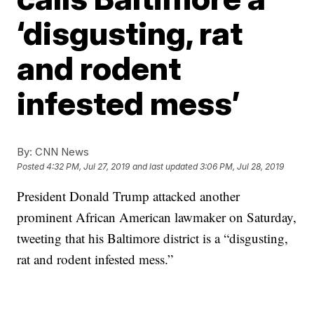
‘disgusting, rat
and rodent
infested mess’
By:
CNN News
Posted
4:32 PM, Jul 27, 2019
and last updated
3:06 PM, Jul 28, 2019
President Donald Trump attacked another
prominent African American lawmaker on Saturday,
tweeting that his Baltimore district is a “disgusting,
rat and rodent infested mess.”