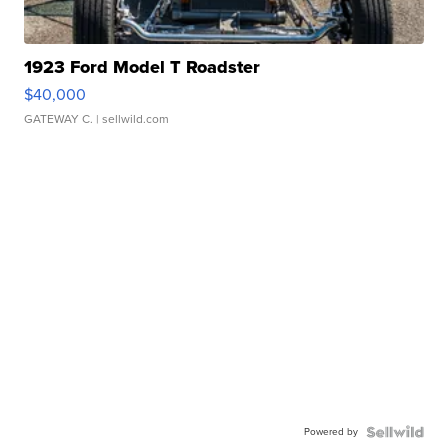
1923 Ford Model T Roadster
$40,000
GATEWAY C.
| sellwild.com
Powered by