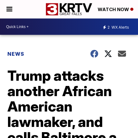
WATCH NOW
2
WX Alerts
NEWS
Trump attacks
another African
American
lawmaker, and
calls Baltimore a