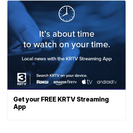
Get your FREE KRTV Streaming
App