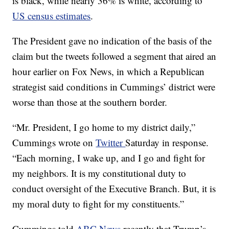
is black, while nearly 36% is white, according to
US census estimates
.
The President gave no indication of the basis of the
claim but the tweets followed a segment that aired an
hour earlier on Fox News, in which a Republican
strategist said conditions in Cummings’ district were
worse than those at the southern border.
“Mr. President, I go home to my district daily,”
Cummings wrote on
Twitter
Saturday in response.
“Each morning, I wake up, and I go and fight for
my neighbors. It is my constitutional duty to
conduct oversight of the Executive Branch. But, it is
my moral duty to fight for my constituents.”
Cummings told
ABC News
recently that Trump’s