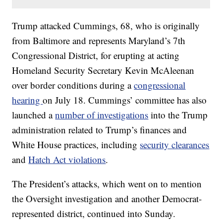
Trump attacked Cummings, 68, who is originally
from Baltimore and represents Maryland’s 7th
Congressional District, for erupting at acting
Homeland Security Secretary Kevin McAleenan
over border conditions during a
congressional
hearing
on July 18. Cummings’ committee has also
launched a
number of investigations
into the Trump
administration related to Trump’s finances and
White House practices, including
security clearances
and
Hatch Act violations
.
The President’s attacks, which went on to mention
the Oversight investigation and another Democrat-
represented district, continued into Sunday.