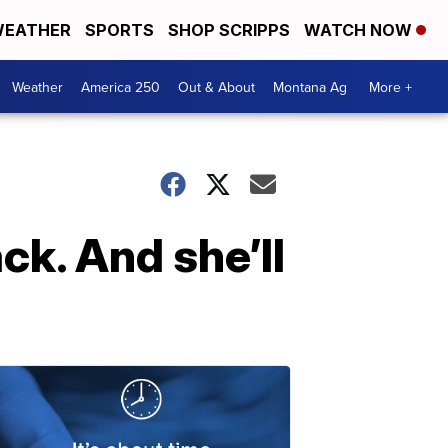
EATHER
SPORTS
SHOP SCRIPPS
WATCH NOW
Weather
America 250
Out & About
Montana Ag
More +
ck. And she’ll