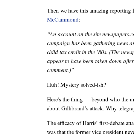
Then we have this amazing reporting
McCammond
:
“An account on the site newspapers.co
campaign has been gathering news arti
child tax credit in the ’80s. (The ne
appear to have been taken down afte
comment.)”
Huh! Mystery solved-ish?
Here’s the thing — beyond who the un
about Gillibrand’s attack: Why telegra
The efficacy of Harris’ first-debate a
was that the former vice president ne