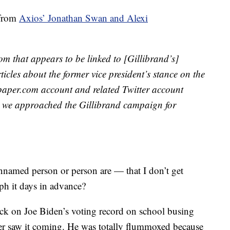
 from
Axios’ Jonathan Swan and Alexi
m that appears to be linked to [Gillibrand’s]
cles about the former vice president’s stance on the
wspaper.com account and related Twitter account
r we approached the Gillibrand campaign for
named person or person are — that I don’t get
ph it days in advance?
ttack on Joe Biden’s voting record on school busing
ver saw it coming. He was totally flummoxed because