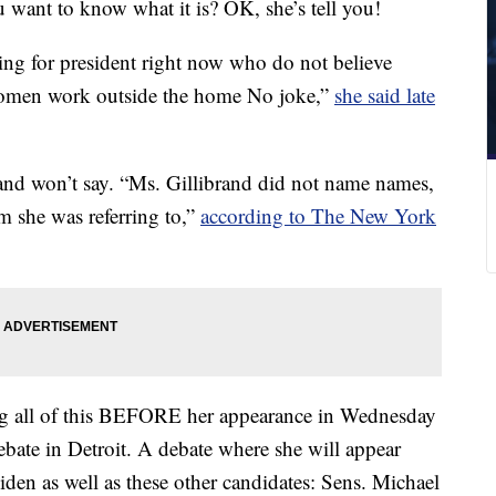
u want to know what it is? OK, she’s tell you!
ng for president right now who do not believe
t women work outside the home No joke,”
she said late
rand won’t say. “Ms. Gillibrand did not name names,
 she was referring to,”
according to The New York
oing all of this BEFORE her appearance in Wednesday
bate in Detroit. A debate where she will appear
den as well as these other candidates: Sens. Michael