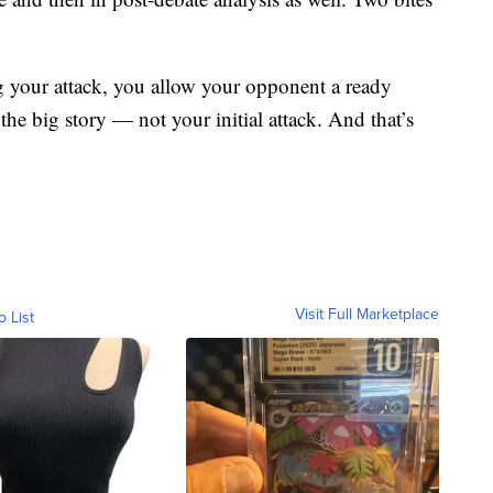
ng your attack, you allow your opponent a ready
 the big story — not your initial attack. And that’s
Visit Full Marketplace
o List