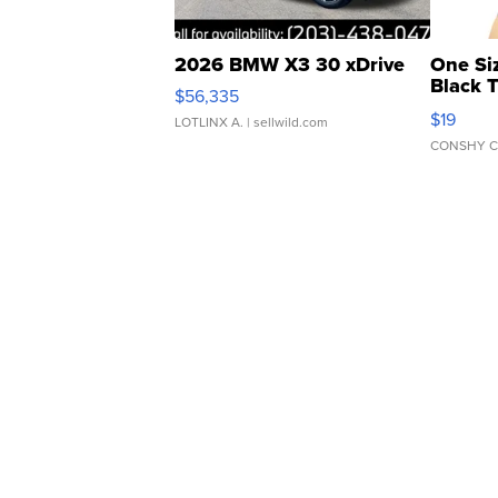
2026 BMW X3 30 xDrive
One Si
Black 
$56,335
Asymmet
$19
LOTLINX A.
| sellwild.com
CONSHY C