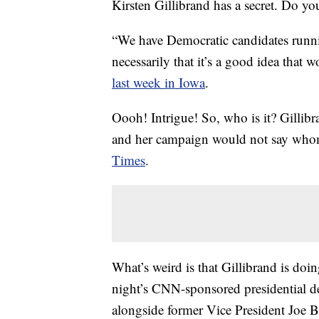
Kirsten Gillibrand has a secret. Do yo
“We have Democratic candidates runni
necessarily that it’s a good idea tha
last week in Iowa
.
Oooh! Intrigue! So, who is it? Gillib
and her campaign would not say whom
Times
.
What’s weird is that Gillibrand is d
night’s CNN-sponsored presidential de
alongside former Vice President Joe Bi