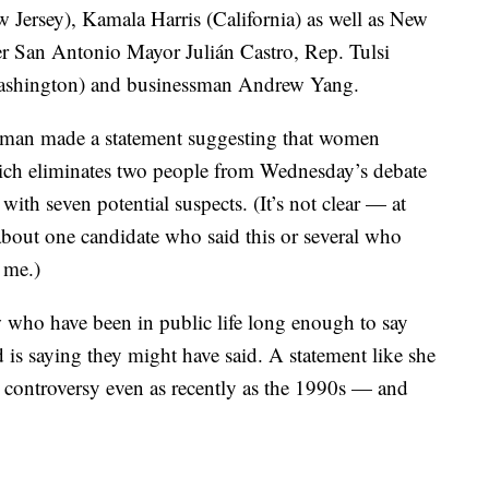
Jersey), Kamala Harris (California) as well as New
er San Antonio Mayor Julián Castro, Rep. Tulsi
Washington) and businessman Andrew Yang.
woman made a statement suggesting that women
ich eliminates two people from Wednesday’s debate
 with seven potential suspects. (It’s not clear — at
 about one candidate who said this or several who
 me.)
w who have been in public life long enough to say
 is saying they might have said. A statement like she
r controversy even as recently as the 1990s — and