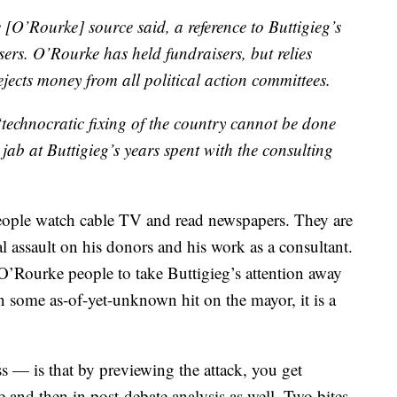
e [O’Rourke] source said, a reference to Buttigieg’s
ers. O’Rourke has held fundraisers, but relies
ejects money from all political action committees.
technocratic fixing of the country cannot be done
ab at Buttigieg’s years spent with the consulting
eople watch cable TV and read newspapers. They are
al assault on his donors and his work as a consultant.
e O’Rourke people to take Buttigieg’s attention away
some as-of-yet-unknown hit on the mayor, it is a
s — is that by previewing the attack, you get
e and then in post-debate analysis as well. Two bites