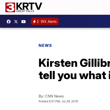
2
WX Alerts
NEWS
Kirsten Gillib
tell you what i
By:
CNN News
Posted
5:01 PM, Jul 29, 2019