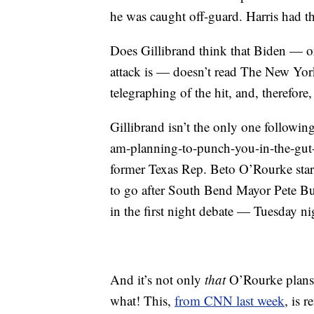
he was caught off-guard. Harris had th
Does Gillibrand think that Biden — o
attack is — doesn’t read The New Yo
telegraphing of the hit, and, therefore
Gillibrand isn’t the only one followin
am-planning-to-punch-you-in-the-gut-in
former Texas Rep. Beto O’Rourke starte
to go after South Bend Mayor Pete But
in the first night debate — Tuesday ni
And it’s not only
that
O’Rourke plans 
what! This,
from CNN last week
, is 