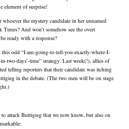
e element of surprise!
r whoever the mystery candidate in her unnamed
rk Times? And won’t somehow see the overt
, be ready with a response?
g this odd “I-am-going-to-tell-you-exactly-where-I-
-two-days’-time” strategy. Last week(!), allies of
d telling reporters that their candidate was itching
tigieg in the debate. (The two men will be on stage
ght.)
to attack Buttigieg that we now know, but also on
remarkable: