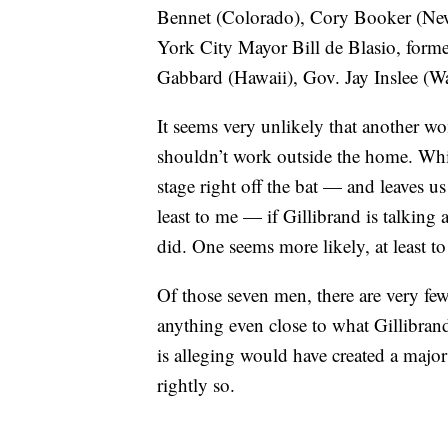
Bennet (Colorado), Cory Booker (New 
York City Mayor Bill de Blasio, form
Gabbard (Hawaii), Gov. Jay Inslee (
It seems very unlikely that another 
shouldn’t work outside the home. Wh
stage right off the bat — and leaves us
least to me — if Gillibrand is talking
did. One seems more likely, at least to
Of those seven men, there are very fe
anything even close to what Gillibrand
is alleging would have created a majo
rightly so.