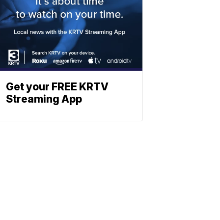
Get your FREE KRTV
Streaming App