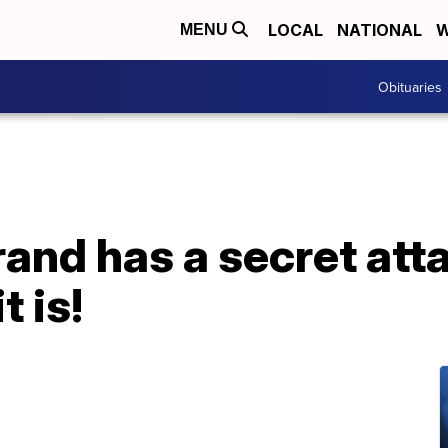
LOCAL
NATIONAL
W
MENU
Obituaries
rand has a secret atta
t is!