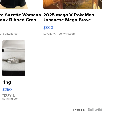
ze Suzette Womens
2025 mega V PokeMon
Tank Ribbed Crop
Japanese Mega Brave
rical ...
076/063 Super Rare H...
$300
.
| sellwild.com
DAVID M.
| sellwild.com
ring
$250
TERRY S.
|
sellwild.com
Powered by