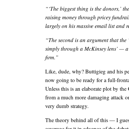
“‘The biggest thing is the donors,’ th
raising money through pricey fundrais
largely on his massive email list and r
“The second is an argument that the ‘
simply through a McKinsey lens’ — a j
firm.”
Like, dude, why? Buttigieg and his p
now going to be ready for a full-front
Unless this is an elaborate plot by th
from a much more damaging attack on 
very dumb strategy.
The theory behind all of this — I gues
coverage for it in advance of the debat