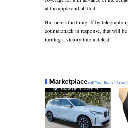
at the apple and all that.
But here’s the thing: If by telegraphi
counterattack in response, that will be
turning a victory into a defeat.
Marketplace
Sell Your Items - Free t