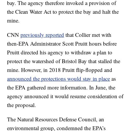
bay. The agency therefore invoked a provision of
the Clean Water Act to protect the bay and halt the
mine.
CNN
previously reported
that Collier met with
then-EPA Administrator Scott Pruitt hours before
Pruitt directed his agency to withdraw a plan to
protect the watershed of Bristol Bay that stalled the
mine. However, in 2018 Pruitt flip-flopped and
announced the protections would stay in place
as
the EPA gathered more information. In June, the
agency announced it would resume consideration of
the proposal.
The Natural Resources Defense Council, an
environmental group, condemned the EPA’s