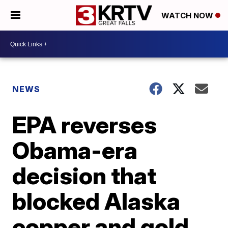
WATCH NOW
NEWS
EPA reverses
Obama-era
decision that
blocked Alaska
copper and gold