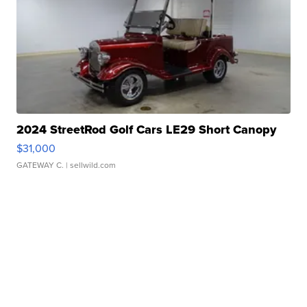
2024 StreetRod Golf Cars LE29 Short Canopy
$31,000
GATEWAY C.
| sellwild.com