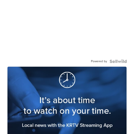
Powered by