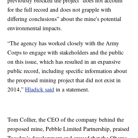
previously blocked the project “does not account
for the full record and does not grapple with
differing conclusions” about the mine’s potential
environmental impacts.
“The agency has worked closely with the Army
Corps to engage with stakeholders and the public
on this issue, which has resulted in an expansive
public record, including specific information about
the proposed mining project that did not exist in
2014,”
Hladick said
in a statement.
Tom Collier, the CEO of the company behind the
proposed mine, Pebble Limited Partnership, praised
Tuesday’s development and argued that the Obama