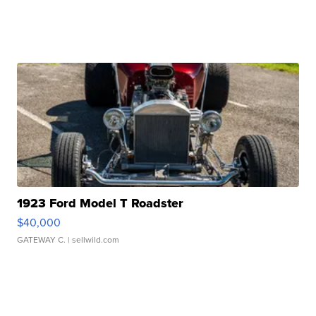
1923 Ford Model T Roadster
$40,000
GATEWAY C.
| sellwild.com