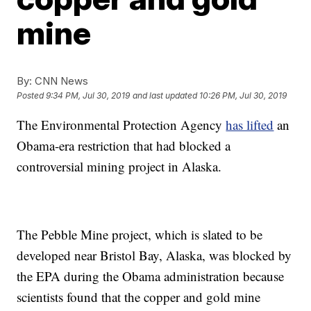
mine
By:
CNN News
Posted
9:34 PM, Jul 30, 2019
and last updated
10:26 PM, Jul 30, 2019
The Environmental Protection Agency
has lifted
an
Obama-era restriction that had blocked a
controversial mining project in Alaska.
The Pebble Mine project, which is slated to be
developed near Bristol Bay, Alaska, was blocked by
the EPA during the Obama administration because
scientists found that the copper and gold mine