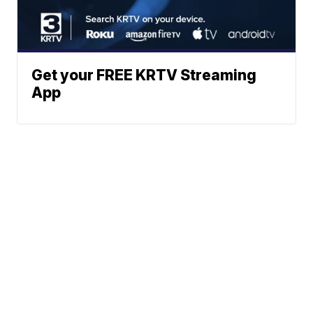
Get your FREE KRTV Streaming
App