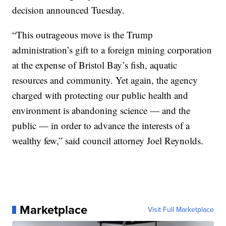
decision announced Tuesday.
“This outrageous move is the Trump
administration’s gift to a foreign mining corporation
at the expense of Bristol Bay’s fish, aquatic
resources and community. Yet again, the agency
charged with protecting our public health and
environment is abandoning science — and the
public — in order to advance the interests of a
wealthy few,” said council attorney Joel Reynolds.
Marketplace
Visit Full Marketplace