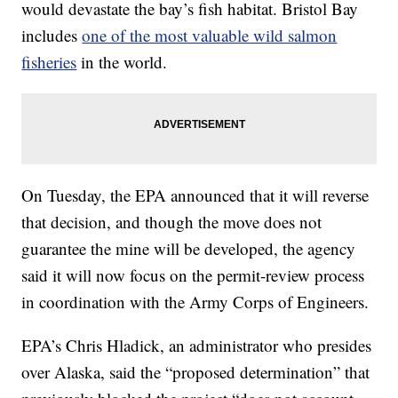
would devastate the bay’s fish habitat. Bristol Bay
includes
one of the most valuable wild salmon
fisheries
in the world.
On Tuesday, the EPA announced that it will reverse
that decision, and though the move does not
guarantee the mine will be developed, the agency
said it will now focus on the permit-review process
in coordination with the Army Corps of Engineers.
EPA’s Chris Hladick, an administrator who presides
over Alaska, said the “proposed determination” that