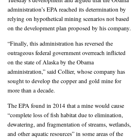
administration’s EPA reached its determination by
relying on hypothetical mining scenarios not based
on the development plan proposed by his company.
“Finally, this administration has reversed the
outrageous federal government overreach inflicted
on the state of Alaska by the Obama
administration,” said Collier, whose company has
sought to develop the copper and gold mine for
more than a decade.
The EPA found in 2014 that a mine would cause
“complete loss of fish habitat due to elimination,
dewatering, and fragmentation of streams, wetlands,
and other aquatic resources” in some areas of the