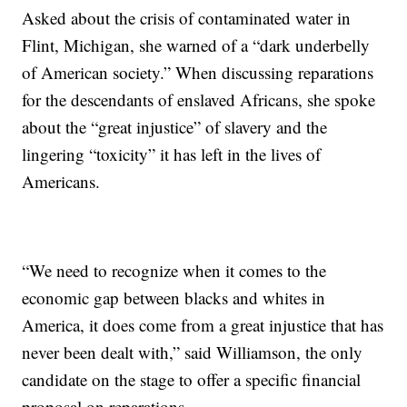
Asked about the crisis of contaminated water in
Flint, Michigan, she warned of a “dark underbelly
of American society.” When discussing reparations
for the descendants of enslaved Africans, she spoke
about the “great injustice” of slavery and the
lingering “toxicity” it has left in the lives of
Americans.
“We need to recognize when it comes to the
economic gap between blacks and whites in
America, it does come from a great injustice that has
never been dealt with,” said Williamson, the only
candidate on the stage to offer a specific financial
proposal on reparations.