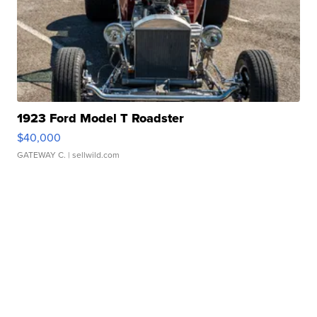
1923 Ford Model T Roadster
$40,000
GATEWAY C.
| sellwild.com