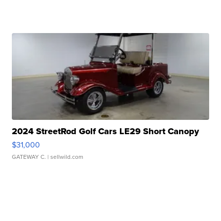
2024 StreetRod Golf Cars LE29 Short Canopy
$31,000
GATEWAY C.
| sellwild.com