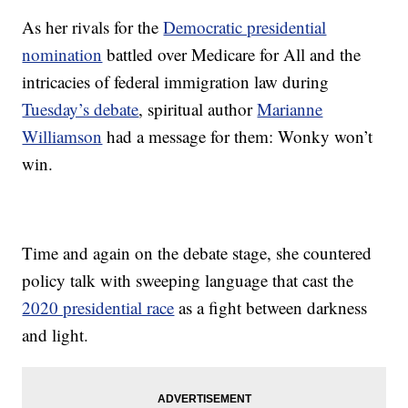
As her rivals for the
Democratic presidential
nomination
battled over Medicare for All and the
intricacies of federal immigration law during
Tuesday’s debate
, spiritual author
Marianne
Williamson
had a message for them: Wonky won’t
win.
Time and again on the debate stage, she countered
policy talk with sweeping language that cast the
2020 presidential race
as a fight between darkness
and light.