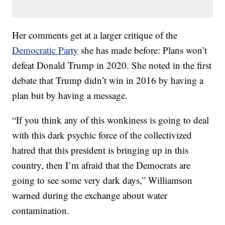
Her comments get at a larger critique of the
Democratic Party
she has made before: Plans won’t
defeat Donald Trump in 2020. She noted in the first
debate that Trump didn’t win in 2016 by having a
plan but by having a message.
“If you think any of this wonkiness is going to deal
with this dark psychic force of the collectivized
hatred that this president is bringing up in this
country, then I’m afraid that the Democrats are
going to see some very dark days,” Williamson
warned during the exchange about water
contamination.