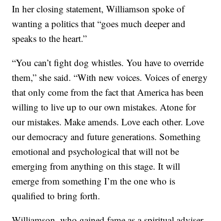
In her closing statement, Williamson spoke of
wanting a politics that “goes much deeper and
speaks to the heart.”
“You can’t fight dog whistles. You have to override
them,” she said. “With new voices. Voices of energy
that only come from the fact that America has been
willing to live up to our own mistakes. Atone for
our mistakes. Make amends. Love each other. Love
our democracy and future generations. Something
emotional and psychological that will not be
emerging from anything on this stage. It will
emerge from something I’m the one who is
qualified to bring forth.
Williamson, who gained fame as a spiritual adviser