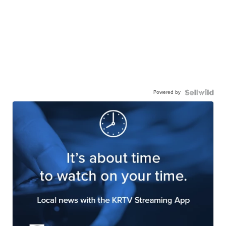
Powered by