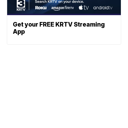
Get your FREE KRTV Streaming
App