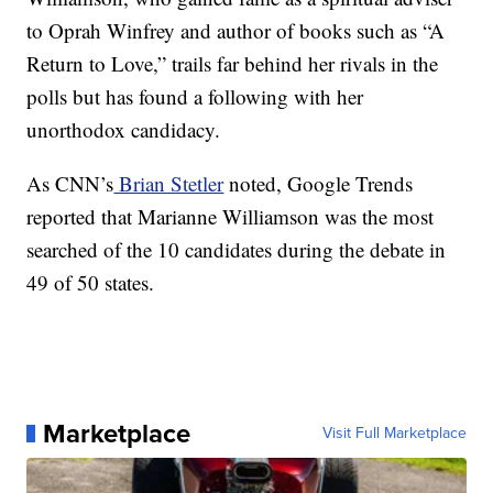
to Oprah Winfrey and author of books such as “A
Return to Love,” trails far behind her rivals in the
polls but has found a following with her
unorthodox candidacy.
As CNN’s
Brian Stetler
noted, Google Trends
reported that Marianne Williamson was the most
searched of the 10 candidates during the debate in
49 of 50 states.
Marketplace
Visit Full Marketplace