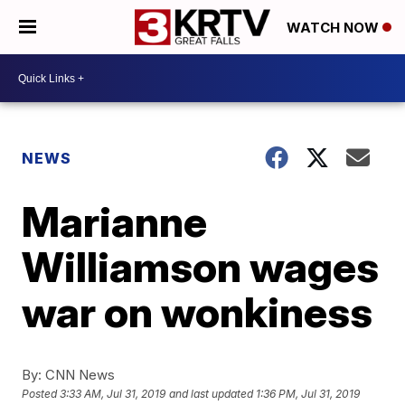
WATCH NOW
NEWS
Marianne
Williamson wages
war on wonkiness
By:
CNN News
Posted
3:33 AM, Jul 31, 2019
and last updated
1:36 PM, Jul 31, 2019