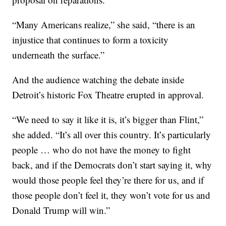
“Many Americans realize,” she said, “there is an
injustice that continues to form a toxicity
underneath the surface.”
And the audience watching the debate inside
Detroit’s historic Fox Theatre erupted in approval.
“We need to say it like it is, it’s bigger than Flint,”
she added. “It’s all over this country. It’s particularly
people … who do not have the money to fight
back, and if the Democrats don’t start saying it, why
would those people feel they’re there for us, and if
those people don’t feel it, they won’t vote for us and
Donald Trump will win.”