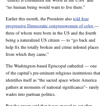
“no human being would want to live there.”
Earlier this month, the President also
told four
progressive Democratic congresswomen of color
—
three of whom were born in the US and the fourth
being a naturalized US citizen — to “go back and
help fix the totally broken and crime infested places
from which they came.”
The Washington-based Episcopal cathedral — one
of the capital’s pre-eminent religious institutions that
identifies itself as “the sacred space where America
gathers at moments of national significance”– rarely
wades into partisan politics.
But the group said that it was moved to act after