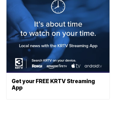
Get your FREE KRTV Streaming
App