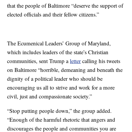
that the people of Baltimore “deserve the support of
elected officials and their fellow citizens.”
The Ecumenical Leaders’ Group of Maryland,
which includes leaders of the state’s Christian
communities, sent Trump a
letter
calling his tweets
on Baltimore “horrible, demeaning and beneath the
dignity of a political leader who should be
encouraging us all to strive and work for a more
civil, just and compassionate society.”
“Stop putting people down,” the group added.
“Enough of the harmful rhetoric that angers and
discourages the people and communities you are