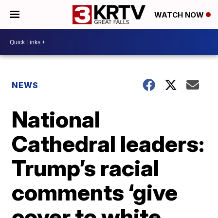
WATCH NOW
NEWS
National
Cathedral leaders:
Trump’s racial
comments ‘give
cover to white