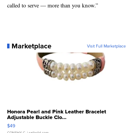
called to serve — more than you know.”
Marketplace
Visit Full Marketplace
Honora Pearl and Pink Leather Bracelet
Adjustable Buckle Clo...
$49
CONSHY C.
| sellwild.com