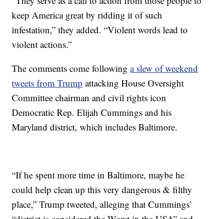
“They serve as a call to action from those people to
keep America great by ridding it of such
infestation,” they added. “Violent words lead to
violent actions.”
The comments come following
a slew of weekend
tweets from Trump
attacking House Oversight
Committee chairman and civil rights icon
Democratic Rep. Elijah Cummings and his
Maryland district, which includes Baltimore.
“If he spent more time in Baltimore, maybe he
could help clean up this very dangerous & filthy
place,” Trump tweeted, alleging that Cummings’
“district is considered the Worst in the USA” and