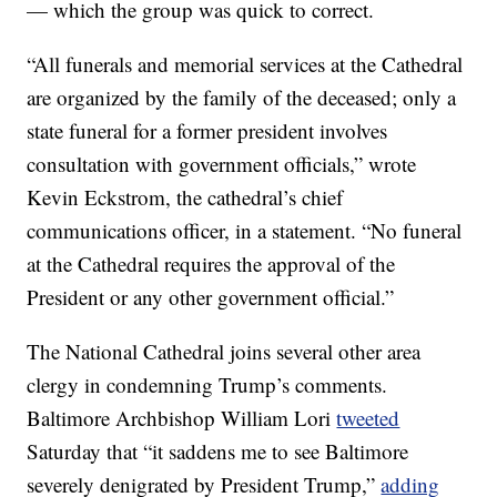
— which the group was quick to correct.
“All funerals and memorial services at the Cathedral
are organized by the family of the deceased; only a
state funeral for a former president involves
consultation with government officials,” wrote
Kevin Eckstrom, the cathedral’s chief
communications officer, in a statement. “No funeral
at the Cathedral requires the approval of the
President or any other government official.”
The National Cathedral joins several other area
clergy in condemning Trump’s comments.
Baltimore Archbishop William Lori
tweeted
Saturday that “it saddens me to see Baltimore
severely denigrated by President Trump,”
adding