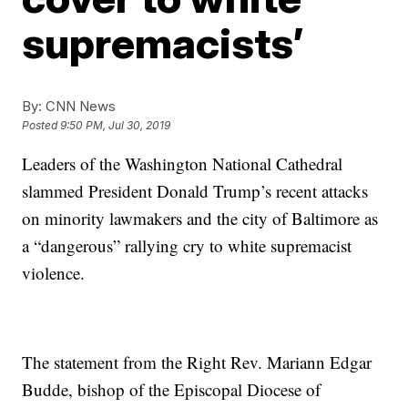
supremacists’
By:
CNN News
Posted
9:50 PM, Jul 30, 2019
Leaders of the Washington National Cathedral
slammed President Donald Trump’s recent attacks
on minority lawmakers and the city of Baltimore as
a “dangerous” rallying cry to white supremacist
violence.
The statement from the Right Rev. Mariann Edgar
Budde, bishop of the Episcopal Diocese of