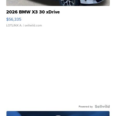
2026 BMW X3 30 xDrive
$56,335
LOTLINX A.
| sellwild.com
Powered by