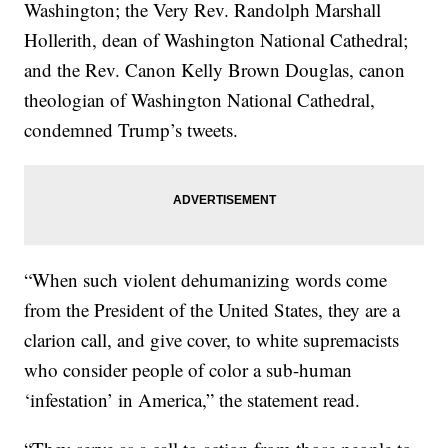
Washington; the Very Rev. Randolph Marshall
Hollerith, dean of Washington National Cathedral;
and the Rev. Canon Kelly Brown Douglas, canon
theologian of Washington National Cathedral,
condemned Trump’s tweets.
“When such violent dehumanizing words come
from the President of the United States, they are a
clarion call, and give cover, to white supremacists
who consider people of color a sub-human
‘infestation’ in America,” the statement read.