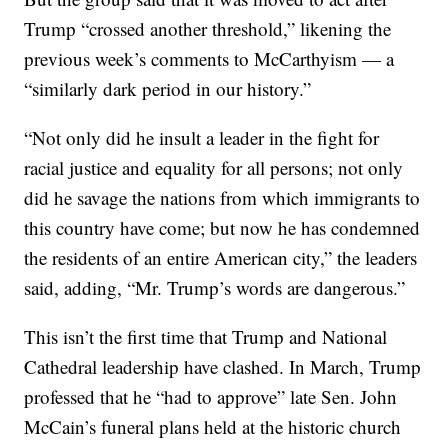
Trump “crossed another threshold,” likening the
previous week’s comments to McCarthyism — a
“similarly dark period in our history.”
“Not only did he insult a leader in the fight for
racial justice and equality for all persons; not only
did he savage the nations from which immigrants to
this country have come; but now he has condemned
the residents of an entire American city,” the leaders
said, adding, “Mr. Trump’s words are dangerous.”
This isn’t the first time that Trump and National
Cathedral leadership have clashed. In March, Trump
professed that he “had to approve” late Sen. John
McCain’s funeral plans held at the historic church