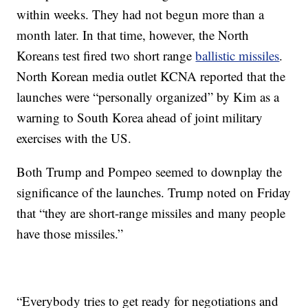
within weeks. They had not begun more than a
month later. In that time, however, the North
Koreans test fired two short range
ballistic missiles
.
North Korean media outlet KCNA reported that the
launches were “personally organized” by Kim as a
warning to South Korea ahead of joint military
exercises with the US.
Both Trump and Pompeo seemed to downplay the
significance of the launches. Trump noted on Friday
that “they are short-range missiles and many people
have those missiles.”
“Everybody tries to get ready for negotiations and