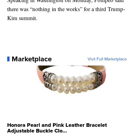
there was “nothing in the works” for a third Trump-
Kim summit.
Marketplace
Visit Full Marketplace
Honora Pearl and Pink Leather Bracelet
Adjustable Buckle Clo...