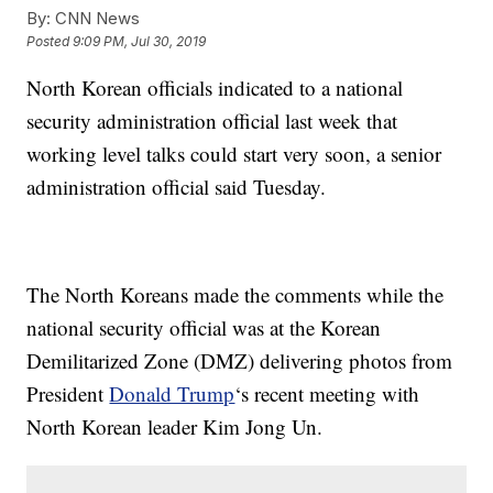
By:
CNN News
Posted
9:09 PM, Jul 30, 2019
North Korean officials indicated to a national
security administration official last week that
working level talks could start very soon, a senior
administration official said Tuesday.
The North Koreans made the comments while the
national security official was at the Korean
Demilitarized Zone (DMZ) delivering photos from
President
Donald Trump
‘s recent meeting with
North Korean leader Kim Jong Un.