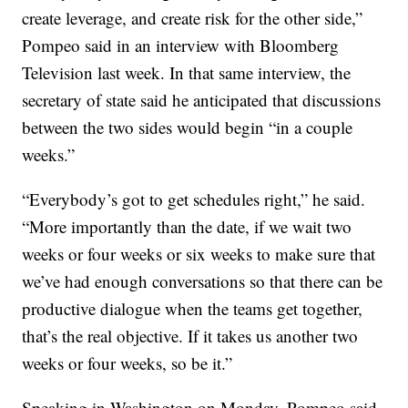
create leverage, and create risk for the other side,”
Pompeo said in an interview with Bloomberg
Television last week. In that same interview, the
secretary of state said he anticipated that discussions
between the two sides would begin “in a couple
weeks.”
“Everybody’s got to get schedules right,” he said.
“More importantly than the date, if we wait two
weeks or four weeks or six weeks to make sure that
we’ve had enough conversations so that there can be
productive dialogue when the teams get together,
that’s the real objective. If it takes us another two
weeks or four weeks, so be it.”
Speaking in Washington on Monday, Pompeo said