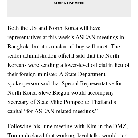
Both the US and North Korea will have
representatives at this week’s ASEAN meetings in
Bangkok, but it is unclear if they will meet. The
senior administration official said that the North
Koreans were sending a lower-level official in lieu of
their foreign minister. A State Department
spokesperson said that Special Representative for
North Korea Steve Biegun would accompany
Secretary of State Mike Pompeo to Thailand’s
capital “for ASEAN related meetings.”
Following his June meeting with Kim in the DMZ,
Trump declared that working level talks would start