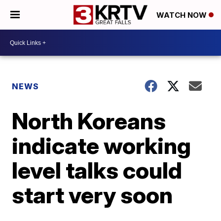
WATCH NOW
NEWS
North Koreans
indicate working
level talks could
start very soon