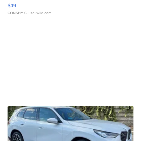
$49
CONSHY C.
| sellwild.com