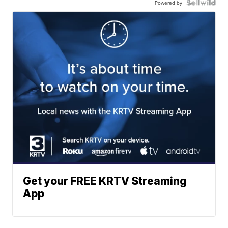
Powered by
Get your FREE KRTV Streaming
App