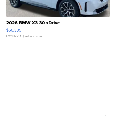
2026 BMW X3 30 xDrive
$56,335
LOTLINX A.
| sellwild.com