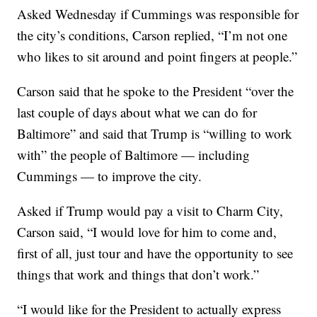
Asked Wednesday if Cummings was responsible for
the city’s conditions, Carson replied, “I’m not one
who likes to sit around and point fingers at people.”
Carson said that he spoke to the President “over the
last couple of days about what we can do for
Baltimore” and said that Trump is “willing to work
with” the people of Baltimore — including
Cummings — to improve the city.
Asked if Trump would pay a visit to Charm City,
Carson said, “I would love for him to come and,
first of all, just tour and have the opportunity to see
things that work and things that don’t work.”
“I would like for the President to actually express