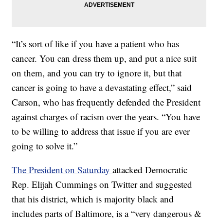
“It’s sort of like if you have a patient who has
cancer. You can dress them up, and put a nice suit
on them, and you can try to ignore it, but that
cancer is going to have a devastating effect,” said
Carson, who has frequently defended the President
against charges of racism over the years. “You have
to be willing to address that issue if you are ever
going to solve it.”
The President on Saturday
attacked Democratic
Rep. Elijah Cummings on Twitter and suggested
that his district, which is majority black and
includes parts of Baltimore, is a “very dangerous &