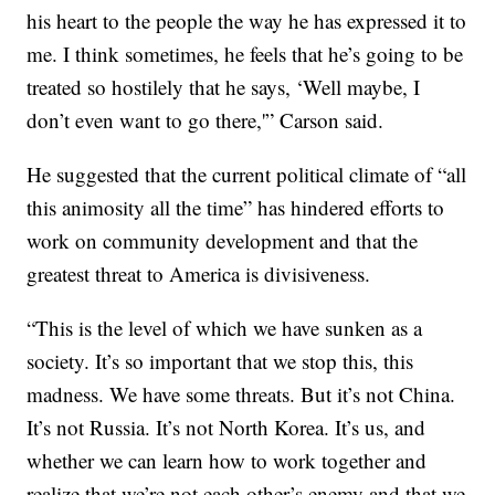
his heart to the people the way he has expressed it to
me. I think sometimes, he feels that he’s going to be
treated so hostilely that he says, ‘Well maybe, I
don’t even want to go there,'” Carson said.
He suggested that the current political climate of “all
this animosity all the time” has hindered efforts to
work on community development and that the
greatest threat to America is divisiveness.
“This is the level of which we have sunken as a
society. It’s so important that we stop this, this
madness. We have some threats. But it’s not China.
It’s not Russia. It’s not North Korea. It’s us, and
whether we can learn how to work together and
realize that we’re not each other’s enemy and that we