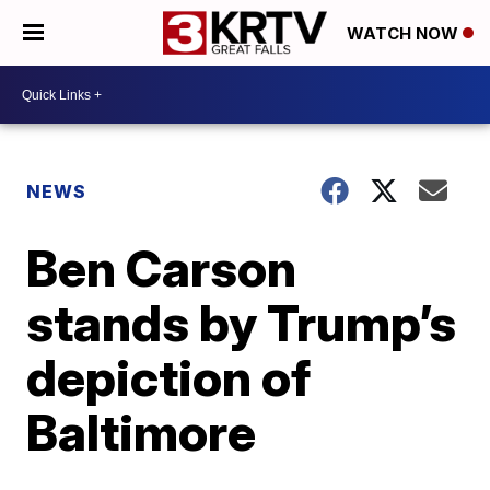
WATCH NOW
NEWS
Ben Carson
stands by Trump’s
depiction of
Baltimore