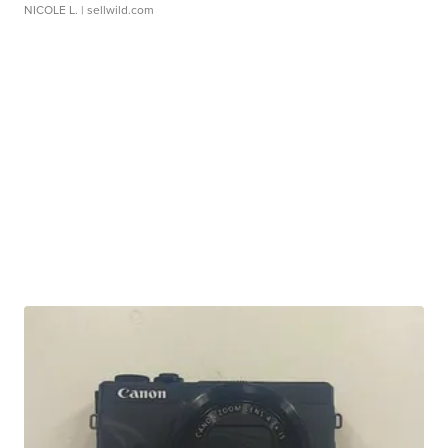
NICOLE L.
| sellwild.com