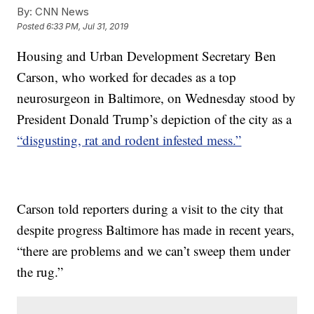
By:
CNN News
Posted
6:33 PM, Jul 31, 2019
Housing and Urban Development Secretary Ben
Carson, who worked for decades as a top
neurosurgeon in Baltimore, on Wednesday stood by
President Donald Trump’s depiction of the city as a
“disgusting, rat and rodent infested mess.”
Carson told reporters during a visit to the city that
despite progress Baltimore has made in recent years,
“there are problems and we can’t sweep them under
the rug.”