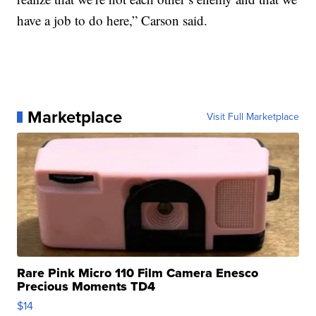
have a job to do here,” Carson said.
Marketplace
Visit Full Marketplace
Rare Pink Micro 110 Film Camera Enesco
Precious Moments TD4
$14