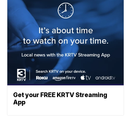
Get your FREE KRTV Streaming
App