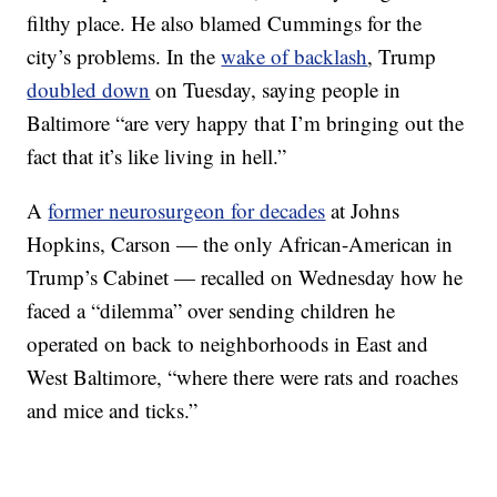
filthy place. He also blamed Cummings for the
city’s problems. In the
wake of backlash
, Trump
doubled down
on Tuesday, saying people in
Baltimore “are very happy that I’m bringing out the
fact that it’s like living in hell.”
A
former neurosurgeon for decades
at Johns
Hopkins, Carson — the only African-American in
Trump’s Cabinet — recalled on Wednesday how he
faced a “dilemma” over sending children he
operated on back to neighborhoods in East and
West Baltimore, “where there were rats and roaches
and mice and ticks.”