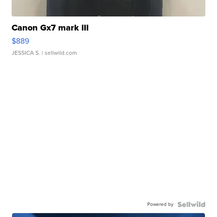
Canon Gx7 mark III
$889
JESSICA S.
| sellwild.com
Powered by