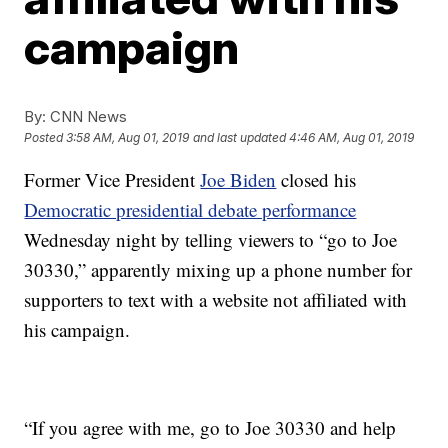
campaign
By:
CNN News
Posted
3:58 AM, Aug 01, 2019
and last updated
4:46 AM, Aug 01, 2019
Former Vice President
Joe Biden
closed his
Democratic presidential debate performance
Wednesday night by telling viewers to “go to Joe
30330,” apparently mixing up a phone number for
supporters to text with a website not affiliated with
his campaign.
“If you agree with me, go to Joe 30330 and help