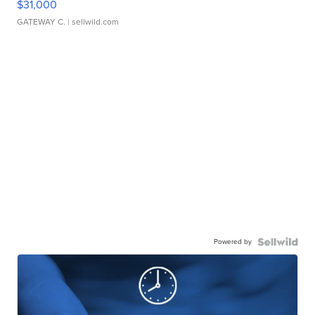
$31,000
GATEWAY C.
| sellwild.com
Powered by