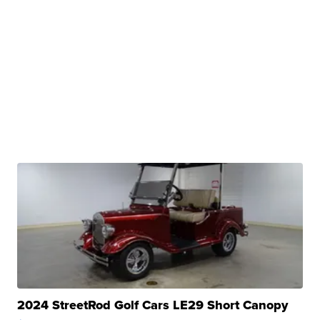
2024 StreetRod Golf Cars LE29 Short Canopy