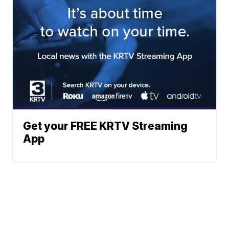
Get your FREE KRTV Streaming
App