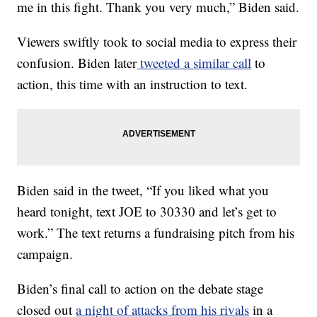
me in this fight. Thank you very much,” Biden said.
Viewers swiftly took to social media to express their
confusion. Biden later
tweeted a similar call
to
action, this time with an instruction to text.
Biden said in the tweet, “If you liked what you
heard tonight, text JOE to 30330 and let’s get to
work.” The text returns a fundraising pitch from his
campaign.
Biden’s final call to action on the debate stage
closed out
a night of attacks from his rivals
in a