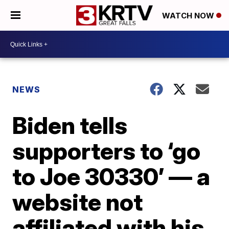
WATCH NOW
NEWS
Biden tells
supporters to ‘go
to Joe 30330’ — a
website not
affiliated with his