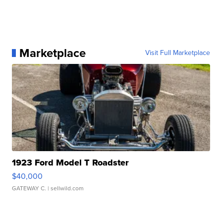
Marketplace
Visit Full Marketplace
1923 Ford Model T Roadster
$40,000
GATEWAY C.
| sellwild.com