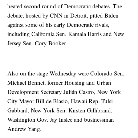
heated second round of Democratic debates. The
debate, hosted by CNN in Detroit, pitted Biden
against some of his early Democratic rivals,
including California Sen. Kamala Harris and New
Jersey Sen. Cory Booker.
Also on the stage Wednesday were Colorado Sen.
Michael Bennet, former Housing and Urban
Development Secretary Julián Castro, New York
City Mayor Bill de Blasio, Hawaii Rep. Tulsi
Gabbard, New York Sen. Kirsten Gillibrand,
Washington Gov. Jay Inslee and businessman
Andrew Yang.