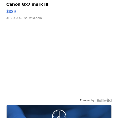
Canon Gx7 mark III
$889
JESSICA S.
| sellwild.com
Powered by