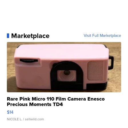
Marketplace
Visit Full Marketplace
Rare Pink Micro 110 Film Camera Enesco
Precious Moments TD4
$14
NICOLE L.
| sellwild.com