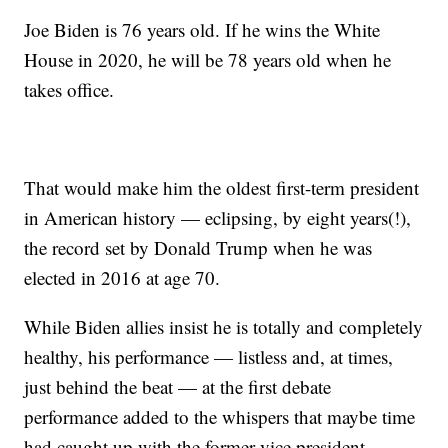
Joe Biden is 76 years old. If he wins the White
House in 2020, he will be 78 years old when he
takes office.
That would make him the oldest first-term president
in American history — eclipsing, by eight years(!),
the record set by Donald Trump when he was
elected in 2016 at age 70.
While Biden allies insist he is totally and completely
healthy, his performance — listless and, at times,
just behind the beat — at the first debate
performance added to the whispers that maybe time
had caught up with the former vice president.