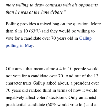
more willing to draw contrasts with his opponents
than he was at the June debate.”
Polling provides a mixed bag on the question. More
than 6 in 10 (63%) said they would be willing to
vote for a candidate over 70 years old in
Gallup
polling in May
.
Of course, that means almost 4 in 10 people would
not vote for a candidate over 70. And out of the 12
character traits Gallup asked about, a president over
70 years old ranked third in terms of how it would
negatively affect voters’ decisions. Only an atheist
presidential candidate (60% would vote for) and a