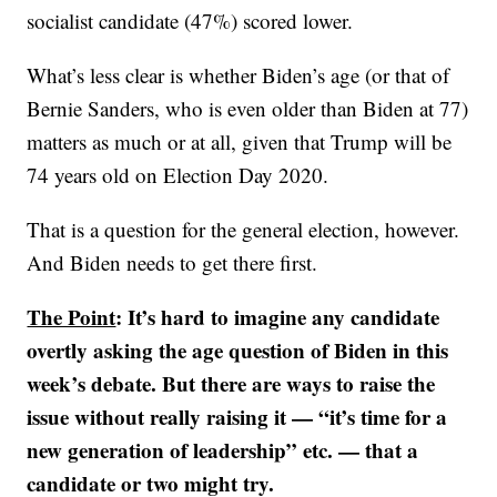
socialist candidate (47%) scored lower.
What’s less clear is whether Biden’s age (or that of
Bernie Sanders, who is even older than Biden at 77)
matters as much or at all, given that Trump will be
74 years old on Election Day 2020.
That is a question for the general election, however.
And Biden needs to get there first.
The Point
: It’s hard to imagine any candidate
overtly asking the age question of Biden in this
week’s debate. But there are ways to raise the
issue without really raising it — “it’s time for a
new generation of leadership” etc. — that a
candidate or two might try.