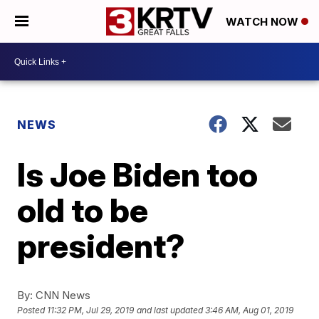
WATCH NOW
NEWS
Is Joe Biden too
old to be
president?
By:
CNN News
Posted
11:32 PM, Jul 29, 2019
and last updated
3:46 AM, Aug 01, 2019