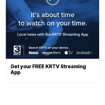
Get your FREE KRTV Streaming
App