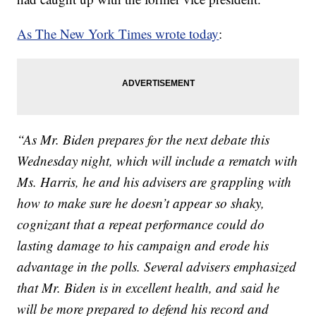
As The New York Times wrote today
:
“As Mr. Biden prepares for the next debate this
Wednesday night, which will include a rematch with
Ms. Harris, he and his advisers are grappling with
how to make sure he doesn’t appear so shaky,
cognizant that a repeat performance could do
lasting damage to his campaign and erode his
advantage in the polls. Several advisers emphasized
that Mr. Biden is in excellent health, and said he
will be more prepared to defend his record and