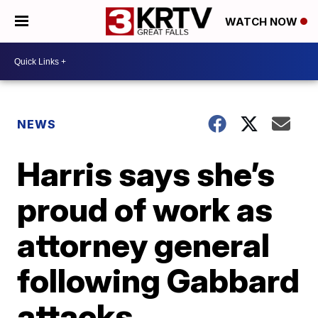
WATCH NOW
NEWS
Harris says she’s
proud of work as
attorney general
following Gabbard
attacks