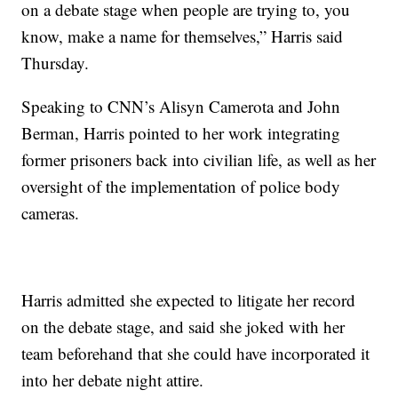
on a debate stage when people are trying to, you
know, make a name for themselves,” Harris said
Thursday.
Speaking to CNN’s Alisyn Camerota and John
Berman, Harris pointed to her work integrating
former prisoners back into civilian life, as well as her
oversight of the implementation of police body
cameras.
Harris admitted she expected to litigate her record
on the debate stage, and said she joked with her
team beforehand that she could have incorporated it
into her debate night attire.