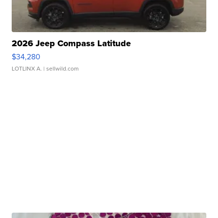
2026 Jeep Compass Latitude
$34,280
LOTLINX A.
| sellwild.com