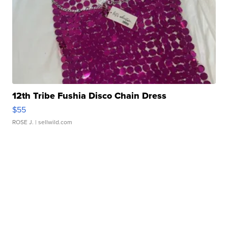
12th Tribe Fushia Disco Chain Dress
$55
ROSE J.
| sellwild.com