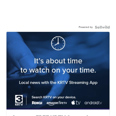
Powered by