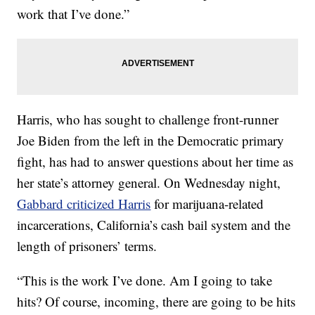
work that I’ve done.”
Harris, who has sought to challenge front-runner
Joe Biden from the left in the Democratic primary
fight, has had to answer questions about her time as
her state’s attorney general. On Wednesday night,
Gabbard criticized Harris
for marijuana-related
incarcerations, California’s cash bail system and the
length of prisoners’ terms.
“This is the work I’ve done. Am I going to take
hits? Of course, incoming, there are going to be hits