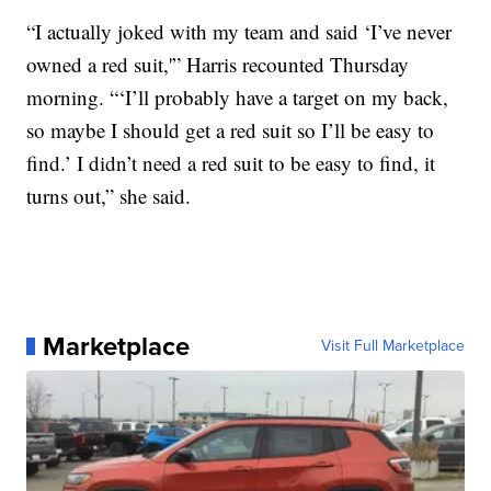
“I actually joked with my team and said ‘I’ve never
owned a red suit,'” Harris recounted Thursday
morning. “‘I’ll probably have a target on my back,
so maybe I should get a red suit so I’ll be easy to
find.’ I didn’t need a red suit to be easy to find, it
turns out,” she said.
Marketplace
Visit Full Marketplace