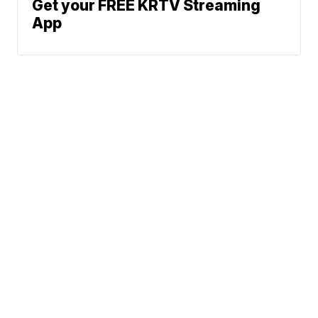
Get your FREE KRTV Streaming
App