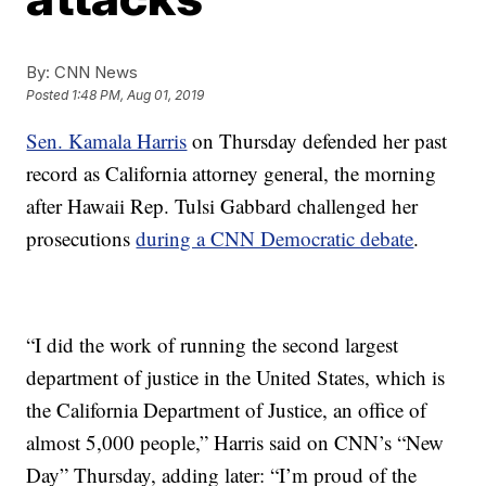
By:
CNN News
Posted
1:48 PM, Aug 01, 2019
Sen. Kamala Harris
on Thursday defended her past
record as California attorney general, the morning
after Hawaii Rep. Tulsi Gabbard challenged her
prosecutions
during a CNN Democratic debate
.
“I did the work of running the second largest
department of justice in the United States, which is
the California Department of Justice, an office of
almost 5,000 people,” Harris said on CNN’s “New
Day” Thursday, adding later: “I’m proud of the