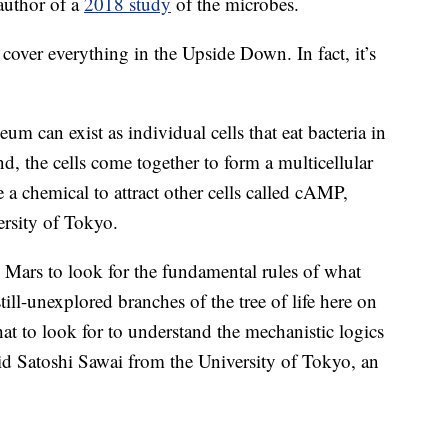
author of a
2018 study
of the microbes.
 cover everything in the Upside Down. In fact, it’s
m can exist as individual cells that eat bacteria in
nd, the cells come together to form a multicellular
e a
chemical to attract other cells called cAMP,
ersity of Tokyo.
Mars to look for the fundamental rules of what
till-unexplored branches of the tree of life here on
at to look for to understand the mechanistic logics
id Satoshi Sawai from the University of Tokyo, an