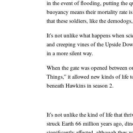
in the event of flooding, putting the q
buoyancy means their mortality rate is
that these soldiers, like the demodogs
It’s not unlike what happens when scie
and creeping vines of the Upside Down
in a more silent way.
When the gate was opened between ou
Things,” it allowed new kinds of life t
beneath Hawkins in season 2.
It’s not unlike the kind of life that th
struck Earth 66 million years ago, din
significantly affected, although they wo