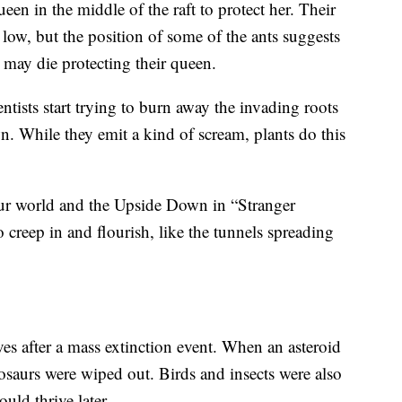
ueen in the middle of the raft to protect her. Their
 low, but the position of some of the ants suggests
, may die protecting their queen.
ntists start trying to burn away the invading roots
. While they emit a kind of scream, plants do this
r world and the Upside Down in “Stranger
o creep in and flourish, like the tunnels spreading
rives after a mass extinction event. When an asteroid
osaurs were wiped out. Birds and insects were also
uld thrive later.