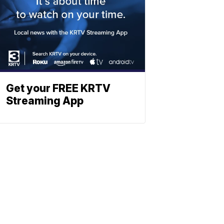
Get your FREE KRTV
Streaming App