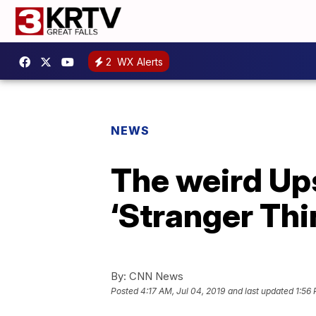
2
WX Alerts
NEWS
The weird Up
‘Stranger Thi
By:
CNN News
Posted
4:17 AM, Jul 04, 2019
and last updated
1:56 