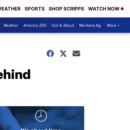
EATHER
SPORTS
SHOP SCRIPPS
WATCH NOW
Weather
America 250
Out & About
Montana Ag
More +
ehind