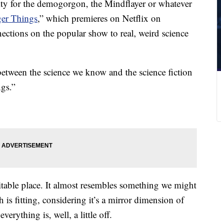
lity for the demogorgon, the Mindflayer or whatever
ger Things
,” which premieres on Netflix on
ections on the popular show to real, weird science
 between the science we know and the science fiction
gs.”
table place. It almost resembles something we might
 is fitting, considering it’s a mirror dimension of
verything is, well, a little off.