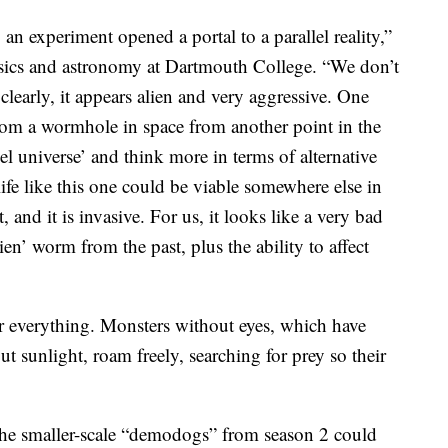
an experiment opened a portal to a parallel reality,”
ysics and astronomy at Dartmouth College. “We don’t
 clearly, it appears alien and very aggressive. One
 from a wormhole in space from another point in the
lel universe’ and think more in terms of alternative
life like this one could be viable somewhere else in
, and it is invasive. For us, it looks like a very bad
ien’ worm from the past, plus the ability to affect
r everything. Monsters without eyes, which have
ut sunlight, roam freely, searching for prey so their
e smaller-scale “demodogs” from season 2 could