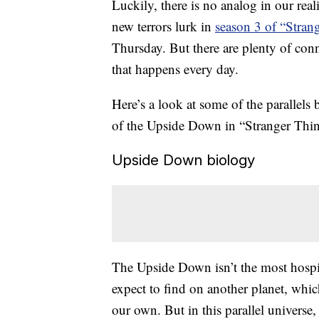
Luckily, there is no analog in our rea
new terrors lurk in
season 3 of “Stran
Thursday. But there are plenty of conn
that happens every day.
Here’s a look at some of the parallels
of the Upside Down in “Stranger Thin
Upside Down biology
The Upside Down isn’t the most hospi
expect to find on another planet, which
our own. But in this parallel universe, e