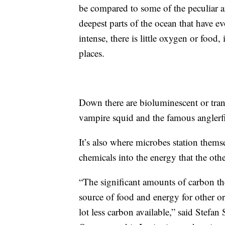
be compared to some of the peculiar an
deepest parts of the ocean that have ev
intense, there is little oxygen or food,
places.
Down there are bioluminescent or tran
vampire squid and the famous anglerf
It’s also where microbes station thems
chemicals into the energy that the othe
“The significant amounts of carbon t
source of food and energy for other or
lot less carbon available,” said Stefan