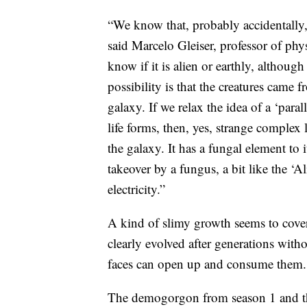
“We know that, probably accidentally, 
said Marcelo Gleiser, professor of ph
know if it is alien or earthly, although
possibility is that the creatures came
galaxy. If we relax the idea of a ‘paral
life forms, then, yes, strange complex 
the galaxy. It has a fungal element to it
takeover by a fungus, a bit like the ‘Al
electricity.”
A kind of slimy growth seems to cove
clearly evolved after generations witho
faces can open up and consume them.
The demogorgon from season 1 and th