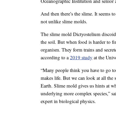
Oceanographic Institution and senior 
And then there’s the slime. It seems to
not unlike slime molds.
The slime mold Dictyostelium discoideu
the soil. But when food is harder to fi
organism. They form trains and secret
according to a
2019 study
at the Univ
“Many people think you have to go to 
makes life. But we can look at all the s
Earth. Slime mold gives us hints at wh
underlying more complex species,” sa
expert in biological physics.