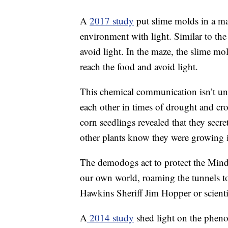
A
2017 study
put slime molds in a maz
environment with light. Similar to t
avoid light. In the maze, the slime 
reach the food and avoid light.
This chemical communication isn’t un
each other in times of drought and c
corn seedlings revealed that they secret
other plants know they were growing 
The demodogs act to protect the Mind
our own world, roaming the tunnels to
Hawkins Sheriff Jim Hopper or scienti
A
2014 study
shed light on the pheno