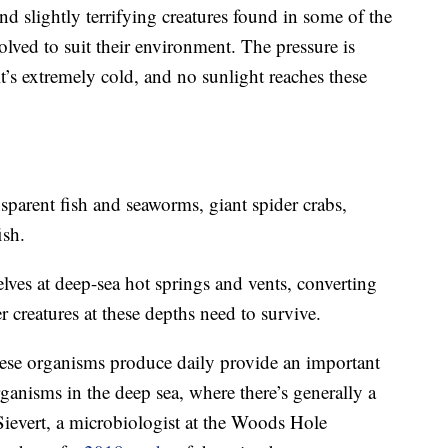
d slightly terrifying creatures found in some of the
olved to suit their environment. The pressure is
 it’s extremely cold, and no sunlight reaches these
sparent fish and seaworms, giant spider crabs,
ish.
elves at deep-sea hot springs and vents, converting
r creatures at these depths need to survive.
hese organisms produce daily provide an important
ganisms in the deep sea, where there’s generally a
 Sievert, a microbiologist at the Woods Hole