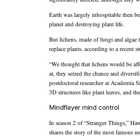
Earth was largely inhospitable then b
planet and destroying plant life.
But lichens, made of fungi and algae t
replace plants, according to a recent 
“We thought that lichens would be aff
at, they seized the chance and diversi
postdoctoral researcher at Academia S
3D structures like plant leaves, and the
Mindflayer mind control
In season 2 of “Stranger Things,” Ha
shares the story of the most famous n