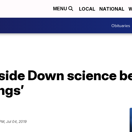
LOCAL
NATIONAL
W
MENU
Obituaries
side Down science b
ngs’
PM, Jul 04, 2019