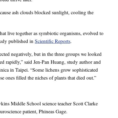
ecause ash clouds blocked sunlight, cooling the
hat live together as symbiotic organisms, evolved to
study published in
Scientific Reports
.
ected negatively, but in the three groups we looked
fied rapidly,” said Jen-Pan Huang, study author and
inica in Taipei. “Some lichens grow sophisticated
se ones filled the niches of plants that died out.”
wkins Middle School science teacher Scott Clarke
euroscience patient, Phineas Gage.