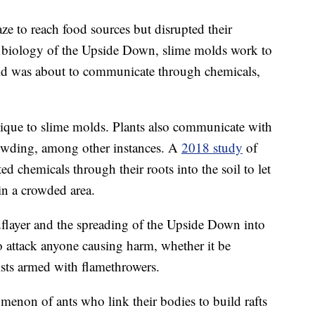
e to reach food sources but disrupted their
he biology of the Upside Down, slime molds work to
mold was about to communicate through chemicals,
ique to slime molds. Plants also communicate with
rowding, among other instances. A
2018 study
of
ed chemicals through their roots into the soil to let
in a crowded area.
flayer and the spreading of the Upside Down into
 attack anyone causing harm, whether it be
sts armed with flamethrowers.
menon of ants who link their bodies to build rafts