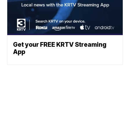
Get your FREE KRTV Streaming
App