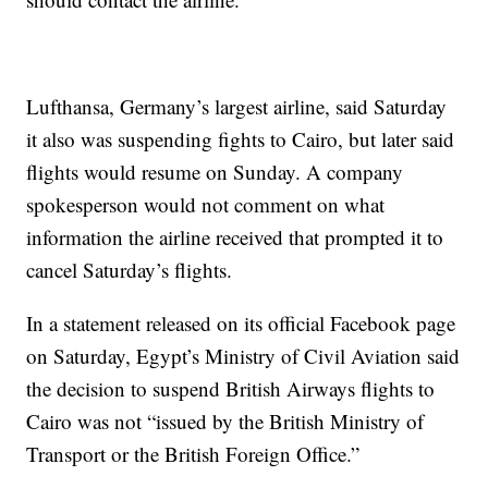
Lufthansa, Germany’s largest airline, said Saturday
it also was suspending fights to Cairo, but later said
flights would resume on Sunday. A company
spokesperson would not comment on what
information the airline received that prompted it to
cancel Saturday’s flights.
In a statement released on its official Facebook page
on Saturday, Egypt’s Ministry of Civil Aviation said
the decision to suspend British Airways flights to
Cairo was not “issued by the British Ministry of
Transport or the British Foreign Office.”