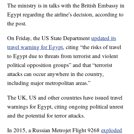
The ministry is in talks with the British Embassy in
Egypt regarding the airline’s decision, according to
the post.
On Friday, the US State Department
updated its
travel warning for Egypt
, citing “the risks of travel
to Egypt due to threats from terrorist and violent
political opposition groups” and that “terrorist
attacks can occur anywhere in the country,
including major metropolitan areas.”
The UK, US and other countries have issued travel
warnings for Egypt, citing ongoing political unrest
and the potential for terror attacks.
In 2015, a Russian Metrojet Flight 9268
exploded