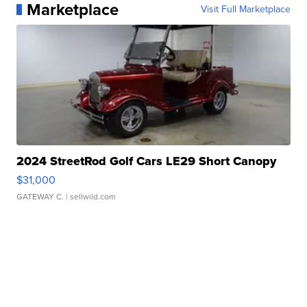
Marketplace
Visit Full Marketplace
2024 StreetRod Golf Cars LE29 Short Canopy
$31,000
GATEWAY C.
| sellwild.com