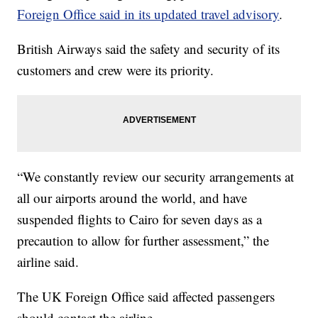
Foreign Office said in its updated travel advisory
.
British Airways said the safety and security of its
customers and crew were its priority.
“We constantly review our security arrangements at
all our airports around the world, and have
suspended flights to Cairo for seven days as a
precaution to allow for further assessment,” the
airline said.
The UK Foreign Office said affected passengers
should contact the airline.