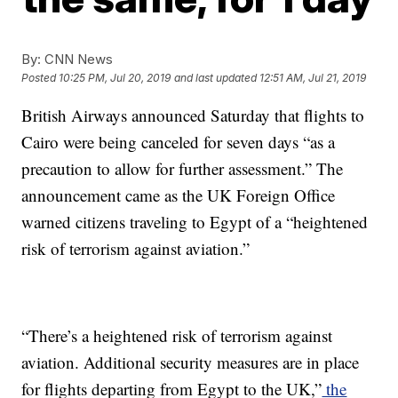
By:
CNN News
Posted
10:25 PM, Jul 20, 2019
and last updated
12:51 AM, Jul 21, 2019
British Airways announced Saturday that flights to
Cairo were being canceled for seven days “as a
precaution to allow for further assessment.” The
announcement came as the UK Foreign Office
warned citizens traveling to Egypt of a “heightened
risk of terrorism against aviation.”
“There’s a heightened risk of terrorism against
aviation. Additional security measures are in place
for flights departing from Egypt to the UK,”
the