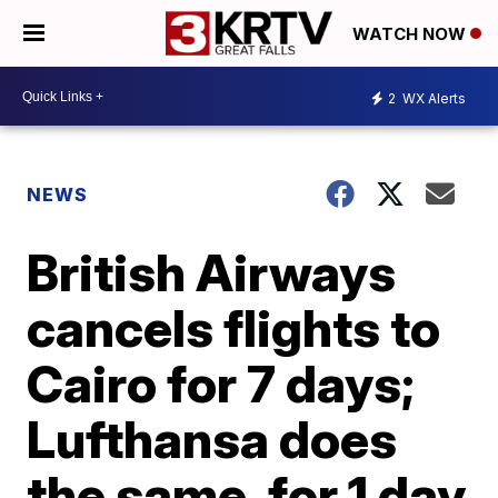
WATCH NOW
2
WX Alerts
NEWS
British Airways
cancels flights to
Cairo for 7 days;
Lufthansa does
the same, for 1 day