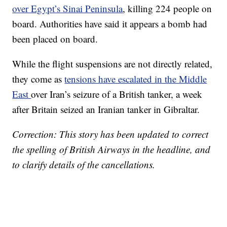
over Egypt’s Sinai Peninsula
, killing 224 people on
board. Authorities have said it appears a bomb had
been placed on board.
While the flight suspensions are not directly related,
they come as
tensions have escalated in the Middle
East
over Iran’s seizure of a British tanker, a week
after Britain seized an Iranian tanker in Gibraltar.
Correction: This story has been updated to correct
the spelling of British Airways in the headline, and
to clarify details of the cancellations.