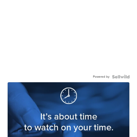
Powered by