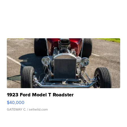
1923 Ford Model T Roadster
$40,000
GATEWAY C.
| sellwild.com