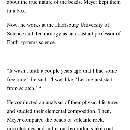
about the true nature of the beads. Meyer kept them
in a box.
Now, he works at the Harrisburg University of
Science and Technology as an assistant professor of
Earth systems science.
“It wasn’t until a couple years ago that I had some
free time,” he said. “I was like, ‘Let me just start
from scratch.’ “
He conducted an analysis of their physical features
and studied their elemental composition. Then,
Meyer compared the beads to volcanic rock,
microtektites and industrial byproducts like coal