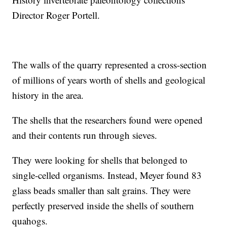
Director Roger Portell.
The walls of the quarry represented a cross-section
of millions of years worth of shells and geological
history in the area.
The shells that the researchers found were opened
and their contents run through sieves.
They were looking for shells that belonged to
single-celled organisms. Instead, Meyer found 83
glass beads smaller than salt grains. They were
perfectly preserved inside the shells of southern
quahogs.