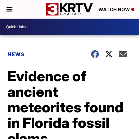
WATCH NOW
NEWS
Evidence of
ancient
meteorites found
in Florida fossil
clams