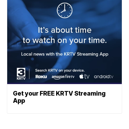
Get your FREE KRTV Streaming
App