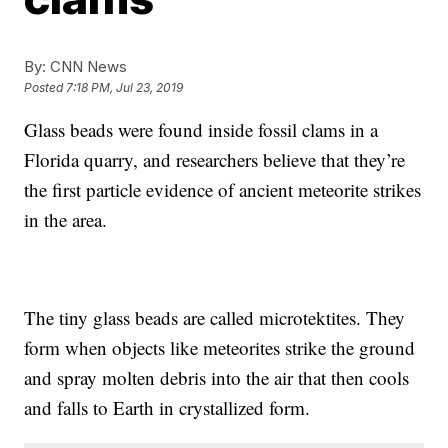
By:
CNN News
Posted
7:18 PM, Jul 23, 2019
Glass beads were found inside fossil clams in a
Florida quarry, and researchers believe that they’re
the first particle evidence of ancient meteorite strikes
in the area.
The tiny glass beads are called microtektites. They
form when objects like meteorites strike the ground
and spray molten debris into the air that then cools
and falls to Earth in crystallized form.