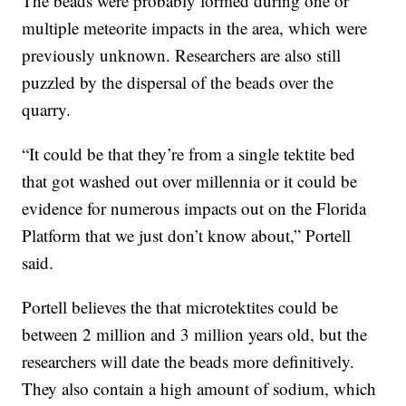
The beads were probably formed during one or
multiple meteorite impacts in the area, which were
previously unknown. Researchers are also still
puzzled by the dispersal of the beads over the
quarry.
“It could be that they’re from a single tektite bed
that got washed out over millennia or it could be
evidence for numerous impacts out on the Florida
Platform that we just don’t know about,” Portell
said.
Portell believes the that microtektites could be
between 2 million and 3 million years old, but the
researchers will date the beads more definitively.
They also contain a high amount of sodium, which