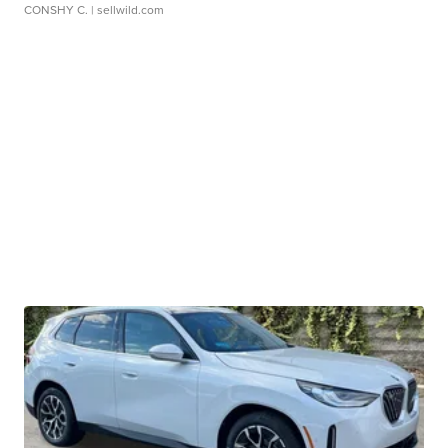
CONSHY C.
| sellwild.com