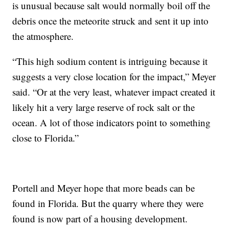
is unusual because salt would normally boil off the
debris once the meteorite struck and sent it up into
the atmosphere.
“This high sodium content is intriguing because it
suggests a very close location for the impact,” Meyer
said. “Or at the very least, whatever impact created it
likely hit a very large reserve of rock salt or the
ocean. A lot of those indicators point to something
close to Florida.”
Portell and Meyer hope that more beads can be
found in Florida. But the quarry where they were
found is now part of a housing development.