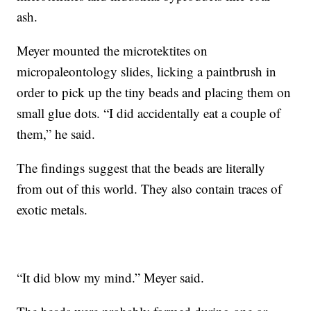
ash.
Meyer mounted the microtektites on
micropaleontology slides, licking a paintbrush in
order to pick up the tiny beads and placing them on
small glue dots. “I did accidentally eat a couple of
them,” he said.
The findings suggest that the beads are literally
from out of this world. They also contain traces of
exotic metals.
“It did blow my mind.” Meyer said.