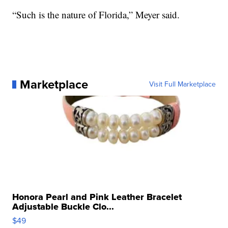
“Such is the nature of Florida,” Meyer said.
Marketplace
Visit Full Marketplace
Honora Pearl and Pink Leather Bracelet
Adjustable Buckle Clo...
$49