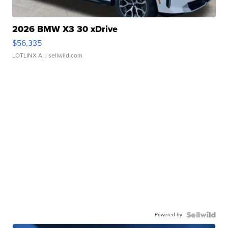
2026 BMW X3 30 xDrive
$56,335
LOTLINX A.
| sellwild.com
Powered by