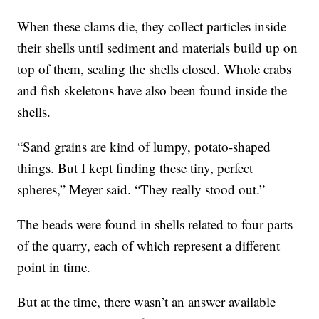
When these clams die, they collect particles inside
their shells until sediment and materials build up on
top of them, sealing the shells closed. Whole crabs
and fish skeletons have also been found inside the
shells.
“Sand grains are kind of lumpy, potato-shaped
things. But I kept finding these tiny, perfect
spheres,” Meyer said. “They really stood out.”
The beads were found in shells related to four parts
of the quarry, each of which represent a different
point in time.
But at the time, there wasn’t an answer available