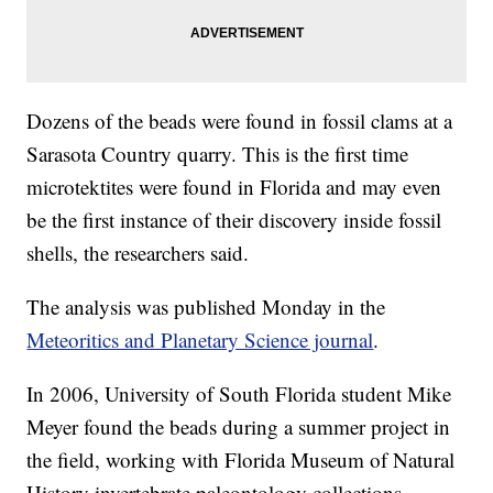
Dozens of the beads were found in fossil clams at a
Sarasota Country quarry. This is the first time
microtektites were found in Florida and may even
be the first instance of their discovery inside fossil
shells, the researchers said.
The analysis was published Monday in the
Meteoritics and Planetary Science journal
.
In 2006, University of South Florida student Mike
Meyer found the beads during a summer project in
the field, working with Florida Museum of Natural
History invertebrate paleontology collections