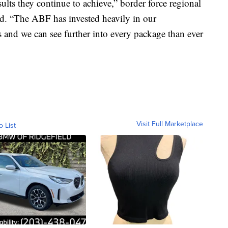
lts they continue to achieve,” border force regional
. “The ABF has invested heavily in our
rs and we can see further into every package than ever
Visit Full Marketplace
o List