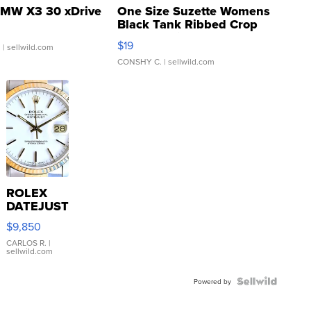
MW X3 30 xDrive
One Size Suzette Womens
Black Tank Ribbed Crop
Asymmetrical ...
$19
.
| sellwild.com
CONSHY C.
| sellwild.com
ROLEX
DATEJUST
16233
$9,850
WHITE
DIAL
CARLOS R.
|
sellwild.com
FLUTED
BEZEL
TWO-
Powered by
TONE