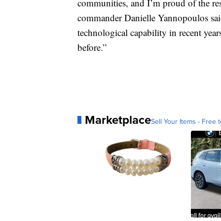
communities, and I’m proud of the resu
commander Danielle Yannopoulos said
technological capability in recent yea
before.”
Marketplace
Sell Your Items - Free t