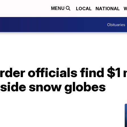
LOCAL
NATIONAL
W
MENU
Obituaries
der officials find $1 
nside snow globes