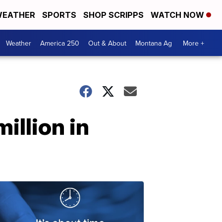
EATHER
SPORTS
SHOP SCRIPPS
WATCH NOW
Weather
America 250
Out & About
Montana Ag
More +
million in