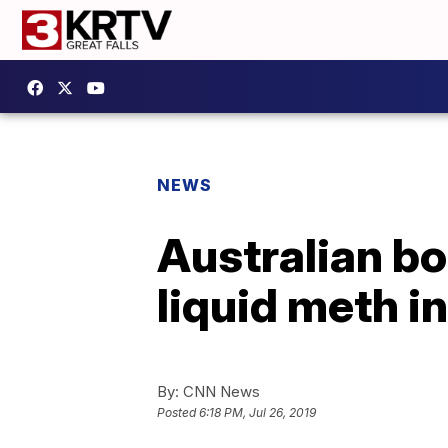
NEWS
Australian bor
liquid meth i
By:
CNN News
Posted
6:18 PM, Jul 26, 2019