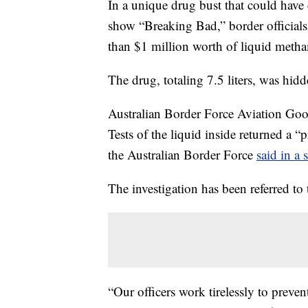
In a unique drug bust that could have 
show “Breaking Bad,” border officials
than $1 million worth of liquid meth
The drug, totaling 7.5 liters, was hid
Australian Border Force Aviation Goo
Tests of the liquid inside returned a 
the Australian Border Force
said in a 
The investigation has been referred to 
“Our officers work tirelessly to preve