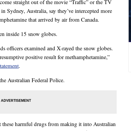
come straight out of the movie “Traffic” or the TV
 in Sydney, Australia, say they’ve intercepted more
amphetamine that arrived by air from Canada.
den inside 15 snow globes.
ds officers examined and X-rayed the snow globes.
“presumptive positive result for methamphetamine,”
statement
.
the Australian Federal Police.
nt these harmful drugs from making it into Australian