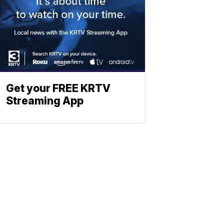
Get your FREE KRTV
Streaming App