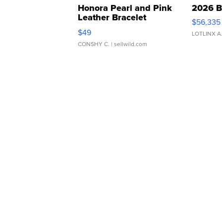
Honora Pearl and Pink
2026 B
Leather Bracelet
$56,335
Adjustable Buckle Clo...
$49
LOTLINX A
CONSHY C.
| sellwild.com