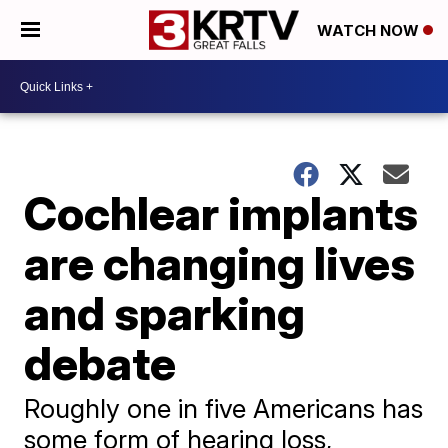
WATCH NOW
Cochlear implants
are changing lives
and sparking
debate
Roughly one in five Americans has
some form of hearing loss,