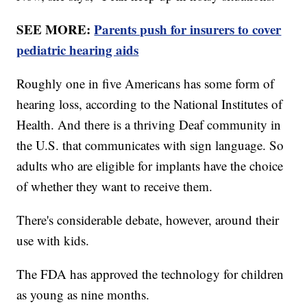
SEE MORE:
Parents push for insurers to cover
pediatric hearing aids
Roughly one in five Americans has some form of
hearing loss, according to the National Institutes of
Health. And there is a thriving Deaf community in
the U.S. that communicates with sign language. So
adults who are eligible for implants have the choice
of whether they want to receive them.
There's considerable debate, however, around their
use with kids.
The FDA has approved the technology for children
as young as nine months.