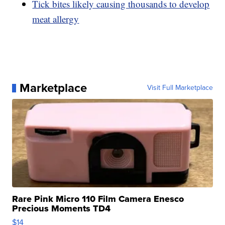
Tick bites likely causing thousands to develop
meat allergy
Marketplace
Visit Full Marketplace
Rare Pink Micro 110 Film Camera Enesco
Precious Moments TD4
$14