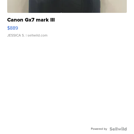
Canon Gx7 mark III
$889
JESSICA S.
| sellwild.com
Powered by