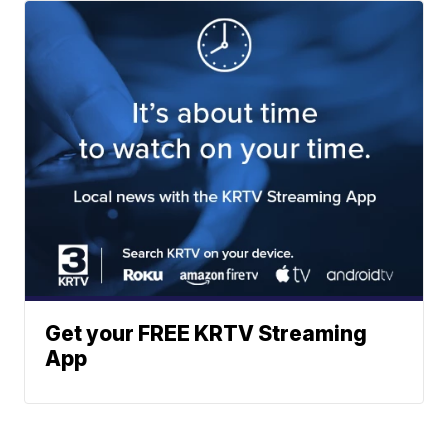
Get your FREE KRTV Streaming
App