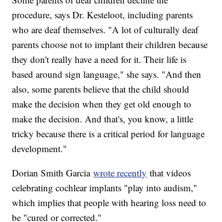
procedure, says Dr. Kesteloot, including parents
who are deaf themselves. "A lot of culturally deaf
parents choose not to implant their children because
they don't really have a need for it. Their life is
based around sign language," she says. "And then
also, some parents believe that the child should
make the decision when they get old enough to
make the decision. And that's, you know, a little
tricky because there is a critical period for language
development."
Dorian Smith Garcia
wrote recently
that videos
celebrating cochlear implants "play into audism,"
which implies that people with hearing loss need to
be "cured or corrected."