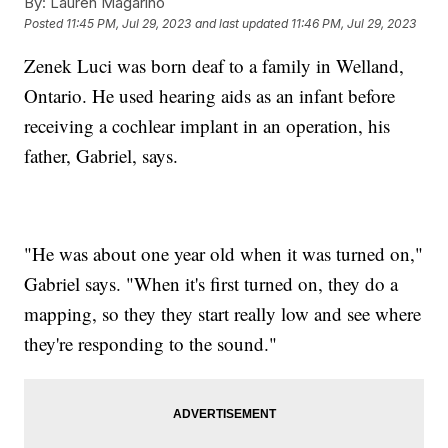
By:
Lauren Magarino
Posted
11:45 PM, Jul 29, 2023
and last updated
11:46 PM, Jul 29, 2023
Zenek Luci was born deaf to a family in Welland,
Ontario. He used hearing aids as an infant before
receiving a cochlear implant in an operation, his
father, Gabriel, says.
"He was about one year old when it was turned on,"
Gabriel says. "When it's first turned on, they do a
mapping, so they they start really low and see where
they're responding to the sound."