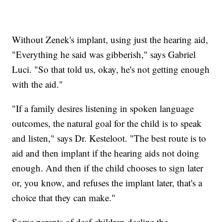
Without Zenek's implant, using just the hearing aid,
"Everything he said was gibberish," says Gabriel
Luci. "So that told us, okay, he's not getting enough
with the aid."
"If a family desires listening in spoken language
outcomes, the natural goal for the child is to speak
and listen," says Dr. Kesteloot. "The best route is to
aid and then implant if the hearing aids not doing
enough. And then if the child chooses to sign later
or, you know, and refuses the implant later, that's a
choice that they can make."
Some parents of deaf children decline the