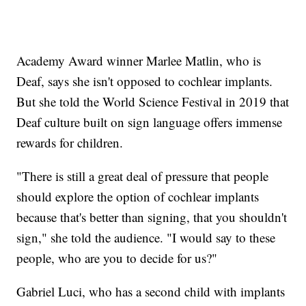
Academy Award winner Marlee Matlin, who is
Deaf, says she isn't opposed to cochlear implants.
But she told the World Science Festival in 2019 that
Deaf culture built on sign language offers immense
rewards for children.
"There is still a great deal of pressure that people
should explore the option of cochlear implants
because that's better than signing, that you shouldn't
sign," she told the audience. "I would say to these
people, who are you to decide for us?"
Gabriel Luci, who has a second child with implants