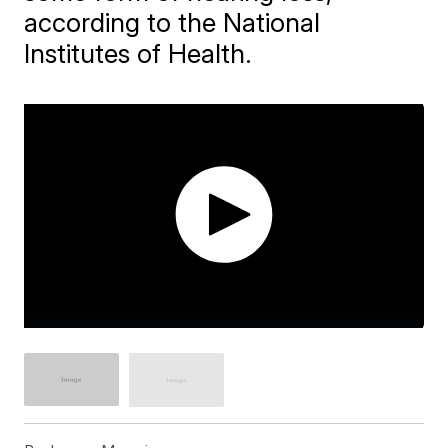
according to the National
Institutes of Health.