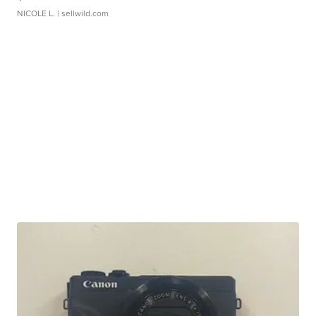
NICOLE L.
| sellwild.com