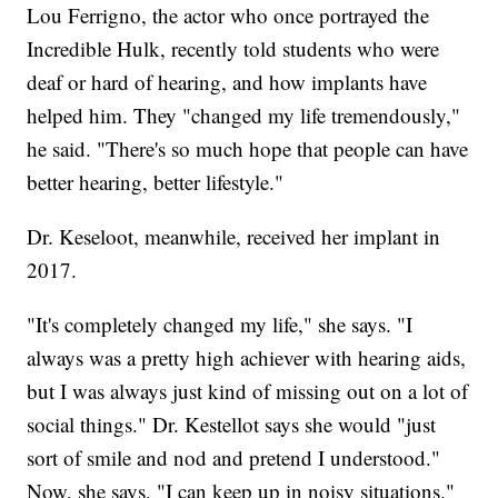
Lou Ferrigno, the actor who once portrayed the
Incredible Hulk, recently told students who were
deaf or hard of hearing, and how implants have
helped him. They "changed my life tremendously,"
he said. "There's so much hope that people can have
better hearing, better lifestyle."
Dr. Keseloot, meanwhile, received her implant in
2017.
"It's completely changed my life," she says. "I
always was a pretty high achiever with hearing aids,
but I was always just kind of missing out on a lot of
social things." Dr. Kestellot says she would "just
sort of smile and nod and pretend I understood."
Now, she says, "I can keep up in noisy situations."