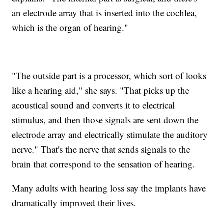
an electrode array that is inserted into the cochlea,
which is the organ of hearing."
"The outside part is a processor, which sort of looks
like a hearing aid," she says. "That picks up the
acoustical sound and converts it to electrical
stimulus, and then those signals are sent down the
electrode array and electrically stimulate the auditory
nerve." That's the nerve that sends signals to the
brain that correspond to the sensation of hearing.
Many adults with hearing loss say the implants have
dramatically improved their lives.