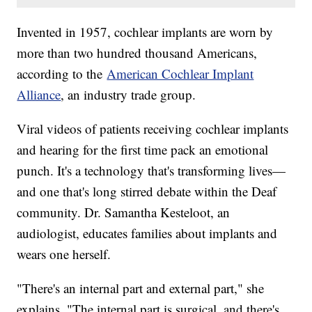
Invented in 1957, cochlear implants are worn by
more than two hundred thousand Americans,
according to the
American Cochlear Implant
Alliance
, an industry trade group.
Viral videos of patients receiving cochlear implants
and hearing for the first time pack an emotional
punch. It's a technology that's transforming lives—
and one that's long stirred debate within the Deaf
community. Dr. Samantha Kesteloot, an
audiologist, educates families about implants and
wears one herself.
"There's an internal part and external part," she
explains. "The internal part is surgical, and there's