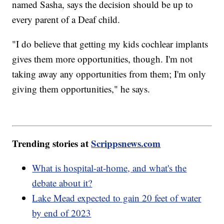
named Sasha, says the decision should be up to
every parent of a Deaf child.
"I do believe that getting my kids cochlear implants
gives them more opportunities, though. I'm not
taking away any opportunities from them; I'm only
giving them opportunities," he says.
Trending stories at
Scrippsnews.com
What is hospital-at-home, and what's the
debate about it?
Lake Mead expected to gain 20 feet of water
by end of 2023